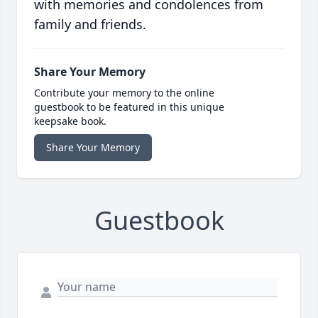
with memories and condolences from
family and friends.
Share Your Memory
Contribute your memory to the online
guestbook to be featured in this unique
keepsake book.
Share Your Memory
Guestbook