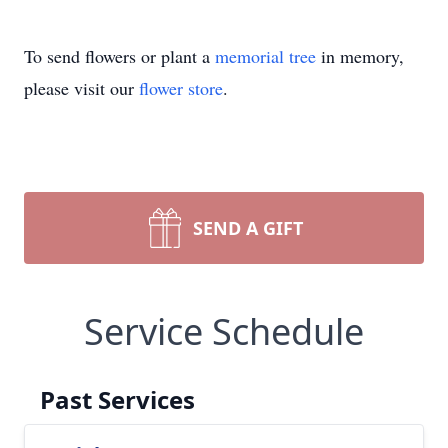
To send flowers or plant a
memorial tree
in memory,
please visit our
flower store
.
SEND A GIFT
Service Schedule
Past Services