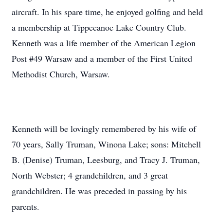
aircraft. In his spare time, he enjoyed golfing and held
a membership at Tippecanoe Lake Country Club.
Kenneth was a life member of the American Legion
Post #49 Warsaw and a member of the First United
Methodist Church, Warsaw.
Kenneth will be lovingly remembered by his wife of
70 years, Sally Truman, Winona Lake; sons: Mitchell
B. (Denise) Truman, Leesburg, and Tracy J. Truman,
North Webster; 4 grandchildren, and 3 great
grandchildren. He was preceded in passing by his
parents.