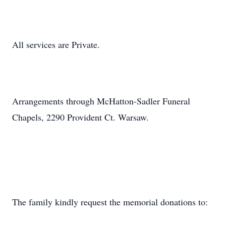
All services are Private.
Arrangements through McHatton-Sadler Funeral
Chapels, 2290 Provident Ct. Warsaw.
The family kindly request the memorial donations to: