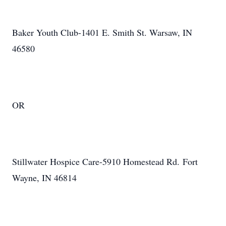
Baker Youth Club-1401 E. Smith St. Warsaw, IN
46580
OR
Stillwater Hospice Care-5910 Homestead Rd. Fort
Wayne, IN 46814