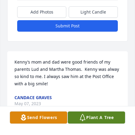
Add Photos
Light Candle
Submit Post
Kenny’s mom and dad were good friends of my 
parents Lud and Martha Thomas.  Kenny was alway 
so kind to me. I always saw him at the Post Office 
with a big smile!
CANDACE GRAVES
May 07, 2023
Send Flowers
Plant A Tree
Kenny was such a unique person; one of a kind.  