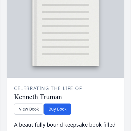
CELEBRATING THE LIFE OF
Kenneth Truman
View Book
Buy Book
A beautifully bound keepsake book filled