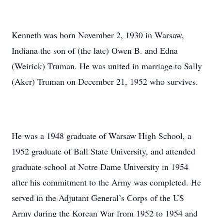
Kenneth was born November 2, 1930 in Warsaw,
Indiana the son of (the late) Owen B. and Edna
(Weirick) Truman. He was united in marriage to Sally
(Aker) Truman on December 21, 1952 who survives.
He was a 1948 graduate of Warsaw High School, a
1952 graduate of Ball State University, and attended
graduate school at Notre Dame University in 1954
after his commitment to the Army was completed. He
served in the Adjutant General’s Corps of the US
Army during the Korean War from 1952 to 1954 and