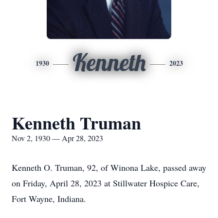
Kenneth
1930
2023
Kenneth Truman
Nov 2, 1930 — Apr 28, 2023
Kenneth O. Truman, 92, of Winona Lake, passed away
on Friday, April 28, 2023 at Stillwater Hospice Care,
Fort Wayne, Indiana.