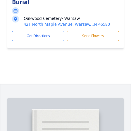
Burial
Oakwood Cemetery- Warsaw
421 North Maple Avenue, Warsaw, IN 46580
Get Directions
Send Flowers