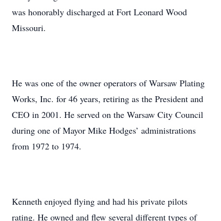
was honorably discharged at Fort Leonard Wood
Missouri.
He was one of the owner operators of Warsaw Plating
Works, Inc. for 46 years, retiring as the President and
CEO in 2001. He served on the Warsaw City Council
during one of Mayor Mike Hodges’ administrations
from 1972 to 1974.
Kenneth enjoyed flying and had his private pilots
rating. He owned and flew several different types of