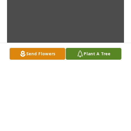
Send Flowers
Plant A Tree