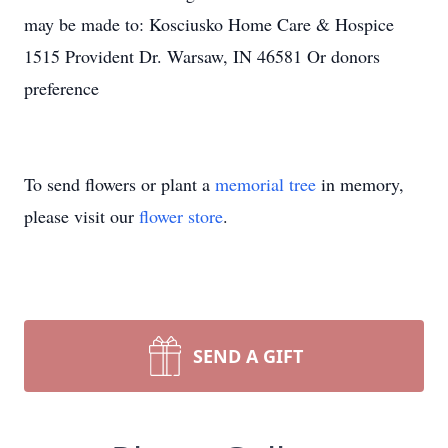
may be made to: Kosciusko Home Care & Hospice
1515 Provident Dr. Warsaw, IN 46581 Or donors
preference
To send flowers or plant a
memorial tree
in memory,
please visit our
flower store
.
SEND A GIFT