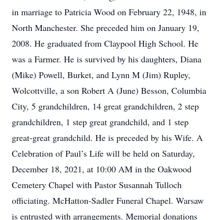
in marriage to Patricia Wood on February 22, 1948, in
North Manchester. She preceded him on January 19,
2008. He graduated from Claypool High School. He
was a Farmer. He is survived by his daughters, Diana
(Mike) Powell, Burket, and Lynn M (Jim) Rupley,
Wolcottville, a son Robert A (June) Besson, Columbia
City, 5 grandchildren, 14 great grandchildren, 2 step
grandchildren, 1 step great grandchild, and 1 step
great-great grandchild. He is preceded by his Wife. A
Celebration of Paul’s Life will be held on Saturday,
December 18, 2021, at 10:00 AM in the Oakwood
Cemetery Chapel with Pastor Susannah Tulloch
officiating. McHatton-Sadler Funeral Chapel. Warsaw
is entrusted with arrangements. Memorial donations