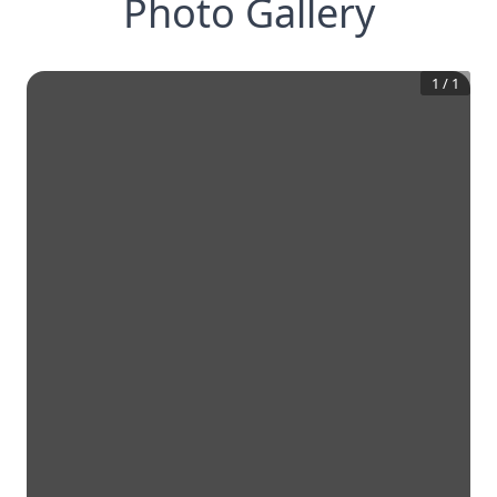
Photo Gallery
1
/
1