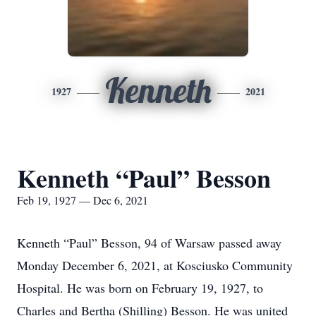
Kenneth
1927
2021
Kenneth “Paul” Besson
Feb 19, 1927 — Dec 6, 2021
Kenneth “Paul” Besson, 94 of Warsaw passed away
Monday December 6, 2021, at Kosciusko Community
Hospital. He was born on February 19, 1927, to
Charles and Bertha (Shilling) Besson. He was united