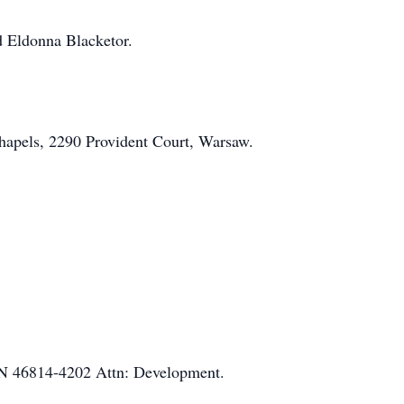
nd Eldonna Blacketor.
hapels, 2290 Provident Court, Warsaw.
IN 46814-4202 Attn: Development.