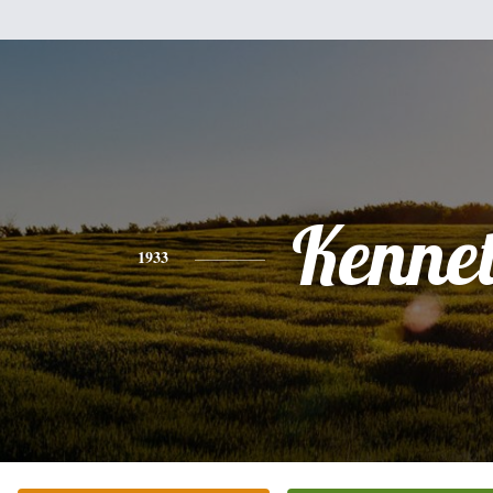
Kenne
1933