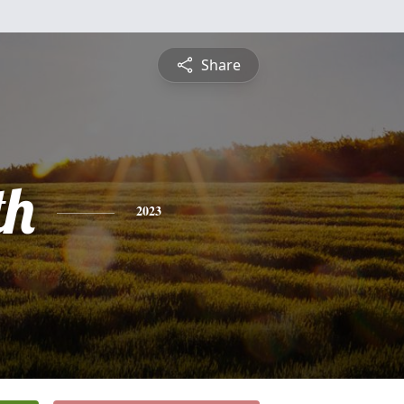
Share
th
2023