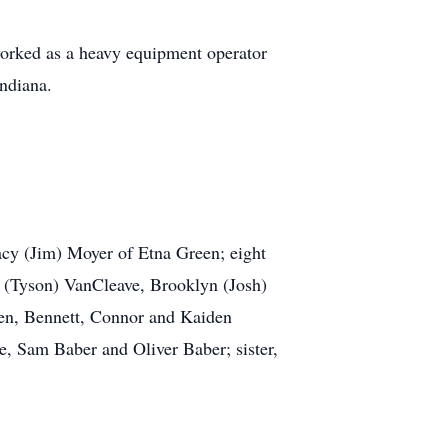
worked as a heavy equipment operator
ndiana.
acy (Jim) Moyer of Etna Green; eight
n (Tyson) VanCleave, Brooklyn (Josh)
en, Bennett, Connor and Kaiden
, Sam Baber and Oliver Baber; sister,