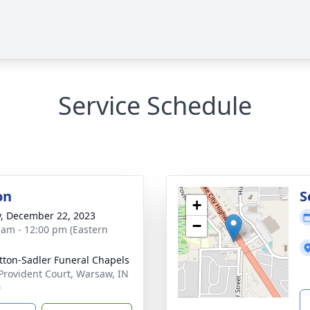
Service Schedule
on
S
+
y, December 22, 2023
−
 am - 12:00 pm (Eastern
ton-Sadler Funeral Chapels
Provident Court, Warsaw, IN
0