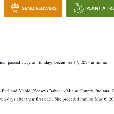
SEND FLOWERS
PLANT A TR
iana, passed away on Sunday, December 17, 2023 at home.
o Earl and Mable (Keesey) Baber in Miami County, Indiana. 
 ten days after their first date. She preceded him on May 6, 20