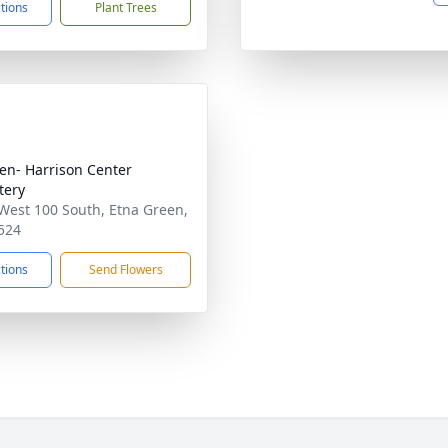
ctions
Plant Trees
n- Harrison Center
tery
West 100 South, Etna Green,
524
ctions
Send Flowers