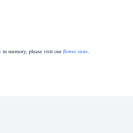
e
in memory, please visit our
flower store
.