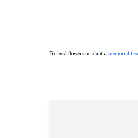
To send flowers or plant a
memorial tre