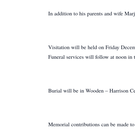
In addition to his parents and wife Mar
Visitation will be held on Friday Dec
Funeral services will follow at noon in 
Burial will be in Wooden – Harrison C
Memorial contributions can be made t