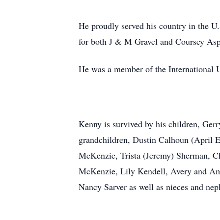
He proudly served his country in the 
for both J & M Gravel and Coursey As
He was a member of the International 
Kenny is survived by his children, Ge
grandchildren, Dustin Calhoun (April 
McKenzie, Trista (Jeremy) Sherman, Ch
McKenzie, Lily Kendell, Avery and Ame
Nancy Sarver as well as nieces and ne