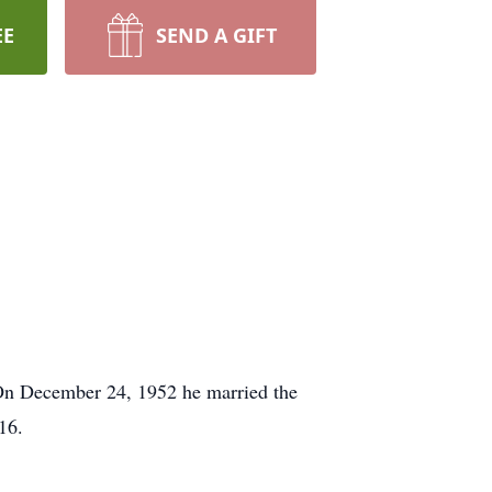
EE
SEND A GIFT
On December 24, 1952 he married the
16.