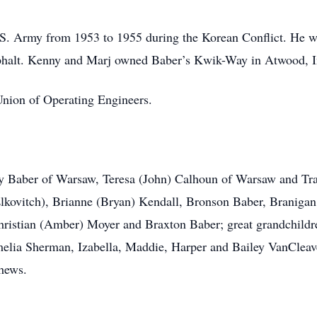
U.S. Army from 1953 to 1955 during the Korean Conflict. He 
phalt. Kenny and Marj owned Baber’s Kwik-Way in Atwood, I
Union of Operating Engineers.
rry Baber of Warsaw, Teresa (John) Calhoun of Warsaw and Tr
Elkovitch), Brianne (Bryan) Kendall, Bronson Baber, Braniga
ristian (Amber) Moyer and Braxton Baber; great grandchildr
lia Sherman, Izabella, Maddie, Harper and Bailey VanCleave
phews.