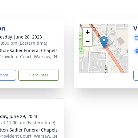
on
V
+
sday, June 28, 2023
−
- 8:00 pm (Eastern time)
ton-Sadler Funeral Chapels
Provident Court, Warsaw, IN
0
ctions
Plant Trees
day, June 29, 2023
s at 11:00 am (Eastern time)
ton-Sadler Funeral Chapels
Provident Court, Warsaw, IN