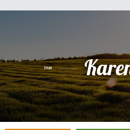
Kare
1940