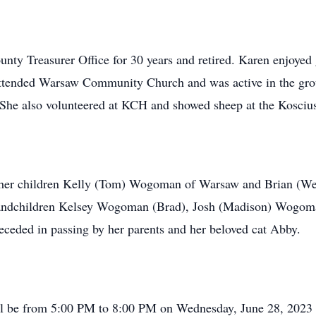
unty Treasurer Office for 30 years and retired. Karen enjoyed
e attended Warsaw Community Church and was active in the gr
She also volunteered at KCH and showed sheep at the Kosciusk
her children Kelly (Tom) Wogoman of Warsaw and Brian (Wen
grandchildren Kelsey Wogoman (Brad), Josh (Madison) Wogo
eded in passing by her parents and her beloved cat Abby.
will be from 5:00 PM to 8:00 PM on Wednesday, June 28, 2023