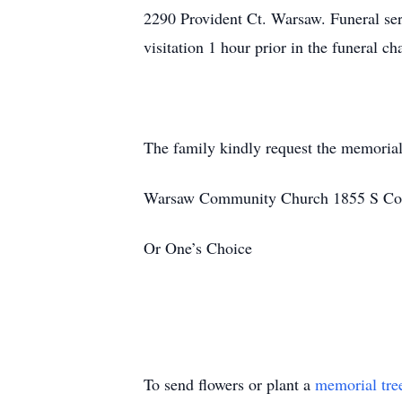
2290 Provident Ct. Warsaw. Funeral ser
visitation 1 hour prior in the funeral 
The family kindly request the memorial
Warsaw Community Church 1855 S Cou
Or One’s Choice
To send flowers or plant a
memorial tre