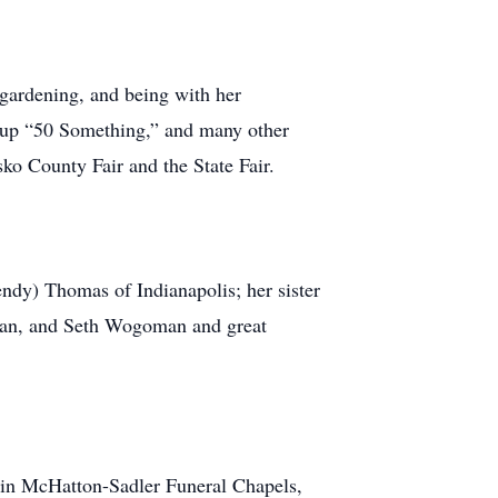
 gardening, and being with her
oup “50 Something,” and many other
o County Fair and the State Fair.
dy) Thomas of Indianapolis; her sister
man, and Seth Wogoman and great
 in McHatton-Sadler Funeral Chapels,