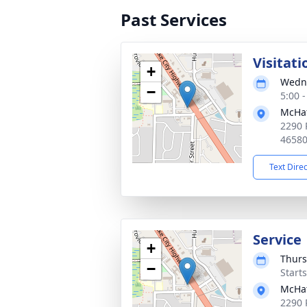
Past Services
Visitati
+
Wedne
−
5:00 
McHat
2290 
4658
Text Dire
Service
+
Thurs
−
Start
McHat
2290 