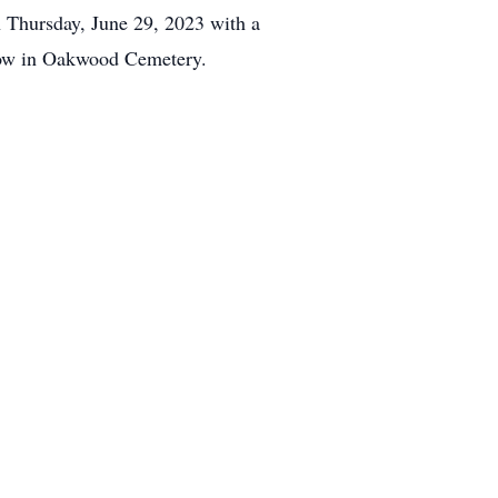
n Thursday, June 29, 2023 with a
ollow in Oakwood Cemetery.