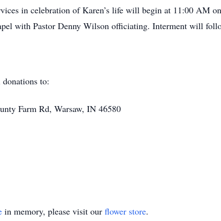
vices in celebration of Karen’s life will begin at 11:00 AM o
chapel with Pastor Denny Wilson officiating. Interment will f
 donations to:
nty Farm Rd, Warsaw, IN 46580
e
in memory, please visit our
flower store
.