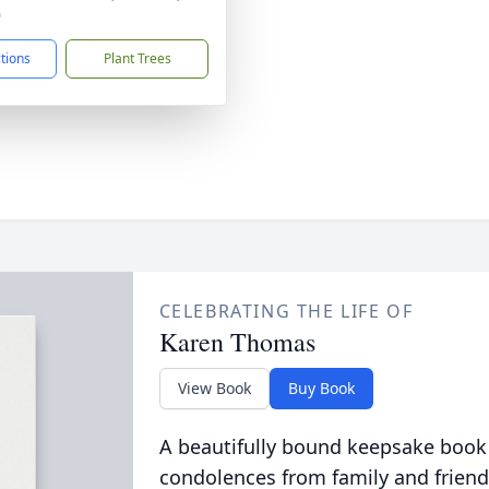
0
ctions
Plant Trees
CELEBRATING THE LIFE OF
Karen Thomas
View Book
Buy Book
A beautifully bound keepsake book
condolences from family and friend