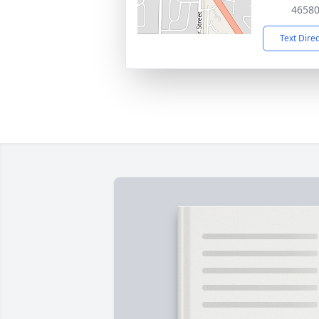
4658
Text Dire