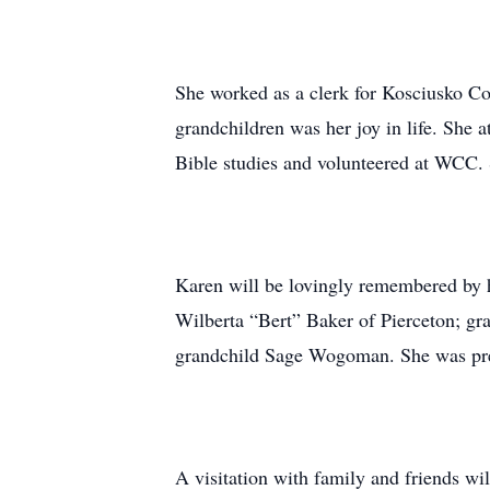
She worked as a clerk for Kosciusko Co
grandchildren was her joy in life. Sh
Bible studies and volunteered at WCC. 
Karen will be lovingly remembered by 
Wilberta “Bert” Baker of Pierceton; 
grandchild Sage Wogoman. She was prec
A visitation with family and friends 