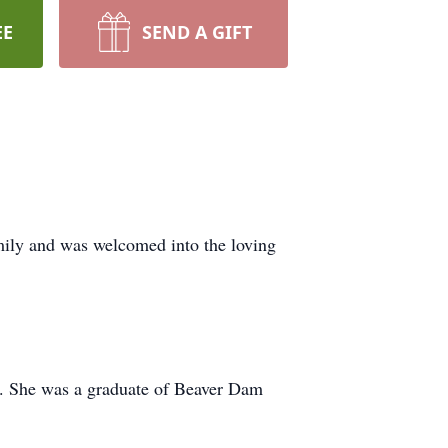
EE
SEND A GIFT
ily and was welcomed into the loving
r. She was a graduate of Beaver Dam