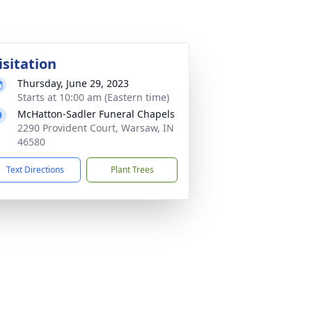
isitation
Thursday, June 29, 2023
Starts at 10:00 am (Eastern time)
McHatton-Sadler Funeral Chapels
2290 Provident Court, Warsaw, IN
46580
Text Directions
Plant Trees