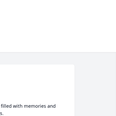
 filled with memories and
s.