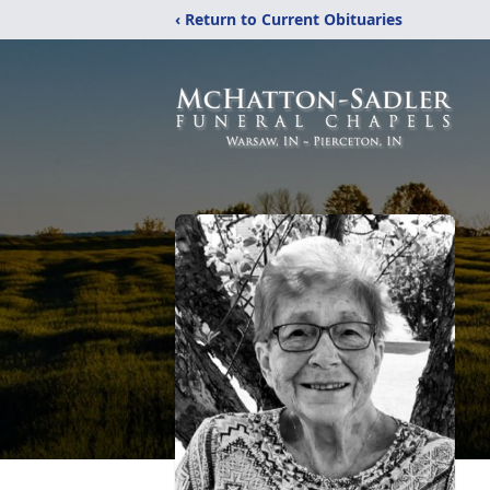
‹ Return to Current Obituaries