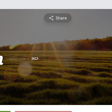
Share
n
2023