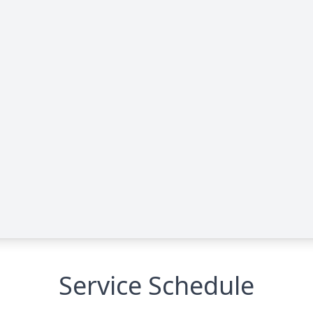
Service Schedule