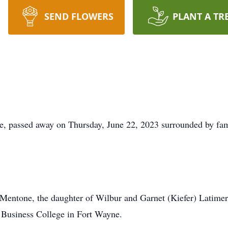
SEND FLOWERS
PLANT A TR
, passed away on Thursday, June 22, 2023 surrounded by fam
Mentone, the daughter of Wilbur and Garnet (Kiefer) Latime
 Business College in Fort Wayne.