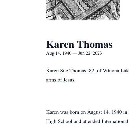
Karen Thomas
Aug 14, 1940 — Jun 22, 2023
Karen Sue Thomas, 82, of Winona Lake
arms of Jesus.
Karen was born on August 14. 1940 in 
High School and attended International