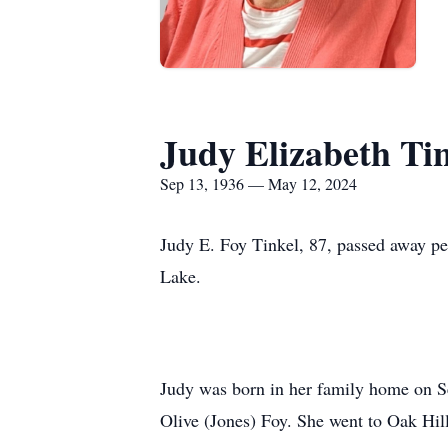
Judy Elizabeth Ti
Sep 13, 1936 — May 12, 2024
Judy E. Foy Tinkel, 87, passed away p
Lake.
Judy was born in her family home on Se
Olive (Jones) Foy. She went to Oak Hil