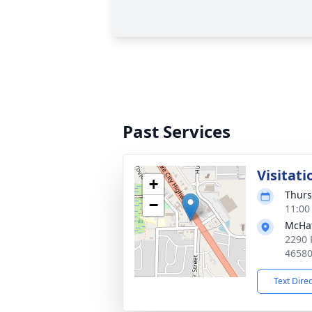
Past Services
Visitati
+
Thurs
−
11:00
McHat
2290 
4658
Text Dire