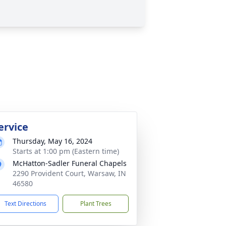
ervice
Thursday, May 16, 2024
Starts at 1:00 pm (Eastern time)
McHatton-Sadler Funeral Chapels
2290 Provident Court, Warsaw, IN
46580
Text Directions
Plant Trees