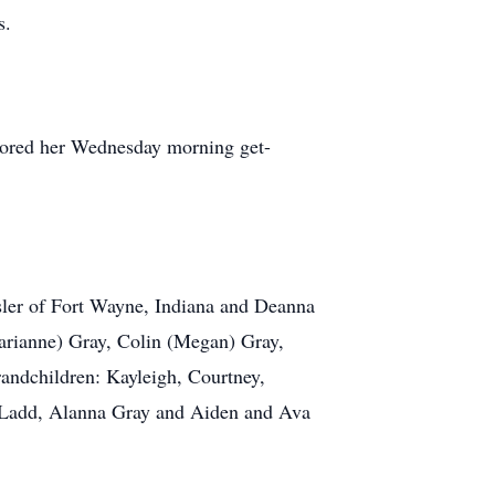
s.
dored her Wednesday morning get-
sler of Fort Wayne, Indiana and Deanna
arianne) Gray, Colin (Megan) Gray,
randchildren: Kayleigh, Courtney,
 Ladd, Alanna Gray and Aiden and Ava