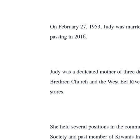
On February 27, 1953, Judy was married
passing in 2016.
Judy was a dedicated mother of three d
Brethren Church and the West Eel River
stores.
She held several positions in the comm
Society and past member of Kiwanis In