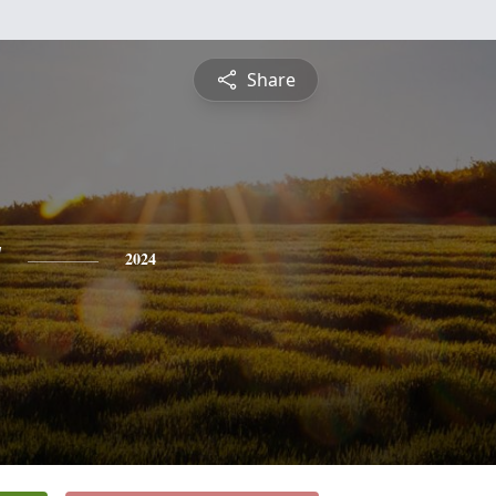
Share
y
2024