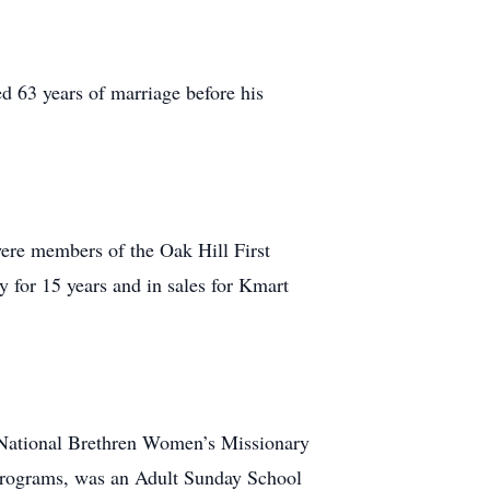
d 63 years of marriage before his
were members of the Oak Hill First
 for 15 years and in sales for Kmart
e National Brethren Women’s Missionary
 Programs, was an Adult Sunday School