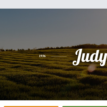
Jud
1936