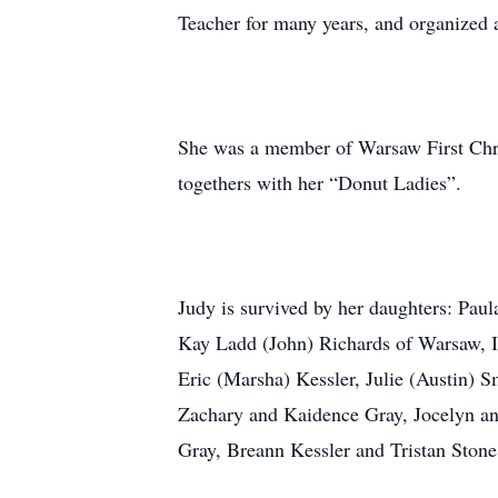
Teacher for many years, and organized 
She was a member of Warsaw First Chri
togethers with her “Donut Ladies”.
Judy is survived by her daughters: Pau
Kay Ladd (John) Richards of Warsaw, I
Eric (Marsha) Kessler, Julie (Austin) 
Zachary and Kaidence Gray, Jocelyn a
Gray, Breann Kessler and Tristan Stone