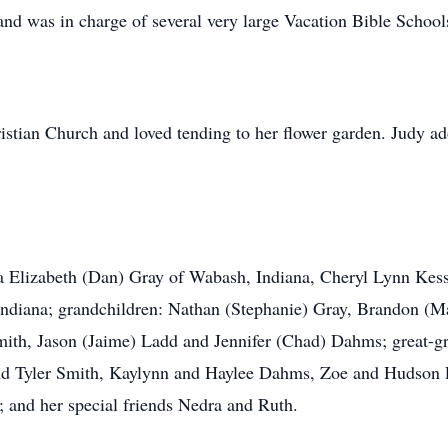
and was in charge of several very large Vacation Bible School
stian Church and loved tending to her flower garden. Judy a
la Elizabeth (Dan) Gray of Wabash, Indiana, Cheryl Lynn Kes
ndiana; grandchildren: Nathan (Stephanie) Gray, Brandon (M
Smith, Jason (Jaime) Ladd and Jennifer (Chad) Dahms; great-g
nd Tyler Smith, Kaylynn and Haylee Dahms, Zoe and Hudson
; and her special friends Nedra and Ruth.