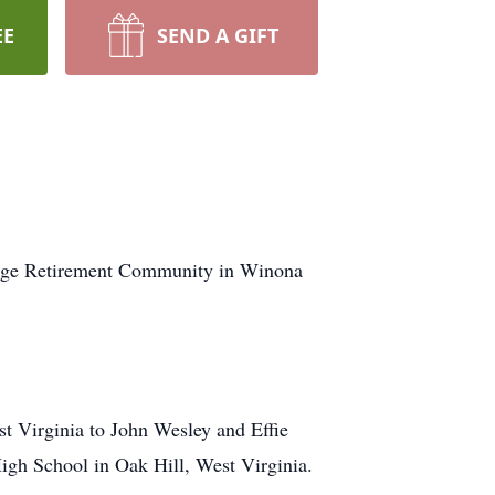
EE
SEND A GIFT
llage Retirement Community in Winona
t Virginia to John Wesley and Effie
igh School in Oak Hill, West Virginia.