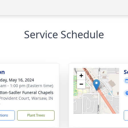
Service Schedule
on
S
+
day, May 16, 2024
−
 am - 1:00 pm (Eastern time)
ton-Sadler Funeral Chapels
Provident Court, Warsaw, IN
0
ctions
Plant Trees