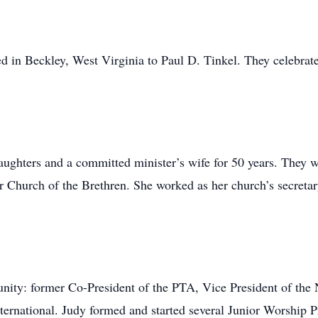
 in Beckley, West Virginia to Paul D. Tinkel. They celebrate
aughters and a committed minister’s wife for 50 years. They 
 Church of the Brethren. She worked as her church’s secretary
unity: former Co-President of the PTA, Vice President of th
ternational. Judy formed and started several Junior Worship