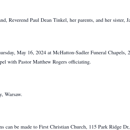
nd, Reverend Paul Dean Tinkel, her parents, and her sister, J
Thursday, May 16, 2024 at McHatton-Sadler Funeral Chapels, 
apel with Pastor Matthew Rogers officiating.
y, Warsaw.
ions can be made to First Christian Church, 115 Park Ridge D