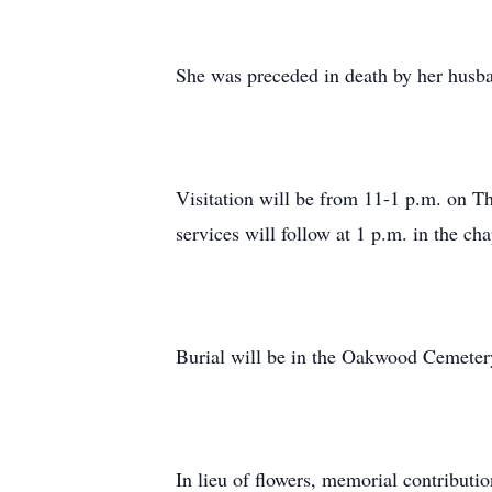
She was preceded in death by her husba
Visitation will be from 11-1 p.m. on 
services will follow at 1 p.m. in the ch
Burial will be in the Oakwood Cemeter
In lieu of flowers, memorial contribut