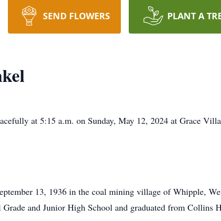
SEND FLOWERS
PLANT A TR
nkel
eacefully at 5:15 a.m. on Sunday, May 12, 2024 at Grace Vi
ptember 13, 1936 in the coal mining village of Whipple, Wes
l Grade and Junior High School and graduated from Collins H