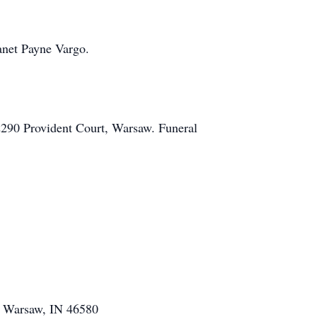
anet Payne Vargo.
2290 Provident Court, Warsaw. Funeral
r, Warsaw, IN 46580