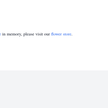
e
in memory, please visit our
flower store
.