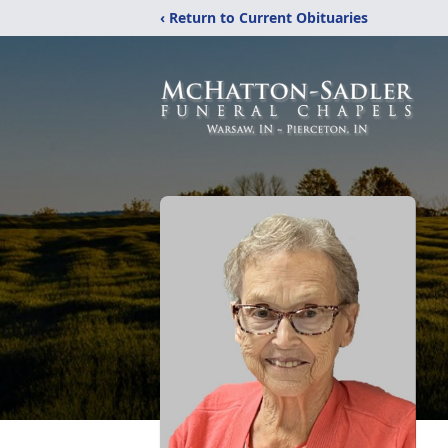
‹ Return to Current Obituaries