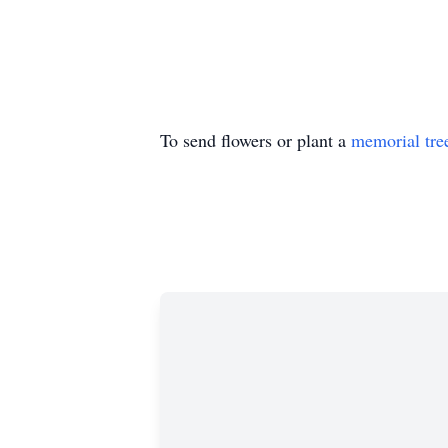
To send flowers or plant a
memorial tre