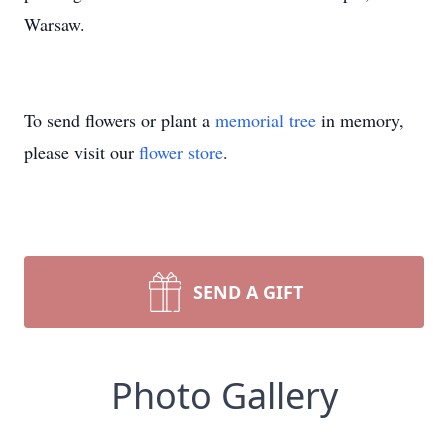
Warsaw.
To send flowers or plant a
memorial tree
in memory,
please visit our
flower store
.
SEND A GIFT
Photo Gallery