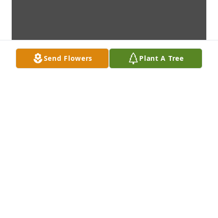
Send Flowers
Plant A Tree