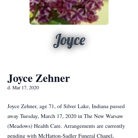
Joyce
Joyce Zehner
d. Mar 17, 2020
Joyce Zehner, age 71, of Silver Lake, Indiana passed
away Tuesday, March 17, 2020 in The New Warsaw
(Meadows) Health Care. Arrangements are currently
pending with McHatton-Sadler Funeral Chapel,