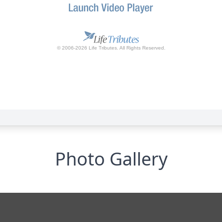
Photo Gallery