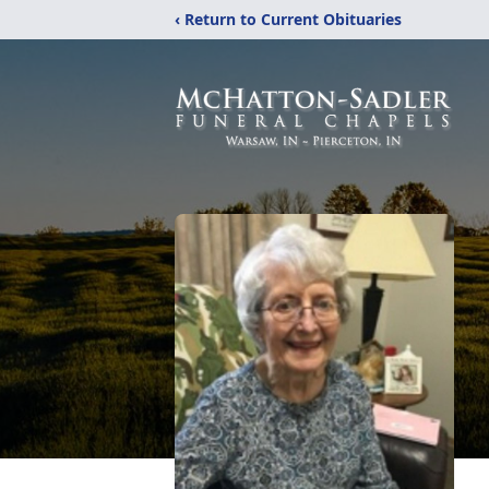
‹ Return to Current Obituaries