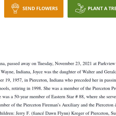
SEND FLOWERS
PLANT A TR
iana, passed away on Tuesday, November 23, 2021 at Parkview
t Wayne, Indiana, Joyce was the daughter of Walter and Gerald
er 19, 1957, in Pierceton, Indiana who preceded her in pass
ls, retiring in 1998. She was a member of the Pierceton Pr
e was a 50-year member of Eastern Star # 88, where she serve
ember of the Pierceton Fireman’s Auxiliary and the Pierceto
hildren: Jerry F. (fiancé Dawn Flynn) Kreger of Pierceton, S