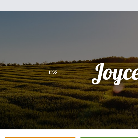
Joyc
1935