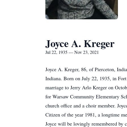
Joyce A. Kreger
Jul 22, 1935 — Nov 23, 2021
Joyce A. Kreger, 86, of Pierceton, Ind
Indiana. Born on July 22, 1935, in For
marriage to Jerry Arlo Kreger on Octob
for Warsaw Community Elementary Schoo
church office and a choir member. Joyc
Citizen of the year 1981, a longtime m
Joyce will be lovingly remembered by c