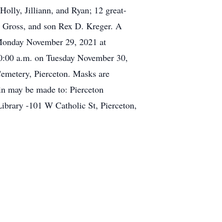
lly, Jilliann, and Ryan; 12 great-
F. Gross, and son Rex D. Kreger. A
n Monday November 29, 2021 at
 10:00 a.m. on Tuesday November 30,
 Cemetery, Pierceton. Masks are
 in may be made to: Pierceton
ibrary -101 W Catholic St, Pierceton,