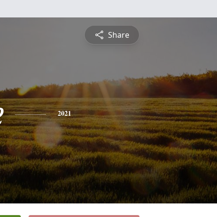
Share
e
2021