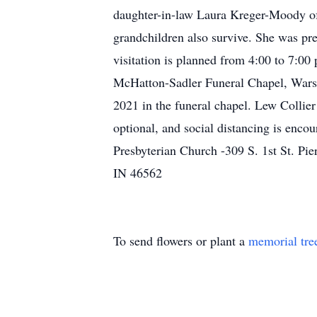
daughter-in-law Laura Kreger-Moody of 
grandchildren also survive. She was pr
visitation is planned from 4:00 to 7:0
McHatton-Sadler Funeral Chapel, Warsaw
2021 in the funeral chapel. Lew Collier 
optional, and social distancing is enco
Presbyterian Church -309 S. 1st St. Pi
IN 46562
To send flowers or plant a
memorial tre