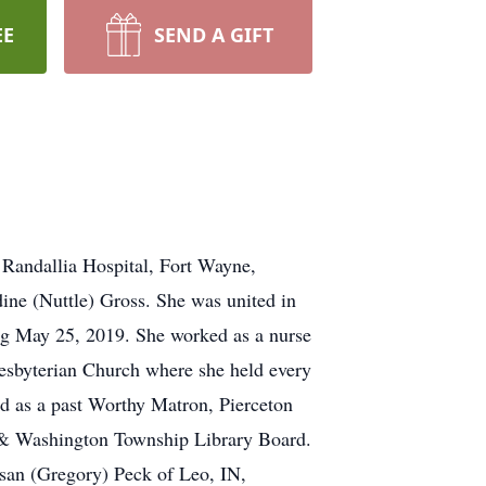
EE
SEND A GIFT
 Randallia Hospital, Fort Wayne,
ine (Nuttle) Gross. She was united in
ing May 25, 2019. She worked as a nurse
esbyterian Church where she held every
d as a past Worthy Matron, Pierceton
n & Washington Township Library Board.
usan (Gregory) Peck of Leo, IN,