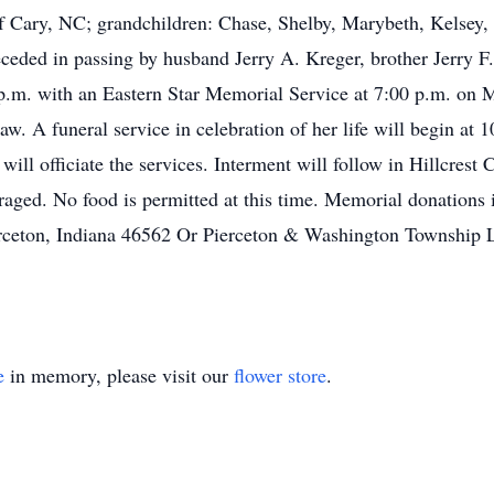
Cary, NC; grandchildren: Chase, Shelby, Marybeth, Kelsey, Ho
eceded in passing by husband Jerry A. Kreger, brother Jerry 
0 p.m. with an Eastern Star Memorial Service at 7:00 p.m. o
. A funeral service in celebration of her life will begin at
will officiate the services. Interment will follow in Hillcrest
uraged. No food is permitted at this time. Memorial donations
erceton, Indiana 46562 Or Pierceton & Washington Township L
e
in memory, please visit our
flower store
.