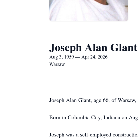
Joseph Alan Glant
Aug 3, 1959 — Apr 24, 2026
Warsaw
Joseph Alan Glant, age 66, of Warsaw, 
Born in Columbia City, Indiana on Augu
Joseph was a self-employed constructi