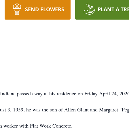
SEND FLOWERS
PLANT A TR
Indiana passed away at his residence on Friday April 24, 202
st 3, 1959, he was the son of Allen Glant and Margaret “Peg
on worker with Flat Work Concrete.