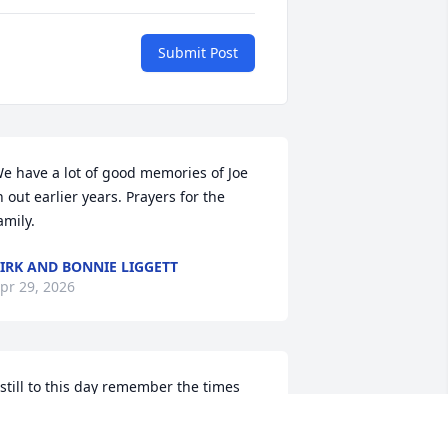
Submit Post
e have a lot of good memories of Joe 
n out earlier years. Prayers for the 
amily.
IRK AND BONNIE LIGGETT
pr 29, 2026
 still to this day remember the times 
here he would come over and take us 
ll out on camping trips, fishing, fires 