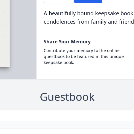
A beautifully bound keepsake book
condolences from family and friend
Share Your Memory
Contribute your memory to the online
guestbook to be featured in this unique
keepsake book.
Guestbook