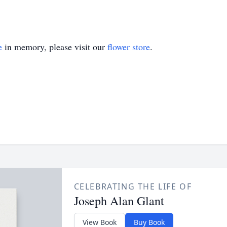
e
in memory, please visit our
flower store
.
CELEBRATING THE LIFE OF
Joseph Alan Glant
View Book
Buy Book