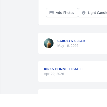
Add Photos
Light Candl
CAROLYN CLEAR
May 16, 2026
KIRK& BONNIE LIGGETT
Apr 29, 2026
Always telling jokes making you laugh 
💔