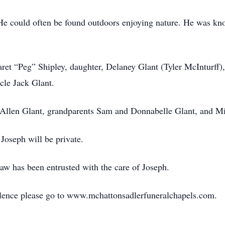
 He could often be found outdoors enjoying nature. He was kn
ret “Peg” Shipley, daughter, Delaney Glant (Tyler McInturff),
cle Jack Glant.
r Allen Glant, grandparents Sam and Donnabelle Glant, and M
 Joseph will be private.
w has been entrusted with the care of Joseph.
lence please go to www.mchattonsadlerfuneralchapels.com.