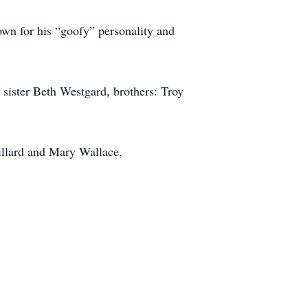
own for his “goofy” personality and
 sister Beth Westgard, brothers: Troy
illard and Mary Wallace,