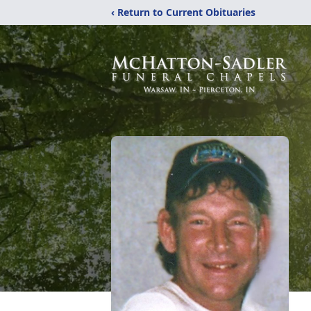
‹ Return to Current Obituaries