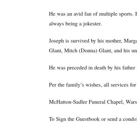
He was an avid fan of multiple sports.
always being a jokester.
Joseph is survived by his mother, Marga
Glant, Mitch (Donna) Glant, and his un
He was preceded in death by his fathe
Per the family’s wishes, all services for
McHatton-Sadler Funeral Chapel, Warsa
To Sign the Guestbook or send a condo