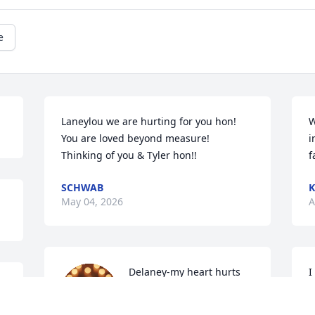
e
Laneylou we are hurting for you hon! 
W
You are loved beyond measure!  
i
Thinking of you & Tyler hon!!
f
SCHWAB
K
May 04, 2026
A
Delaney-my heart hurts 
I
for you!  I am so sorry!

w
I love you always!!
a