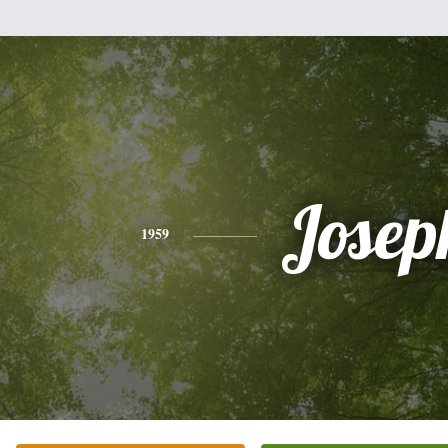
Josep
1959