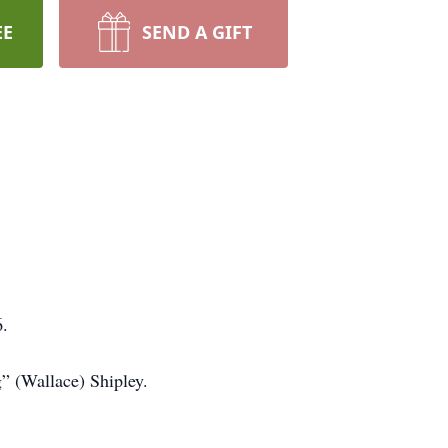
EE
SEND A GIFT
6.
” (Wallace) Shipley.