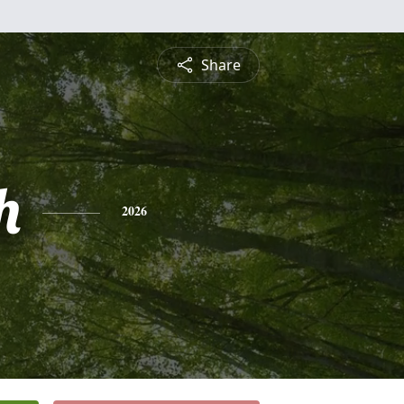
Share
h
2026