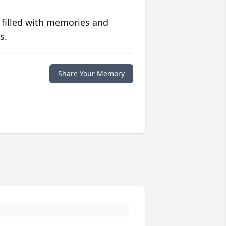
 filled with memories and
s.
Share Your Memory