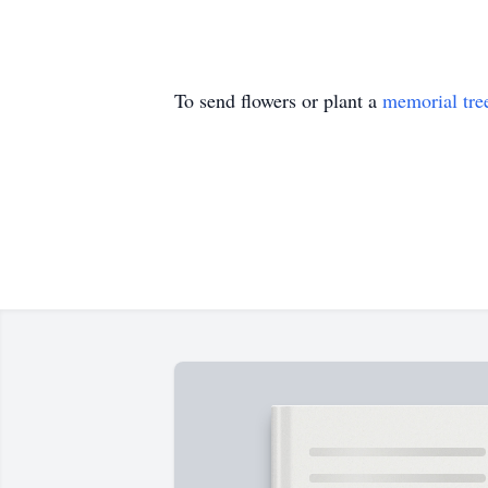
To send flowers or plant a
memorial tre