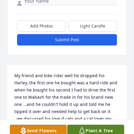
Add Photos
Light Candle
Submit Post
My friend and bike rider well he dropped his 
Harley..the first one he bought was a hard ride and 
when he bought his second I had to drive the first 
one to Wabash for the trade in for his brand new 
one ...and he couldn't hold it up and told me he 
tipped it over and needed help to get back on it  
..we discussed his love if cats and a cat lover my 
self...we didn't keep close contact cause I was not 
Send Flowers
Plant A Tree
able to drive and was under doctor care ..always 