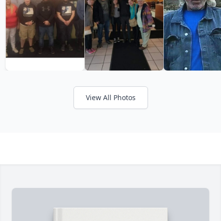
View All Photos