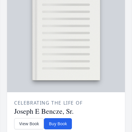
CELEBRATING THE LIFE OF
Joseph E Bencze, Sr.
View Book
Buy Book