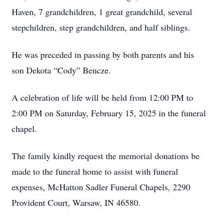
Haven, 7 grandchildren, 1 great grandchild, several
stepchildren, step grandchildren, and half siblings.
He was preceded in passing by both parents and his
son Dekota “Cody” Bencze.
A celebration of life will be held from 12:00 PM to
2:00 PM on Saturday, February 15, 2025 in the funeral
chapel.
The family kindly request the memorial donations be
made to the funeral home to assist with funeral
expenses, McHatton Sadler Funeral Chapels, 2290
Provident Court, Warsaw, IN 46580.