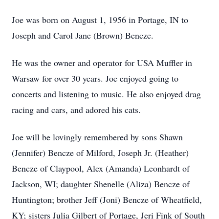
Joe was born on August 1, 1956 in Portage, IN to
Joseph and Carol Jane (Brown) Bencze.
He was the owner and operator for USA Muffler in
Warsaw for over 30 years. Joe enjoyed going to
concerts and listening to music. He also enjoyed drag
racing and cars, and adored his cats.
Joe will be lovingly remembered by sons Shawn
(Jennifer) Bencze of Milford, Joseph Jr. (Heather)
Bencze of Claypool, Alex (Amanda) Leonhardt of
Jackson, WI; daughter Shenelle (Aliza) Bencze of
Huntington; brother Jeff (Joni) Bencze of Wheatfield,
KY; sisters Julia Gilbert of Portage, Jeri Fink of South