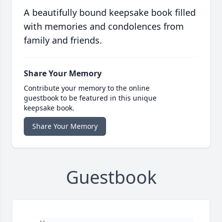
A beautifully bound keepsake book filled
with memories and condolences from
family and friends.
Share Your Memory
Contribute your memory to the online
guestbook to be featured in this unique
keepsake book.
Share Your Memory
Guestbook