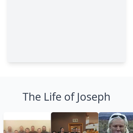
The Life of Joseph