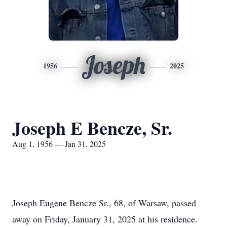
Joseph
1956
2025
Joseph E Bencze, Sr.
Aug 1, 1956 — Jan 31, 2025
Joseph Eugene Bencze Sr., 68, of Warsaw, passed
away on Friday, January 31, 2025 at his residence.