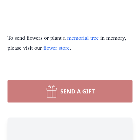
To send flowers or plant a
memorial tree
in memory,
please visit our
flower store
.
SEND A GIFT