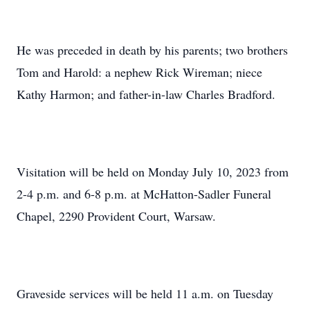
He was preceded in death by his parents; two brothers
Tom and Harold: a nephew Rick Wireman; niece
Kathy Harmon; and father-in-law Charles Bradford.
Visitation will be held on Monday July 10, 2023 from
2-4 p.m. and 6-8 p.m. at McHatton-Sadler Funeral
Chapel, 2290 Provident Court, Warsaw.
Graveside services will be held 11 a.m. on Tuesday