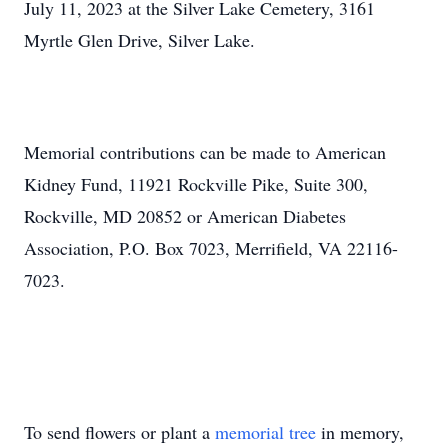
July 11, 2023 at the Silver Lake Cemetery, 3161
Myrtle Glen Drive, Silver Lake.
Memorial contributions can be made to American
Kidney Fund, 11921 Rockville Pike, Suite 300,
Rockville, MD 20852 or American Diabetes
Association, P.O. Box 7023, Merrifield, VA 22116-
7023.
To send flowers or plant a
memorial tree
in memory,