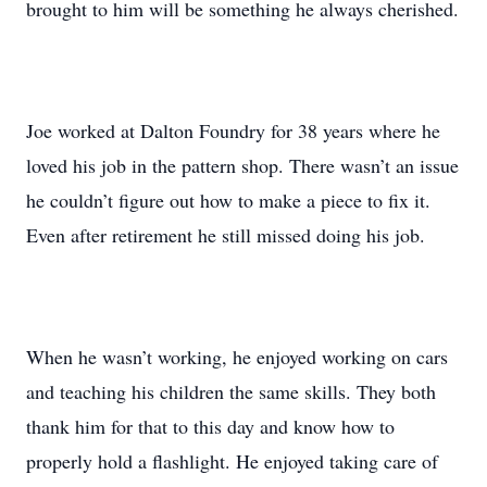
brought to him will be something he always cherished.
Joe worked at Dalton Foundry for 38 years where he
loved his job in the pattern shop. There wasn’t an issue
he couldn’t figure out how to make a piece to fix it.
Even after retirement he still missed doing his job.
When he wasn’t working, he enjoyed working on cars
and teaching his children the same skills. They both
thank him for that to this day and know how to
properly hold a flashlight. He enjoyed taking care of