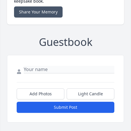
keepsake book.
Share Your Memory
Guestbook
Add Photos
Light Candle
Submit Post