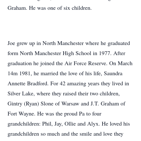
Graham. He was one of six children.
Joe grew up in North Manchester where he graduated
form North Manchester High School in 1977. After
graduation he joined the Air Force Reserve. On March
14m 1981, he married the love of his life, Saundra
Annette Bradford. For 42 amazing years they lived in
Silver Lake, where they raised their two children,
Gintry (Ryan) Slone of Warsaw and J.T. Graham of
Fort Wayne. He was the proud Pa to four
grandchildren: Phil, Jay, Ollie and Alyx. He loved his
grandchildren so much and the smile and love they