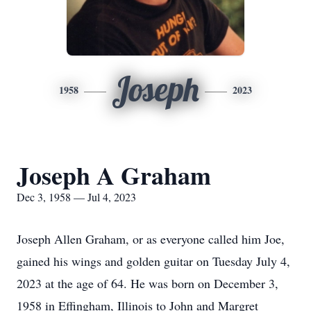
Joseph
1958
2023
Joseph A Graham
Dec 3, 1958 — Jul 4, 2023
Joseph Allen Graham, or as everyone called him Joe,
gained his wings and golden guitar on Tuesday July 4,
2023 at the age of 64. He was born on December 3,
1958 in Effingham, Illinois to John and Margret