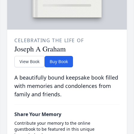
CELEBRATING THE LIFE OF
Joseph A Graham
View Book
Buy Book
A beautifully bound keepsake book filled
with memories and condolences from
family and friends.
Share Your Memory
Contribute your memory to the online
guestbook to be featured in this unique