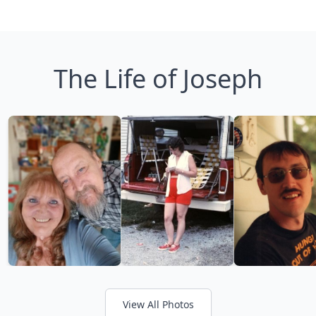
The Life of Joseph
View All Photos