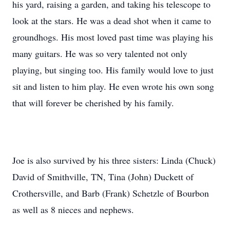
his yard, raising a garden, and taking his telescope to
look at the stars. He was a dead shot when it came to
groundhogs. His most loved past time was playing his
many guitars. He was so very talented not only
playing, but singing too. His family would love to just
sit and listen to him play. He even wrote his own song
that will forever be cherished by his family.
Joe is also survived by his three sisters: Linda (Chuck)
David of Smithville, TN, Tina (John) Duckett of
Crothersville, and Barb (Frank) Schetzle of Bourbon
as well as 8 nieces and nephews.