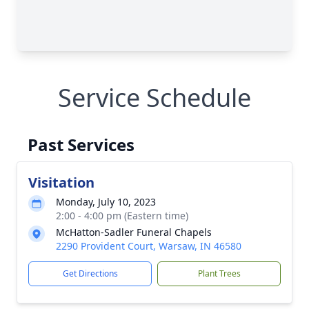
Service Schedule
Past Services
Visitation
Monday, July 10, 2023
2:00 - 4:00 pm (Eastern time)
McHatton-Sadler Funeral Chapels
2290 Provident Court, Warsaw, IN 46580
Get Directions
Plant Trees