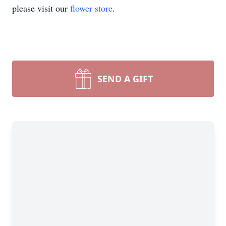
please visit our
flower store
.
SEND A GIFT