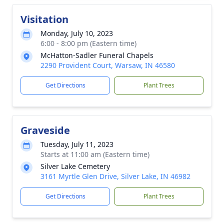
Visitation
Monday, July 10, 2023
6:00 - 8:00 pm (Eastern time)
McHatton-Sadler Funeral Chapels
2290 Provident Court, Warsaw, IN 46580
Get Directions
Plant Trees
Graveside
Tuesday, July 11, 2023
Starts at 11:00 am (Eastern time)
Silver Lake Cemetery
3161 Myrtle Glen Drive, Silver Lake, IN 46982
Get Directions
Plant Trees