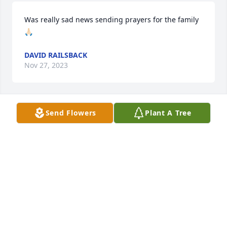
Was really sad news sending prayers for the family 
🙏🏻
DAVID RAILSBACK
Nov 27, 2023
Send Flowers
Plant A Tree
Love & Hugs, ToniHughes Miranda & Andy Herr, 
Nick, Taylor, Sophia & Stella Hughes

A memorial tree has been planted by Anonymous.
ANONYMOUS
Jul 11, 2023
We pray the love of God enfolds you during your 