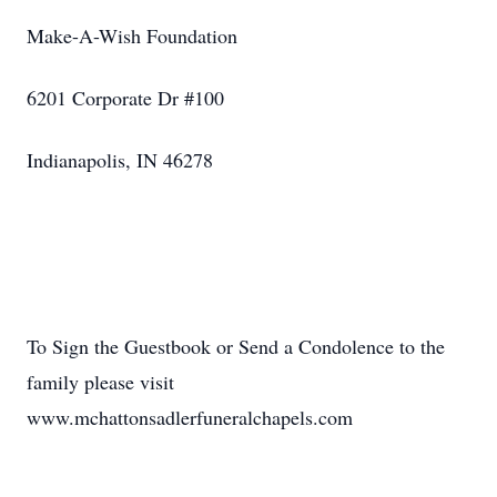
Make-A-Wish Foundation
6201 Corporate Dr #100
Indianapolis, IN 46278
To Sign the Guestbook or Send a Condolence to the
family please visit
www.mchattonsadlerfuneralchapels.com