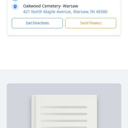
Oakwood Cemetery- Warsaw
421 North Maple Avenue, Warsaw, IN 46580
Get Directions
Send Flowers