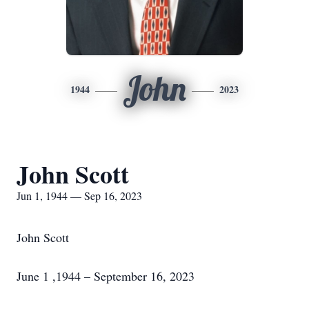
John
1944
2023
John Scott
Jun 1, 1944 — Sep 16, 2023
John Scott
June 1 ,1944 – September 16, 2023