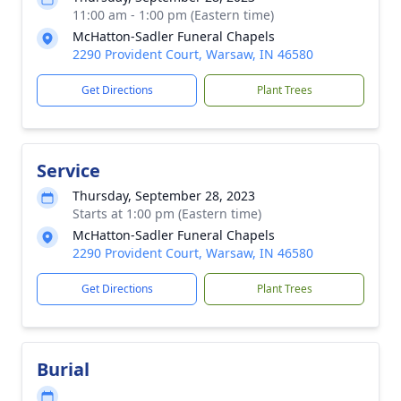
11:00 am - 1:00 pm (Eastern time)
McHatton-Sadler Funeral Chapels
2290 Provident Court, Warsaw, IN 46580
Get Directions
Plant Trees
Service
Thursday, September 28, 2023
Starts at 1:00 pm (Eastern time)
McHatton-Sadler Funeral Chapels
2290 Provident Court, Warsaw, IN 46580
Get Directions
Plant Trees
Burial