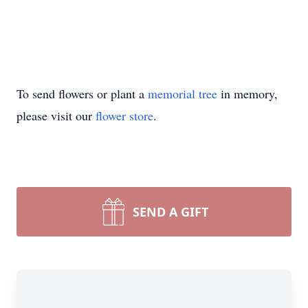
To send flowers or plant a
memorial tree
in memory,
please visit our
flower store
.
SEND A GIFT