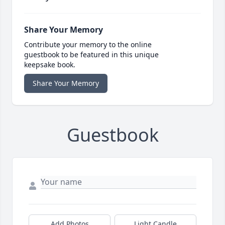
Share Your Memory
Contribute your memory to the online
guestbook to be featured in this unique
keepsake book.
Share Your Memory
Guestbook
Add Photos
Light Candle