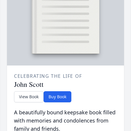
CELEBRATING THE LIFE OF
John Scott
View Book
Buy Book
A beautifully bound keepsake book filled
with memories and condolences from
family and friends.