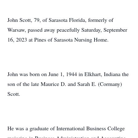
John Scott, 79, of Sarasota Florida, formerly of
Warsaw, passed away peacefully Saturday, September
16, 2023 at Pines of Sarasota Nursing Home.
John was born on June 1, 1944 in Elkhart, Indiana the
son of the late Maurice D. and Sarah E. (Cormany)
Scott.
He was a graduate of International Business College