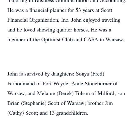
majoring in Business Administration and Accounting.
He was a financial planner for 53 years at Scott
Financial Organization, Inc. John enjoyed traveling
and he loved showing quarter horses. He was a
member of the Optimist Club and CASA in Warsaw.
John is survived by daughters: Sonya (Fred)
Farhoumand of Fort Wayne, Anne Stoneburner of
Warsaw, and Melanie (Derek) Tolson of Milford; son
Brian (Stephanie) Scott of Warsaw; brother Jim
(Cathy) Scott; and 13 grandchildren.