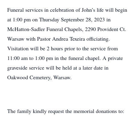
Funeral services in celebration of John’s life will begin
at 1:00 pm on Thursday September 28, 2023 in
McHatton-Sadler Funeral Chapels, 2290 Provident Ct.
Warsaw with Pastor Andrea Texeira officiating.
Visitation will be 2 hours prior to the service from
11:00 am to 1:00 pm in the funeral chapel. A private
graveside service will be held at a later date in
Oakwood Cemetery, Warsaw.
The family kindly request the memorial donations to: