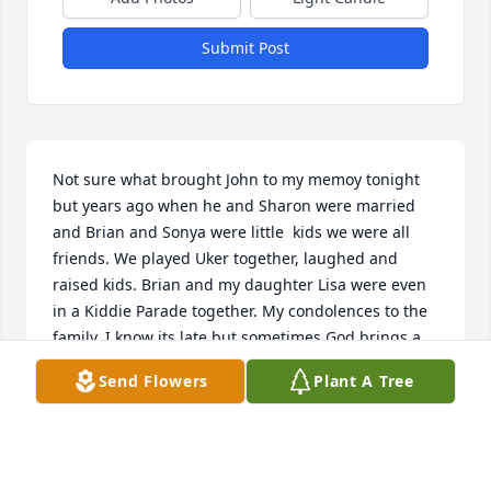
Submit Post
Not sure what brought John to my memoy tonight 
but years ago when he and Sharon were married 
and Brian and Sonya were little  kids we were all 
friends. We played Uker together, laughed and 
raised kids. Brian and my daughter Lisa were even 
in a Kiddie Parade together. My condolences to the 
family. I know its late but sometimes God brings a 
memory to mind and some happy thoughts. Jeanne 
Send Flowers
Plant A Tree
Keener Bradley.
JEANNE BRADLEY
Oct 15, 2023