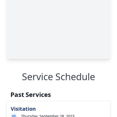
Service Schedule
Past Services
Visitation
Thursday, September 28, 2023