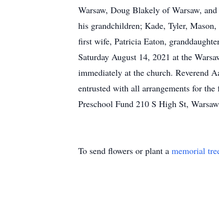
Warsaw, Doug Blakely of Warsaw, and M
his grandchildren; Kade, Tyler, Mason, 
first wife, Patricia Eaton, granddaught
Saturday August 14, 2021 at the Warsaw
immediately at the church. Reverend Aa
entrusted with all arrangements for th
Preschool Fund 210 S High St, Warsaw
To send flowers or plant a
memorial tre