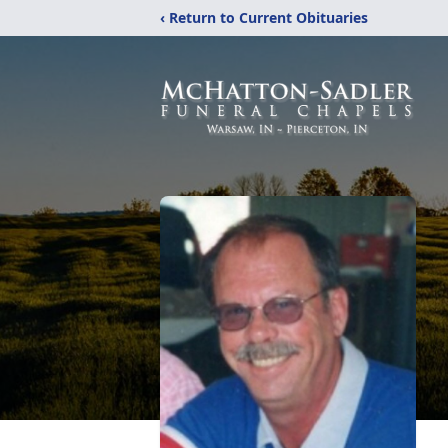
‹ Return to Current Obituaries