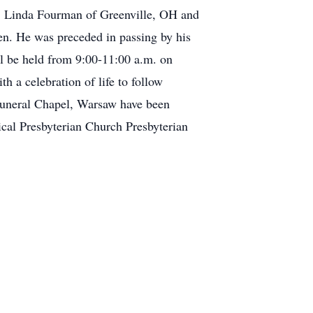
, Linda Fourman of Greenville, OH and
ren. He was preceded in passing by his
ll be held from 9:00-11:00 a.m. on
 a celebration of life to follow
 Funeral Chapel, Warsaw have been
cal Presbyterian Church Presbyterian