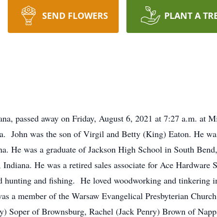
SEND FLOWERS
PLANT A TR
ana, passed away on Friday, August 6, 2021 at 7:27 a.m. at 
a. John was the son of Virgil and Betty (King) Eaton. He wa
na. He was a graduate of Jackson High School in South Bend,
Indiana. He was a retired sales associate for Ace Hardware 
d hunting and fishing. He loved woodworking and tinkering i
e was a member of the Warsaw Evangelical Presbyterian Church
acy) Soper of Brownsburg, Rachel (Jack Penry) Brown of Nap