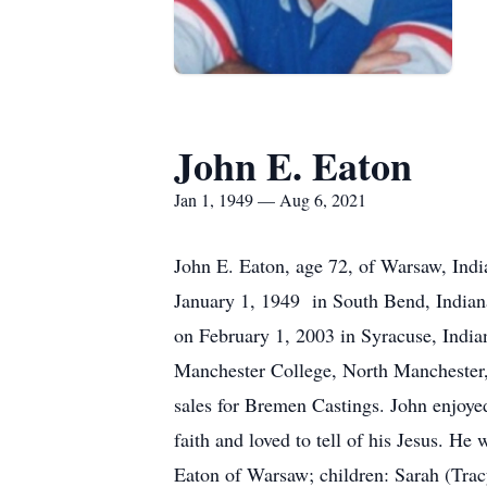
John E. Eaton
Jan 1, 1949 — Aug 6, 2021
John E. Eaton, age 72, of Warsaw, Indi
January 1, 1949 in South Bend, Indian
on February 1, 2003 in Syracuse, India
Manchester College, North Manchester, 
sales for Bremen Castings. John enjoye
faith and loved to tell of his Jesus. H
Eaton of Warsaw; children: Sarah (Tr