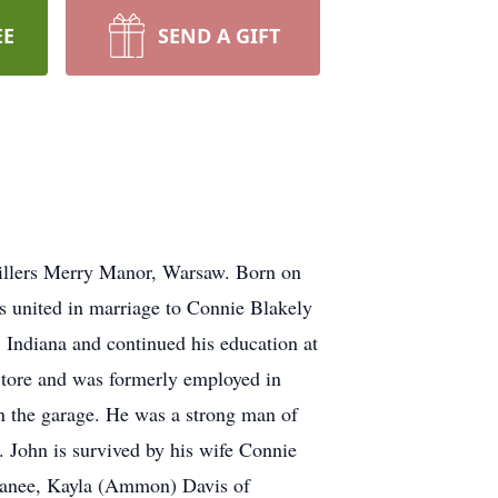
EE
SEND A GIFT
Millers Merry Manor, Warsaw. Born on
s united in marriage to Connie Blakely
 Indiana and continued his education at
Store and was formerly employed in
n the garage. He was a strong man of
. John is survived by his wife Connie
panee, Kayla (Ammon) Davis of