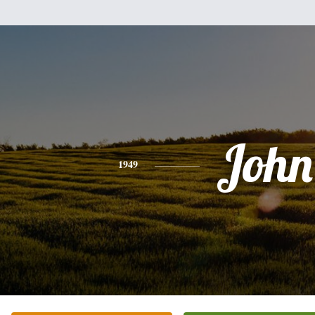
John
1949