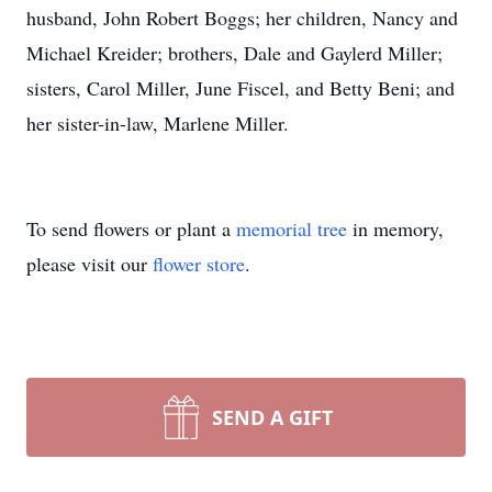
husband, John Robert Boggs; her children, Nancy and
Michael Kreider; brothers, Dale and Gaylerd Miller;
sisters, Carol Miller, June Fiscel, and Betty Beni; and
her sister-in-law, Marlene Miller.
To send flowers or plant a
memorial tree
in memory,
please visit our
flower store
.
SEND A GIFT