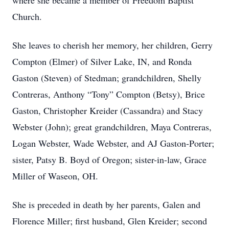
where she became a member of Freedom Baptist
Church.
She leaves to cherish her memory, her children, Gerry
Compton (Elmer) of Silver Lake, IN, and Ronda
Gaston (Steven) of Stedman; grandchildren, Shelly
Contreras, Anthony “Tony” Compton (Betsy), Brice
Gaston, Christopher Kreider (Cassandra) and Stacy
Webster (John); great grandchildren, Maya Contreras,
Logan Webster, Wade Webster, and AJ Gaston-Porter;
sister, Patsy B. Boyd of Oregon; sister-in-law, Grace
Miller of Waseon, OH.
She is preceded in death by her parents, Galen and
Florence Miller; first husband, Glen Kreider; second