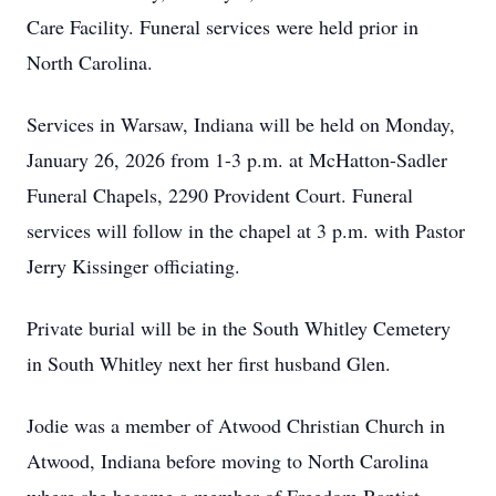
Care Facility. Funeral services were held prior in
North Carolina.
Services in Warsaw, Indiana will be held on Monday,
January 26, 2026 from 1-3 p.m. at McHatton-Sadler
Funeral Chapels, 2290 Provident Court. Funeral
services will follow in the chapel at 3 p.m. with Pastor
Jerry Kissinger officiating.
Private burial will be in the South Whitley Cemetery
in South Whitley next her first husband Glen.
Jodie was a member of Atwood Christian Church in
Atwood, Indiana before moving to North Carolina