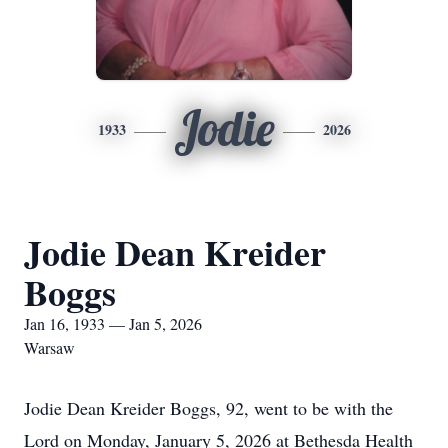
Jodie
1933
2026
Jodie Dean Kreider
Boggs
Jan 16, 1933 — Jan 5, 2026
Warsaw
Jodie Dean Kreider Boggs, 92, went to be with the
Lord on Monday, January 5, 2026 at Bethesda Health