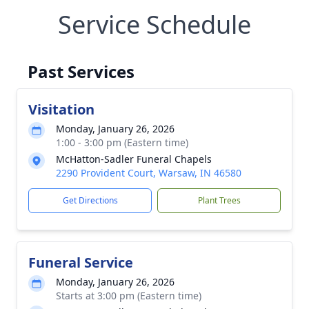
Service Schedule
Past Services
Visitation
Monday, January 26, 2026
1:00 - 3:00 pm (Eastern time)
McHatton-Sadler Funeral Chapels
2290 Provident Court, Warsaw, IN 46580
Get Directions
Plant Trees
Funeral Service
Monday, January 26, 2026
Starts at 3:00 pm (Eastern time)