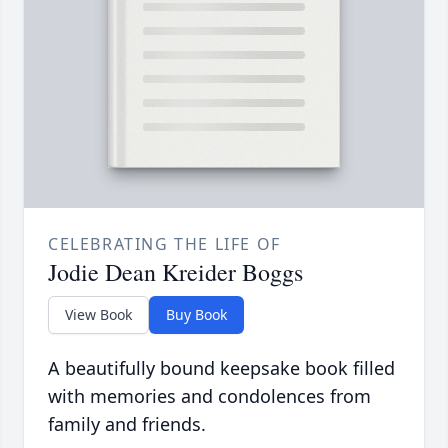
CELEBRATING THE LIFE OF
Jodie Dean Kreider Boggs
View Book
Buy Book
A beautifully bound keepsake book filled
with memories and condolences from
family and friends.