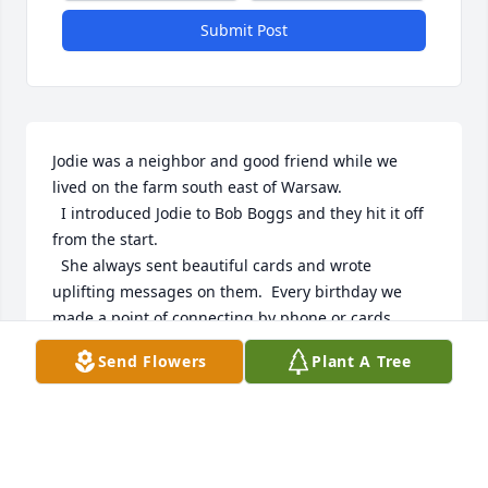
Submit Post
Jodie was a neighbor and good friend while we 
lived on the farm south east of Warsaw.

  I introduced Jodie to Bob Boggs and they hit it off 
from the start.  

  She always sent beautiful cards and wrote 
uplifting messages on them.  Every birthday we 
made a point of connecting by phone or cards.  
Both our birthdays were in January. 

Send Flowers
Plant A Tree
  I was saddened to hear of Jodie's passing but 
know she's excited to be with her Lord and Saviour 
as well as loved ones that have passed also.  Jodie 
passed away on my birthday!  Her way of saying 
good-bye.
