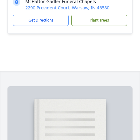
McHatton-Sadler Funeral Chapels
2290 Provident Court, Warsaw, IN 46580
Get Directions
Plant Trees