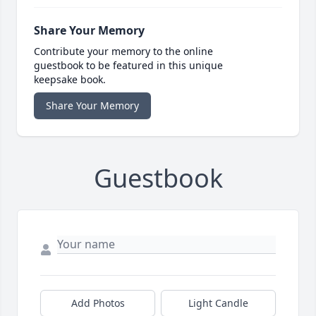
Share Your Memory
Contribute your memory to the online
guestbook to be featured in this unique
keepsake book.
Share Your Memory
Guestbook
Add Photos
Light Candle