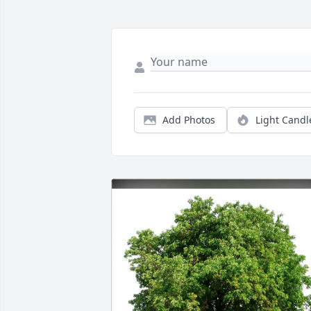
Add Photos
Light Candl