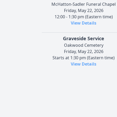
McHatton-Sadler Funeral Chapel
Friday, May 22, 2026
12:00 - 1:30 pm (Eastern time)
View Details
Graveside Service
Oakwood Cemetery
Friday, May 22, 2026
Starts at 1:30 pm (Eastern time)
View Details