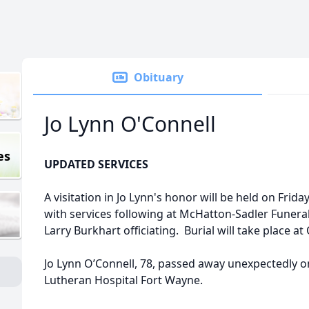
Obituary
Jo Lynn O'Connell
es
UPDATED SERVICES
A visitation in Jo Lynn's honor will be held on Fri
with services following at McHatton-Sadler Funera
Larry Burkhart officiating. Burial will take place
Jo Lynn O’Connell, 78, passed away unexpectedly on 
Lutheran Hospital Fort Wayne.