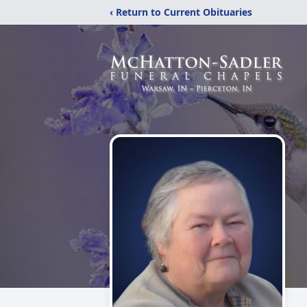
‹ Return to Current Obituaries