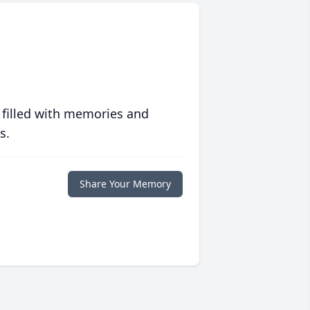
 filled with memories and
s.
Share Your Memory