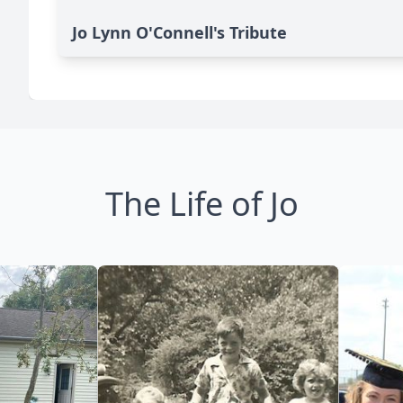
Jo Lynn O'Connell's Tribute
The Life of Jo