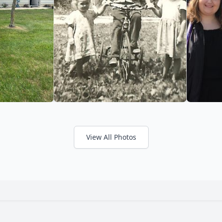
View All Photos