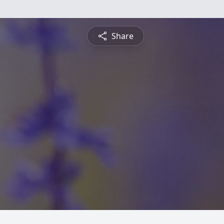
Share