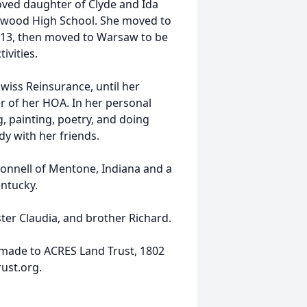
loved daughter of Clyde and Ida
thwood High School. She moved to
2013, then moved to Warsaw to be
ivities.
Swiss Reinsurance, until her
er of her HOA. In her personal
, painting, poetry, and doing
y with her friends.
Connell of Mentone, Indiana and a
entucky.
ster Claudia, and brother Richard.
 made to ACRES Land Trust, 1802
ust.org.