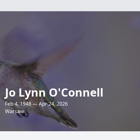
Jo Lynn O'Connell
Feb 4, 1948 — Apr 24, 2026
Warsaw