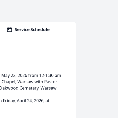
Service Schedule
day May 22, 2026 from 12-1:30 pm
l Chapel, Warsaw with Pastor
 at Oakwood Cemetery, Warsaw.
Friday, April 24, 2026, at