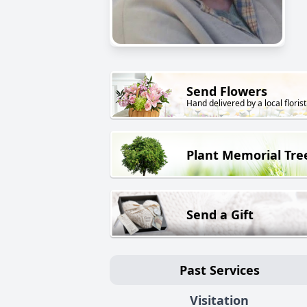
Send Flowers
Hand delivered by a local florist
Plant Memorial Tre
Send a Gift
Past Services
Visitation