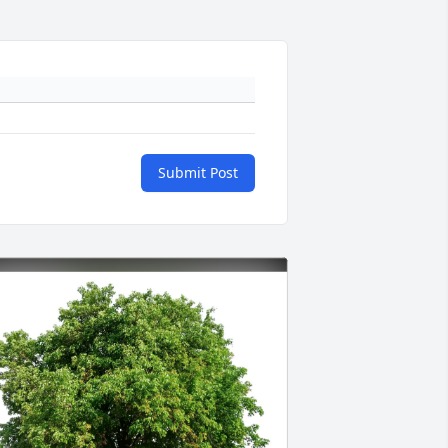
Submit Post