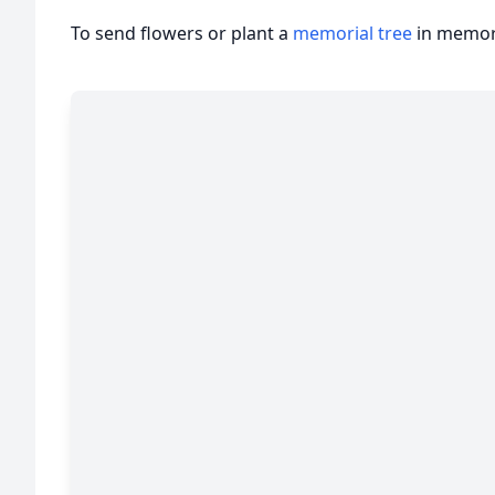
To send flowers or plant a
memorial tree
in memory