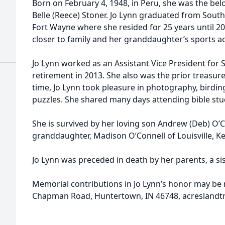
Born on February 4, 1948, in Peru, she was the be
Belle (Reece) Stoner. Jo Lynn graduated from Sou
Fort Wayne where she resided for 25 years until 
closer to family and her granddaughter’s sports act
Jo Lynn worked as an Assistant Vice President for 
retirement in 2013. She also was the prior treasur
time, Jo Lynn took pleasure in photography, birding
puzzles. She shared many days attending bible stud
She is survived by her loving son Andrew (Deb) O’
granddaughter, Madison O’Connell of Louisville, K
Jo Lynn was preceded in death by her parents, a si
Memorial contributions in Jo Lynn’s honor may be
Chapman Road, Huntertown, IN 46748, acreslandtr