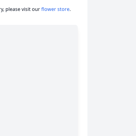
, please visit our
flower store
.