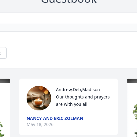
e
Andrew,Deb,Madison 

Our thoughts and prayers 
are with you all
NANCY AND ERIC ZOLMAN
May 18, 2026