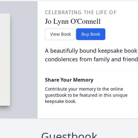
CELEBRATING THE LIFE OF
Jo Lynn O'Connell
View Book
Buy Book
A beautifully bound keepsake book
condolences from family and friend
Share Your Memory
Contribute your memory to the online
guestbook to be featured in this unique
keepsake book.
Guestbook