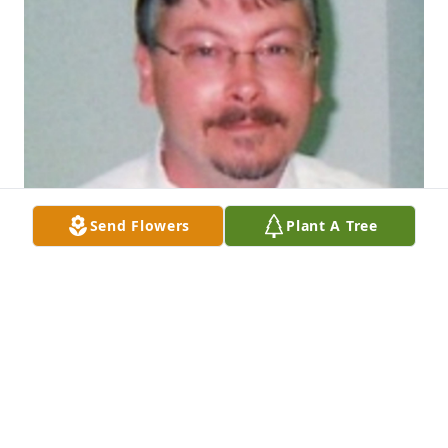
Send Flowers
Plant A Tree