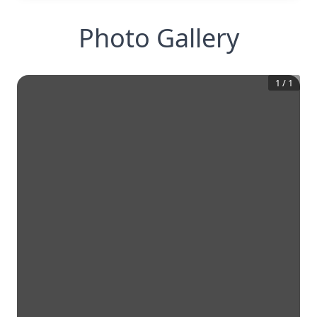
Photo Gallery
1
/
1