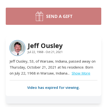
SEND A GIFT