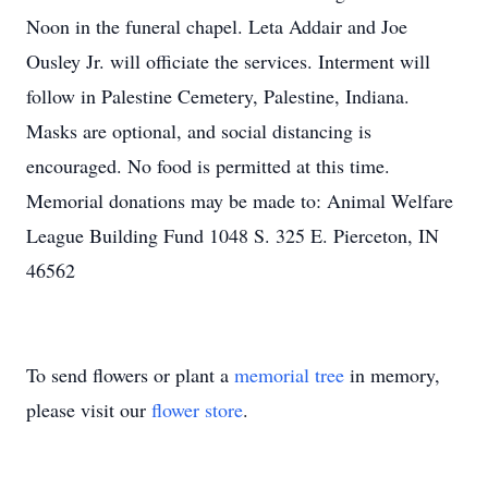
Noon in the funeral chapel. Leta Addair and Joe
Ousley Jr. will officiate the services. Interment will
follow in Palestine Cemetery, Palestine, Indiana.
Masks are optional, and social distancing is
encouraged. No food is permitted at this time.
Memorial donations may be made to: Animal Welfare
League Building Fund 1048 S. 325 E. Pierceton, IN
46562
To send flowers or plant a
memorial tree
in memory,
please visit our
flower store
.