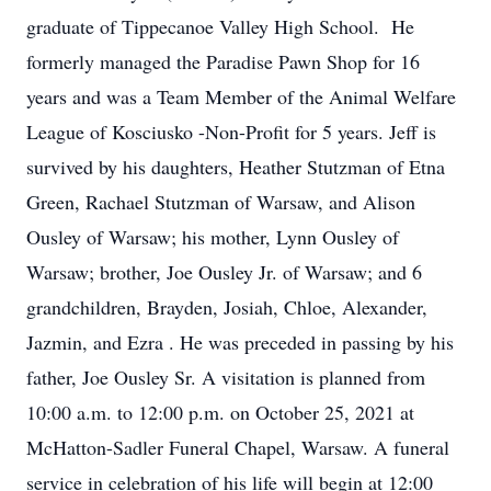
graduate of Tippecanoe Valley High School. He
formerly managed the Paradise Pawn Shop for 16
years and was a Team Member of the Animal Welfare
League of Kosciusko -Non-Profit for 5 years. Jeff is
survived by his daughters, Heather Stutzman of Etna
Green, Rachael Stutzman of Warsaw, and Alison
Ousley of Warsaw; his mother, Lynn Ousley of
Warsaw; brother, Joe Ousley Jr. of Warsaw; and 6
grandchildren, Brayden, Josiah, Chloe, Alexander,
Jazmin, and Ezra . He was preceded in passing by his
father, Joe Ousley Sr. A visitation is planned from
10:00 a.m. to 12:00 p.m. on October 25, 2021 at
McHatton-Sadler Funeral Chapel, Warsaw. A funeral
service in celebration of his life will begin at 12:00