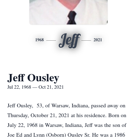
Jeff
1968
2021
Jeff Ousley
Jul 22, 1968 — Oct 21, 2021
Jeff Ousley, 53, of Warsaw, Indiana, passed away on
Thursday, October 21, 2021 at his residence. Born on
July 22, 1968 in Warsaw, Indiana, Jeff was the son of
Joe Ed and Lynn (Osborn) Ousley Sr. He was a 1986