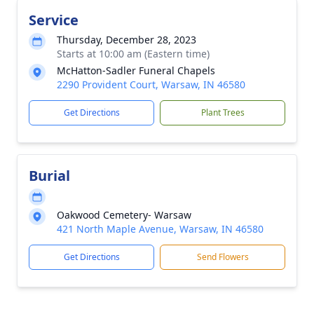
Service
Thursday, December 28, 2023
Starts at 10:00 am (Eastern time)
McHatton-Sadler Funeral Chapels
2290 Provident Court, Warsaw, IN 46580
Get Directions
Plant Trees
Burial
Oakwood Cemetery- Warsaw
421 North Maple Avenue, Warsaw, IN 46580
Get Directions
Send Flowers