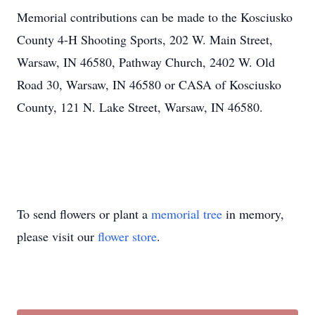
Memorial contributions can be made to the Kosciusko
County 4-H Shooting Sports, 202 W. Main Street,
Warsaw, IN 46580, Pathway Church, 2402 W. Old
Road 30, Warsaw, IN 46580 or CASA of Kosciusko
County, 121 N. Lake Street, Warsaw, IN 46580.
To send flowers or plant a
memorial tree
in memory,
please visit our
flower store
.