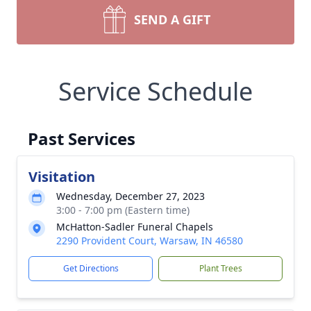
SEND A GIFT
Service Schedule
Past Services
Visitation
Wednesday, December 27, 2023
3:00 - 7:00 pm (Eastern time)
McHatton-Sadler Funeral Chapels
2290 Provident Court, Warsaw, IN 46580
Get Directions
Plant Trees