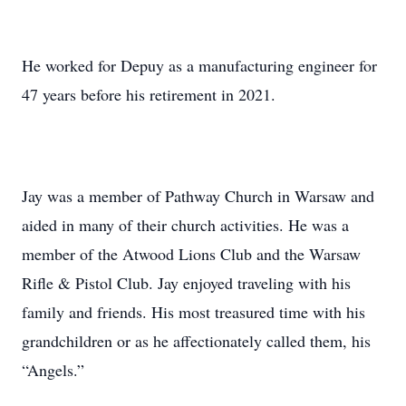
He worked for Depuy as a manufacturing engineer for
47 years before his retirement in 2021.
Jay was a member of Pathway Church in Warsaw and
aided in many of their church activities. He was a
member of the Atwood Lions Club and the Warsaw
Rifle & Pistol Club. Jay enjoyed traveling with his
family and friends. His most treasured time with his
grandchildren or as he affectionately called them, his
“Angels.”