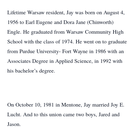
Lifetime Warsaw resident, Jay was born on August 4,
1956 to Earl Eugene and Dora Jane (Chinworth)
Engle. He graduated from Warsaw Community High
School with the class of 1974. He went on to graduate
from Purdue University- Fort Wayne in 1986 with an
Associates Degree in Applied Science, in 1992 with
his bachelor’s degree.
On October 10, 1981 in Mentone, Jay married Joy E.
Lucht. And to this union came two boys, Jared and
Jason.