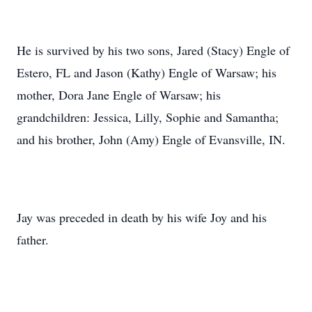
He is survived by his two sons, Jared (Stacy) Engle of
Estero, FL and Jason (Kathy) Engle of Warsaw; his
mother, Dora Jane Engle of Warsaw; his
grandchildren: Jessica, Lilly, Sophie and Samantha;
and his brother, John (Amy) Engle of Evansville, IN.
Jay was preceded in death by his wife Joy and his
father.