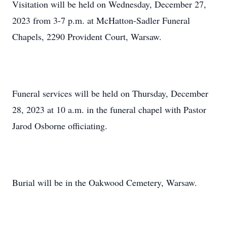
Visitation will be held on Wednesday, December 27,
2023 from 3-7 p.m. at McHatton-Sadler Funeral
Chapels, 2290 Provident Court, Warsaw.
Funeral services will be held on Thursday, December
28, 2023 at 10 a.m. in the funeral chapel with Pastor
Jarod Osborne officiating.
Burial will be in the Oakwood Cemetery, Warsaw.