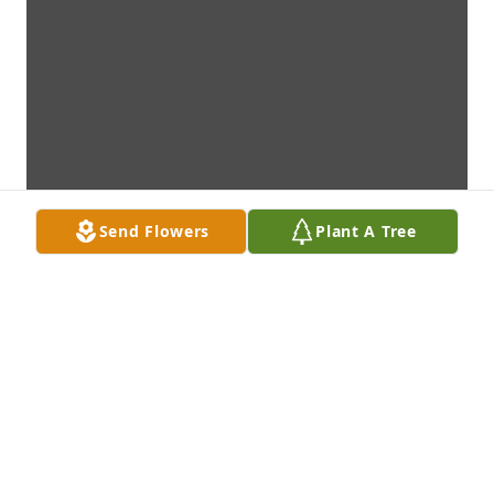
Send Flowers
Plant A Tree