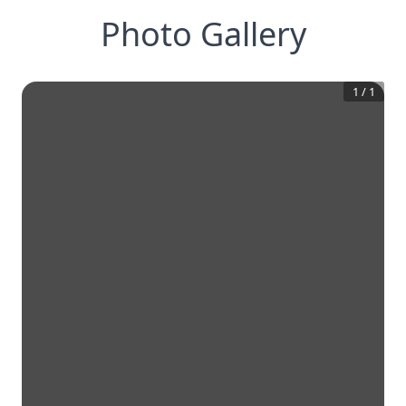
Photo Gallery
1
/
1