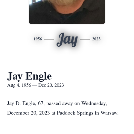
Jay
1956
2023
Jay Engle
Aug 4, 1956 — Dec 20, 2023
Jay D. Engle, 67, passed away on Wednesday,
December 20, 2023 at Paddock Springs in Warsaw.