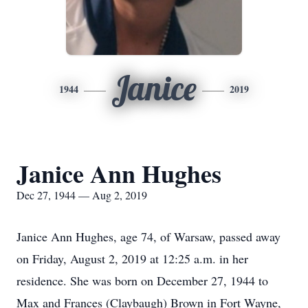
Janice
1944
2019
Janice Ann Hughes
Dec 27, 1944 — Aug 2, 2019
Janice Ann Hughes, age 74, of Warsaw, passed away
on Friday, August 2, 2019 at 12:25 a.m. in her
residence. She was born on December 27, 1944 to
Max and Frances (Claybaugh) Brown in Fort Wayne,