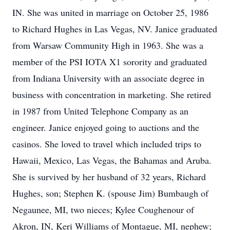
IN. She was united in marriage on October 25, 1986
to Richard Hughes in Las Vegas, NV. Janice graduated
from Warsaw Community High in 1963. She was a
member of the PSI IOTA X1 sorority and graduated
from Indiana University with an associate degree in
business with concentration in marketing. She retired
in 1987 from United Telephone Company as an
engineer. Janice enjoyed going to auctions and the
casinos. She loved to travel which included trips to
Hawaii, Mexico, Las Vegas, the Bahamas and Aruba.
She is survived by her husband of 32 years, Richard
Hughes, son; Stephen K. (spouse Jim) Bumbaugh of
Negaunee, MI, two nieces; Kylee Coughenour of
Akron, IN, Keri Williams of Montague, MI, nephew;