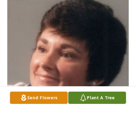
Send Flowers
Plant A Tree