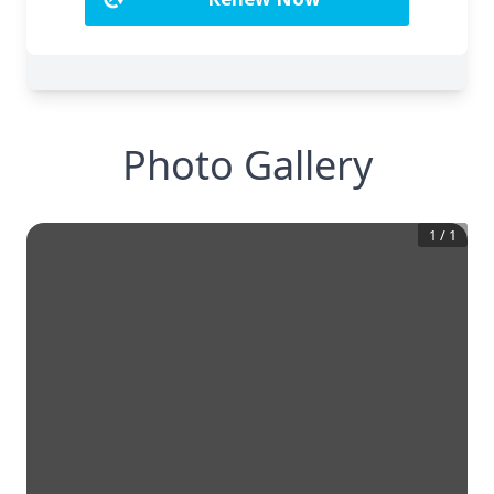
Photo Gallery
1
/
1