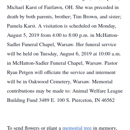
Michael Karst of Fairlawn, OH. She was preceded in
death by both parents, brother; Tim Brown, and sister;
Pamela Karst. A visitation is scheduled on Monday,
August 5, 2019 from 4:00 to 8:00 p.m. in McHatton-
Sadler Funeral Chapel, Warsaw. Her funeral service
will be held on Tuesday, August 6, 2019 at 10:00 a.m.
in McHatton-Sadler Funeral Chapel, Warsaw. Pastor
Ryan Petgen will officiate the service and interment
will be in Oakwood Cemetery, Warsaw. Memorial
contributions may be made to: Animal Welfare League
Building Fund 3489 E. 100 S. Pierceton, IN 46562
To send flowers or plant a
memorial tree
in memory,