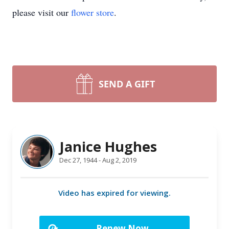
please visit our
flower store
.
SEND A GIFT