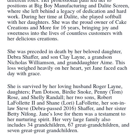
positions at Big Boy Manufacturing and Dalite Screen,
where she left behind a legacy of dedication and hard
work. During her time at Dalite, she played softball
with her daughters. She was the proud owner of Cake
Creations and More for 16 years, bringing joy and
sweetness into the lives of countless customers with
her delicious creations.
She was preceded in death by her beloved daughter,
Debra Shaffer, and son Clay Layne, a grandson
Nicholas Williamson, and granddaughter Aime. This
loss weighed heavily on her heart, yet Jane faced each
day with grace.
She is survived by her loving husband Roger Layne,
daughters; Pam Dotson, Birdie Snoke, Penny (Tom)
Rose, and Shelly Randall; her two sons, Robert
LaFollette II and Shane (Lori) LaFollette, her son-in-
law Steve (Debra-passed 2016) Shaffer, and her sister
Betty Nifong. Jane’s love for them was a testament to
her nurturing spirit. Her very large family also
includes 34 grandchildren, 67 great-grandchildren, and
seven great-great grandchildren.