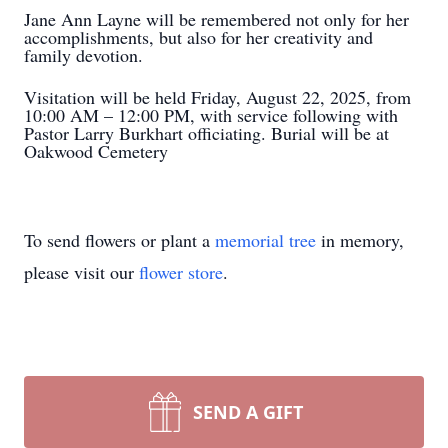
Jane Ann Layne will be remembered not only for her
accomplishments, but also for her creativity and
family devotion.
Visitation will be held Friday, August 22, 2025, from
10:00 AM – 12:00 PM, with service following with
Pastor Larry Burkhart officiating. Burial will be at
Oakwood Cemetery
To send flowers or plant a
memorial tree
in memory,
please visit our
flower store
.
SEND A GIFT