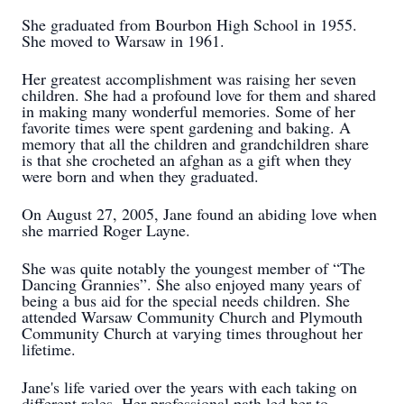
She graduated from Bourbon High School in 1955.
She moved to Warsaw in 1961.
Her greatest accomplishment was raising her seven
children. She had a profound love for them and shared
in making many wonderful memories. Some of her
favorite times were spent gardening and baking. A
memory that all the children and grandchildren share
is that she crocheted an afghan as a gift when they
were born and when they graduated.
On August 27, 2005, Jane found an abiding love when
she married Roger Layne.
She was quite notably the youngest member of “The
Dancing Grannies”. She also enjoyed many years of
being a bus aid for the special needs children. She
attended Warsaw Community Church and Plymouth
Community Church at varying times throughout her
lifetime.
Jane's life varied over the years with each taking on
different roles. Her professional path led her to