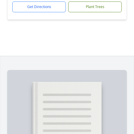
Get Directions
Plant Trees