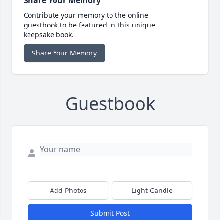
Share Your Memory
Contribute your memory to the online
guestbook to be featured in this unique
keepsake book.
Share Your Memory
Guestbook
Add Photos
Light Candle
Submit Post