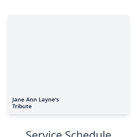
Jane Ann Layne's
Tribute
Service Schedule