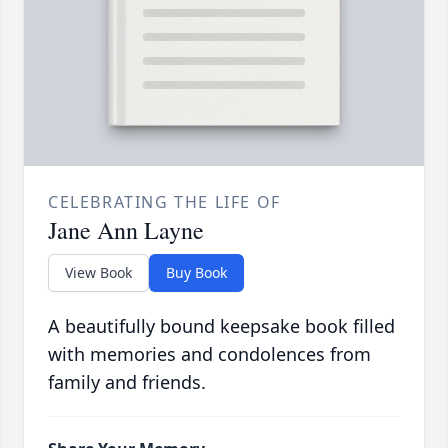
CELEBRATING THE LIFE OF
Jane Ann Layne
View Book
Buy Book
A beautifully bound keepsake book filled
with memories and condolences from
family and friends.