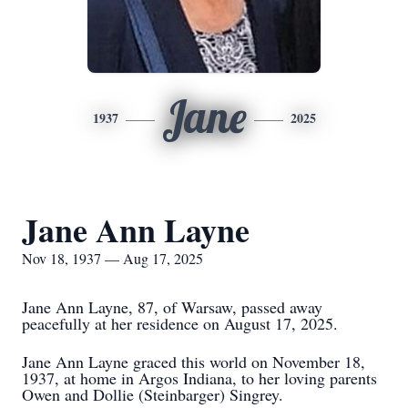
Jane
1937
2025
Jane Ann Layne
Nov 18, 1937 — Aug 17, 2025
Jane Ann Layne, 87, of Warsaw, passed away
peacefully at her residence on August 17, 2025.
Jane Ann Layne graced this world on November 18,
1937, at home in Argos Indiana, to her loving parents
Owen and Dollie (Steinbarger) Singrey.