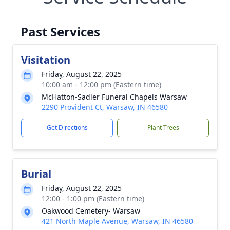
Past Services
Visitation
Friday, August 22, 2025
10:00 am - 12:00 pm (Eastern time)
McHatton-Sadler Funeral Chapels Warsaw
2290 Provident Ct, Warsaw, IN 46580
Get Directions
Plant Trees
Burial
Friday, August 22, 2025
12:00 - 1:00 pm (Eastern time)
Oakwood Cemetery- Warsaw
421 North Maple Avenue, Warsaw, IN 46580