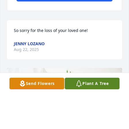
So sorry for the loss of your loved one!
JENNY LOZANO
Aug 22, 2025
Send Flowers
Plant A Tree