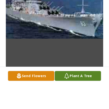
Send Flowers
Plant A Tree