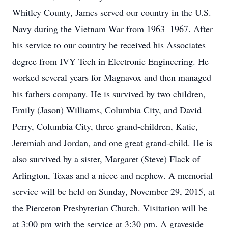
Whitley County, James served our country in the U.S.
Navy during the Vietnam War from 1963  1967. After
his service to our country he received his Associates
degree from IVY Tech in Electronic Engineering. He
worked several years for Magnavox and then managed
his fathers company. He is survived by two children,
Emily (Jason) Williams, Columbia City, and David
Perry, Columbia City, three grand-children, Katie,
Jeremiah and Jordan, and one great grand-child. He is
also survived by a sister, Margaret (Steve) Flack of
Arlington, Texas and a niece and nephew. A memorial
service will be held on Sunday, November 29, 2015, at
the Pierceton Presbyterian Church. Visitation will be
at 3:00 pm with the service at 3:30 pm. A graveside