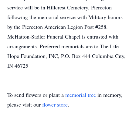
service will be in Hillcrest Cemetery, Pierceton
following the memorial service with Military honors
by the Pierceton American Legion Post #258.
McHatton-Sadler Funeral Chapel is entrusted with
arrangements. Preferred memorials are to The Life
Hope Foundation, INC, P.O. Box 444 Columbia City,
IN 46725
To send flowers or plant a
memorial tree
in memory,
please visit our
flower store
.