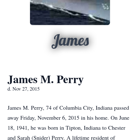
James
James M. Perry
d. Nov 27, 2015
James M. Perry, 74 of Columbia City, Indiana passed
away Friday, November 6, 2015 in his home. On June
18, 1941, he was born in Tipton, Indiana to Chester
and Sarah (Snider) Perry. A lifetime resident of