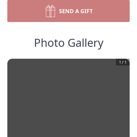
SEND A GIFT
Photo Gallery
1
/
1