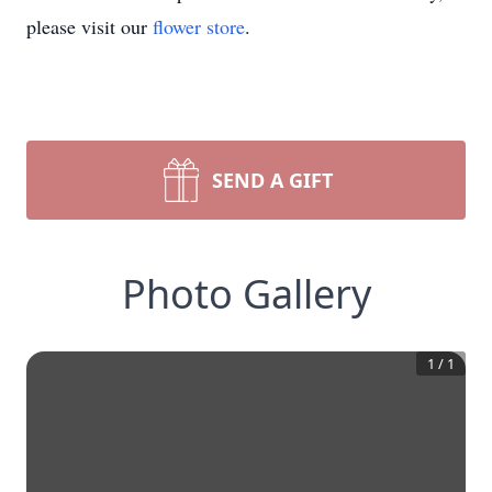
please visit our
flower store
.
SEND A GIFT
Photo Gallery
1
/
1