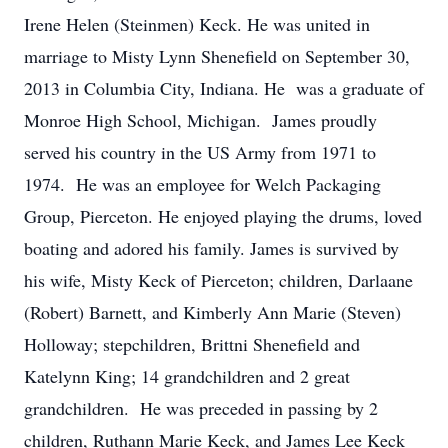
Irene Helen (Steinmen) Keck. He was united in
marriage to Misty Lynn Shenefield on September 30,
2013 in Columbia City, Indiana. He was a graduate of
Monroe High School, Michigan. James proudly
served his country in the US Army from 1971 to
1974. He was an employee for Welch Packaging
Group, Pierceton. He enjoyed playing the drums, loved
boating and adored his family. James is survived by
his wife, Misty Keck of Pierceton; children, Darlaane
(Robert) Barnett, and Kimberly Ann Marie (Steven)
Holloway; stepchildren, Brittni Shenefield and
Katelynn King; 14 grandchildren and 2 great
grandchildren. He was preceded in passing by 2
children, Ruthann Marie Keck, and James Lee Keck