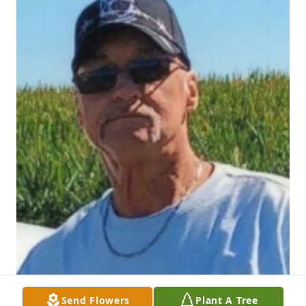
Send Flowers
Plant A Tree