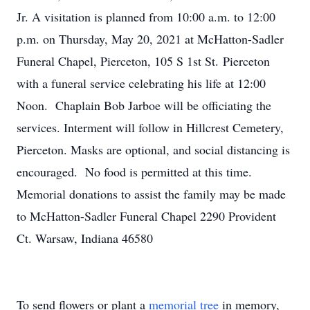
Jr. A visitation is planned from 10:00 a.m. to 12:00
p.m. on Thursday, May 20, 2021 at McHatton-Sadler
Funeral Chapel, Pierceton, 105 S 1st St. Pierceton
with a funeral service celebrating his life at 12:00
Noon. Chaplain Bob Jarboe will be officiating the
services. Interment will follow in Hillcrest Cemetery,
Pierceton. Masks are optional, and social distancing is
encouraged. No food is permitted at this time.
Memorial donations to assist the family may be made
to McHatton-Sadler Funeral Chapel 2290 Provident
Ct. Warsaw, Indiana 46580
To send flowers or plant a
memorial tree
in memory,