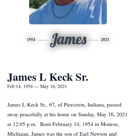
James
1954
2021
James L Keck Sr.
Feb 14, 1954 — May 16, 2021
James L Keck Sr., 67, of Pierceton, Indiana, passed
away peacefully at his home on Sunday, May 16, 2021
at 12:05 p.m. Born February 14, 1954 in Monroe,
Michigan, James was the son of Earl Newton and