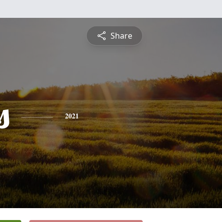
Share
s
2021