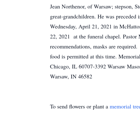
Jean Northenor, of Warsaw; stepson, St
great-grandchildren. He was preceded in
Wednesday, April 21, 2021 in McHatton-
22, 2021 at the funeral chapel. Pastor 
recommendations, masks are required. T
food is permitted at this time. Memori
Chicago, IL 60707-3392 Warsaw Mason
Warsaw, IN 46582
To send flowers or plant a
memorial tre