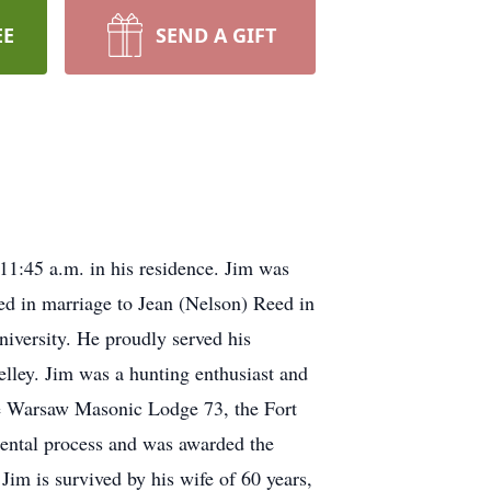
EE
SEND A GIFT
11:45 a.m. in his residence. Jim was
ed in marriage to Jean (Nelson) Reed in
iversity. He proudly served his
lley. Jim was a hunting enthusiast and
 Warsaw Masonic Lodge 73, the Fort
mental process and was awarded the
m is survived by his wife of 60 years,