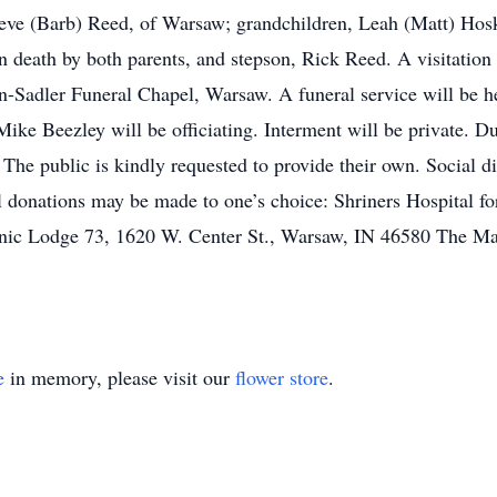
eve (Barb) Reed, of Warsaw; grandchildren, Leah (Matt) Hosk
 death by both parents, and stepson, Rick Reed. A visitation
Sadler Funeral Chapel, Warsaw. A funeral service will be he
Mike Beezley will be officiating. Interment will be private.
he public is kindly requested to provide their own. Social d
al donations may be made to one’s choice: Shriners Hospital 
ic Lodge 73, 1620 W. Center St., Warsaw, IN 46580 The Ma
e
in memory, please visit our
flower store
.