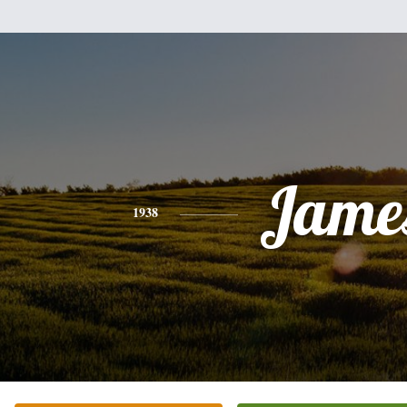
Jame
1938