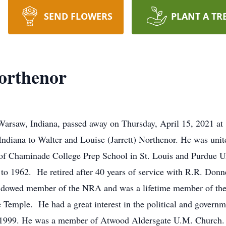
SEND FLOWERS
PLANT A TR
orthenor
arsaw, Indiana, passed away on Thursday, April 15, 2021 at 
ndiana to Walter and Louise (Jarrett) Northenor. He was unit
of Chaminade College Prep School in St. Louis and Purdue Un
to 1962. He retired after 40 years of service with R.R. Donne
dowed member of the NRA and was a lifetime member of the
Temple. He had a great interest in the political and govern
1999. He was a member of Atwood Aldersgate U.M. Church. Ji