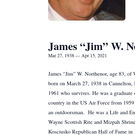
James “Jim” W. N
Mar 27, 1938 — Apr 15, 2021
James “Jim” W. Northenor, age 83, of W
born on March 27, 1938 in Cannelton, I
1961 who survives. He was a graduate 
country in the US Air Force from 1959 
an outdoorsman. He was a Life and En
Wayne Scottish Rite and Mizpah Shrine 
Kosciusko Republican Hall of Fame in 