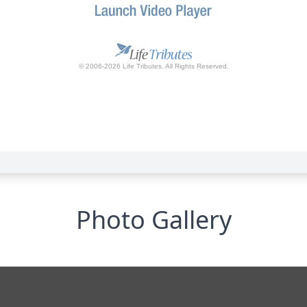
Photo Gallery