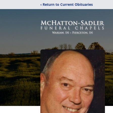
‹ Return to Current Obituaries