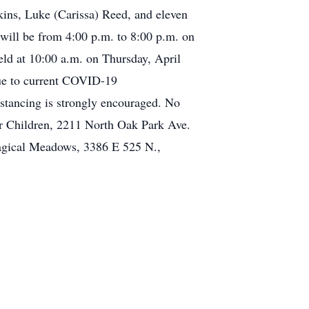
ins, Luke (Carissa) Reed, and eleven
 will be from 4:00 p.m. to 8:00 p.m. on
ld at 10:00 a.m. on Thursday, April
 Due to current COVID-19
istancing is strongly encouraged. No
for Children, 2211 North Oak Park Ave.
gical Meadows, 3386 E 525 N.,