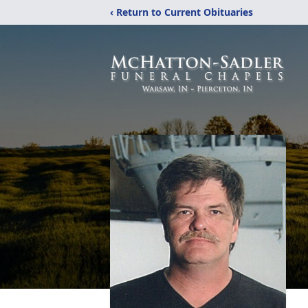
‹ Return to Current Obituaries