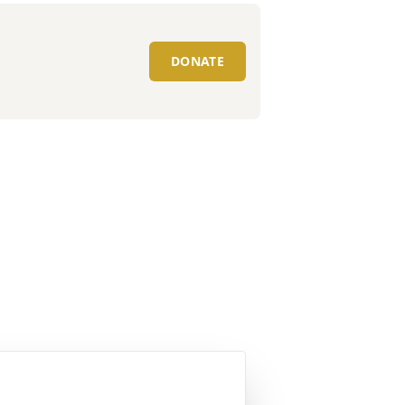
DONATE