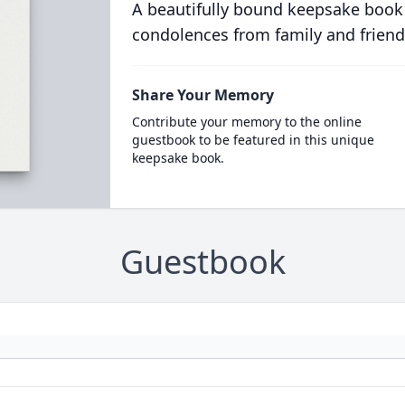
A beautifully bound keepsake book
condolences from family and friend
Share Your Memory
Contribute your memory to the online
guestbook to be featured in this unique
keepsake book.
Guestbook