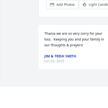
Add Photos
Light Candl
Thania we are so very sorry for your 
loss.  Keeping you and your family in 
our thoughts & prayers!
JIM & TRISH SMITH
Jun 03, 2025