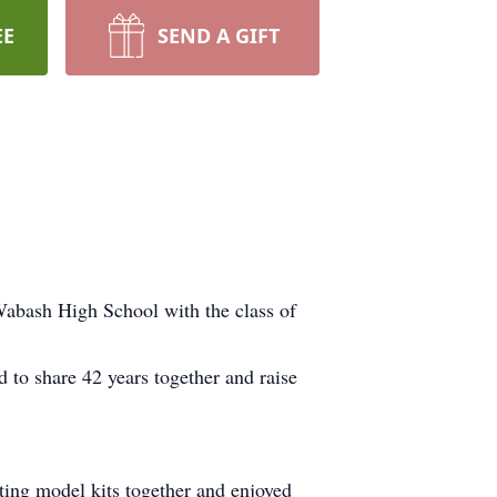
EE
SEND A GIFT
Wabash High School with the class of
d to share 42 years together and raise
ting model kits together and enjoyed