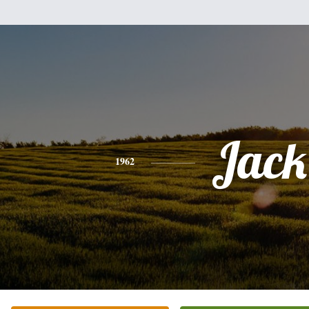
Jack
1962