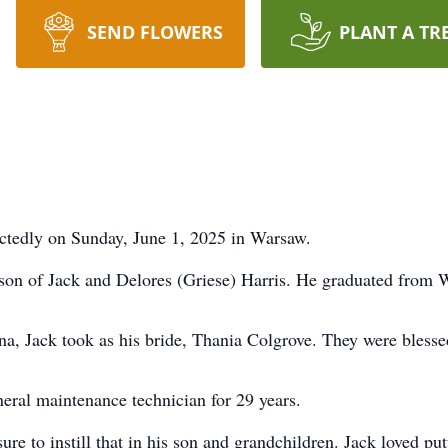
SEND FLOWERS
PLANT A TR
ectedly on Sunday, June 1, 2025 in Warsaw.
son of Jack and Delores (Griese) Harris. He graduated from 
ana, Jack took as his bride, Thania Colgrove. They were blesse
eral maintenance technician for 29 years.
 to instill that in his son and grandchildren. Jack loved put