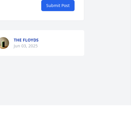
Submit Post
THE FLOYDS
Jun 03, 2025