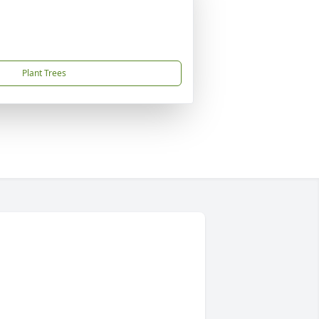
Plant Trees