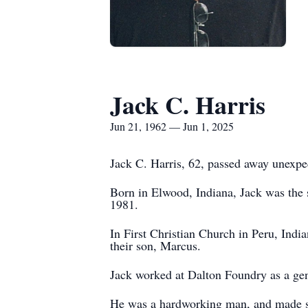
Jack C. Harris
Jun 21, 1962 — Jun 1, 2025
Jack C. Harris, 62, passed away unexp
Born in Elwood, Indiana, Jack was the 
1981.
In First Christian Church in Peru, Indi
their son, Marcus.
Jack worked at Dalton Foundry as a gen
He was a hardworking man, and made sure