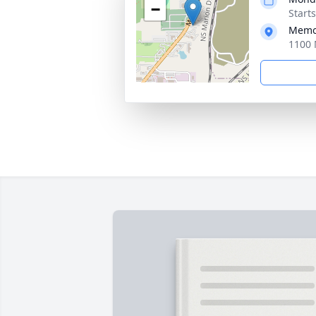
−
Start
Memor
1100 