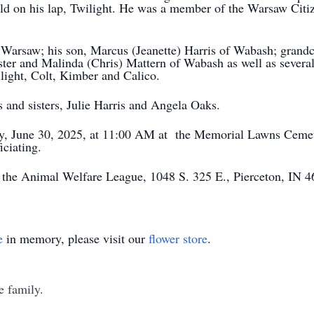
ild on his lap, Twilight. He was a member of the Warsaw Citi
of Warsaw; his son, Marcus (Jeanette) Harris of Wabash; grand
ter and Malinda (Chris) Mattern of Wabash as well as several
light, Colt, Kimber and Calico.
 and sisters, Julie Harris and Angela Oaks.
day, June 30, 2025, at 11:00 AM at the Memorial Lawns Ceme
ciating.
 the Animal Welfare League, 1048 S. 325 E., Pierceton, IN 4
e
in memory, please visit our
flower store
.
e family.