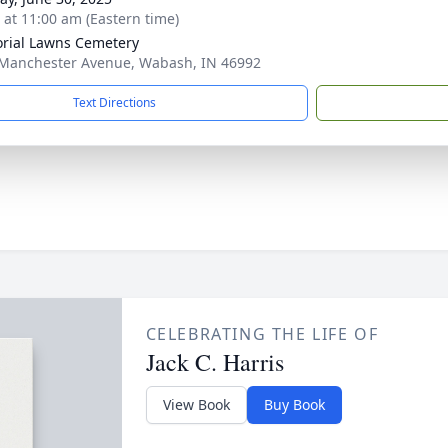
s at 11:00 am (Eastern time)
ial Lawns Cemetery
Manchester Avenue, Wabash, IN 46992
Text Directions
CELEBRATING THE LIFE OF
Jack C. Harris
View Book
Buy Book