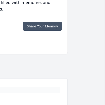
 filled with memories and
s.
Share Your Memory