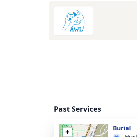
Past Services
Burial
+
Monda