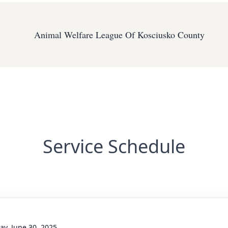
Animal Welfare League Of Kosciusko County
Service Schedule
y, June 30, 2025