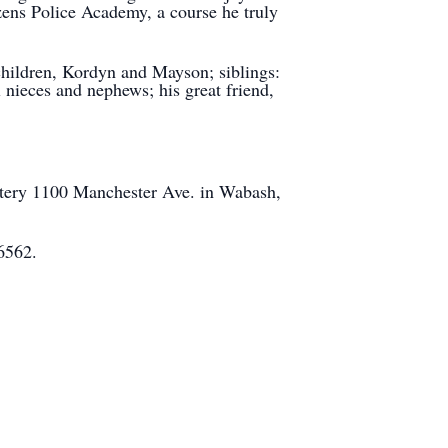
zens Police Academy, a course he truly
children, Kordyn and Mayson; siblings:
 nieces and nephews; his great friend,
tery 1100 Manchester Ave. in Wabash,
6562.