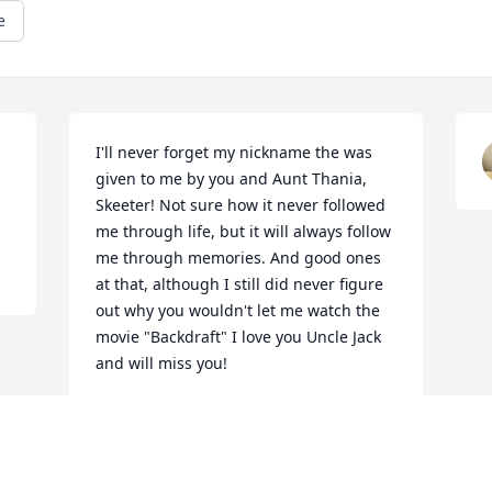
e
I'll never forget my nickname the was 
given to me by you and Aunt Thania, 
Skeeter! Not sure how it never followed 
me through life, but it will always follow 
me through memories. And good ones 
at that, although I still did never figure 
out why you wouldn't let me watch the 
movie "Backdraft" I love you Uncle Jack 
and will miss you!
CHRISTIN ENYEART
Jun 03, 2025