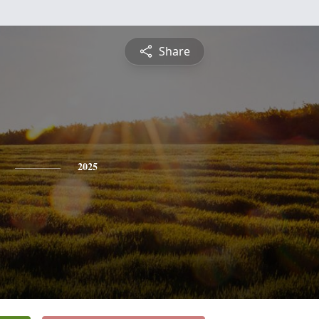
Share
2025