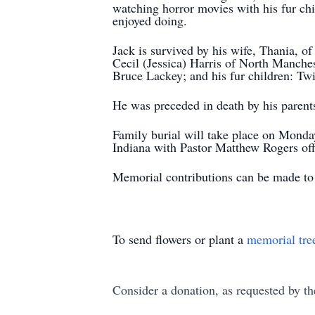
watching horror movies with his fur ch
enjoyed doing.
Jack is survived by his wife, Thania, 
Cecil (Jessica) Harris of North Manches
Bruce Lackey; and his fur children: Twi
He was preceded in death by his parents
Family burial will take place on Mon
Indiana with Pastor Matthew Rogers offi
Memorial contributions can be made to
To send flowers or plant a
memorial tre
Consider a donation, as requested by th