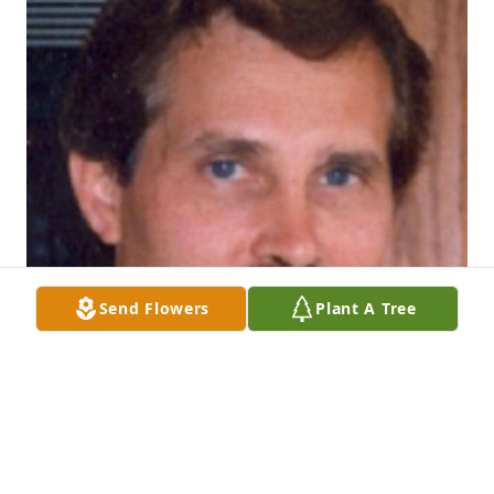
Send Flowers
Plant A Tree