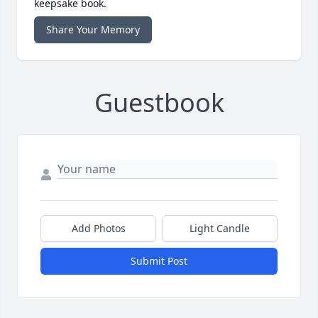
keepsake book.
Share Your Memory
Guestbook
Add Photos
Light Candle
Submit Post