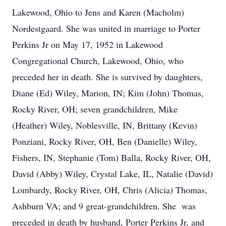
Lakewood, Ohio to Jens and Karen (Macholm)
Nordestgaard. She was united in marriage to Porter
Perkins Jr on May 17, 1952 in Lakewood
Congregational Church, Lakewood, Ohio, who
preceded her in death. She is survived by daughters,
Diane (Ed) Wiley, Marion, IN; Kim (John) Thomas,
Rocky River, OH; seven grandchildren, Mike
(Heather) Wiley, Noblesville, IN, Brittany (Kevin)
Ponziani, Rocky River, OH, Ben (Danielle) Wiley,
Fishers, IN, Stephanie (Tom) Balla, Rocky River, OH,
David (Abby) Wiley, Crystal Lake, IL, Natalie (David)
Lombardy, Rocky River, OH, Chris (Alicia) Thomas,
Ashburn VA; and 9 great-grandchildren. She was
preceded in death by husband, Porter Perkins Jr, and