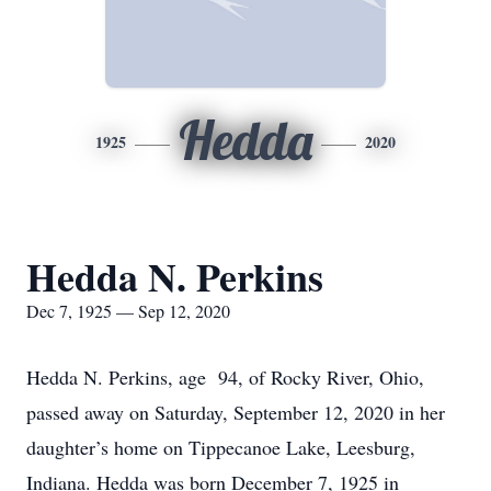
Hedda
1925
2020
Hedda N. Perkins
Dec 7, 1925 — Sep 12, 2020
Hedda N. Perkins, age 94, of Rocky River, Ohio,
passed away on Saturday, September 12, 2020 in her
daughter’s home on Tippecanoe Lake, Leesburg,
Indiana. Hedda was born December 7, 1925 in