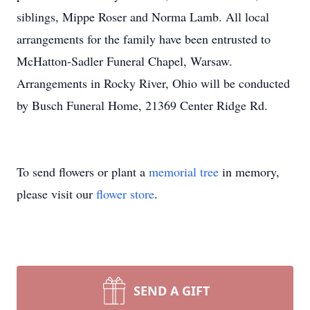
siblings, Mippe Roser and Norma Lamb. All local
arrangements for the family have been entrusted to
McHatton-Sadler Funeral Chapel, Warsaw.
Arrangements in Rocky River, Ohio will be conducted
by Busch Funeral Home, 21369 Center Ridge Rd.
To send flowers or plant a
memorial tree
in memory,
please visit our
flower store
.
SEND A GIFT