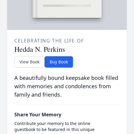
CELEBRATING THE LIFE OF
Hedda N. Perkins
View Book
Buy Book
A beautifully bound keepsake book filled
with memories and condolences from
family and friends.
Share Your Memory
Contribute your memory to the online
guestbook to be featured in this unique