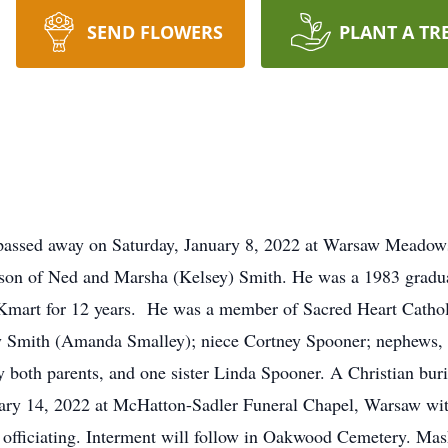
SEND FLOWERS
PLANT A TR
 passed away on Saturday, January 8, 2022 at Warsaw Meadow
e son of Ned and Marsha (Kelsey) Smith. He was a 1983 gra
Kmart for 12 years. He was a member of Sacred Heart Cathol
ly Smith (Amanda Smalley); niece Cortney Spooner; nephews,
both parents, and one sister Linda Spooner. A Christian burial
uary 14, 2022 at McHatton-Sadler Funeral Chapel, Warsaw with 
 officiating. Interment will follow in Oakwood Cemetery. Mask