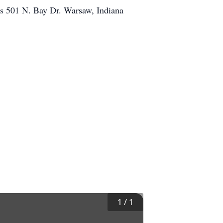
es 501 N. Bay Dr. Warsaw, Indiana
1
/
1