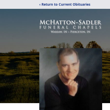
‹ Return to Current Obituaries