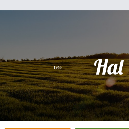
Hal
1963