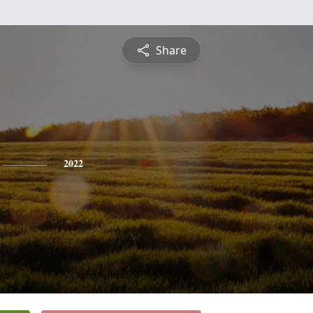
Share
2022