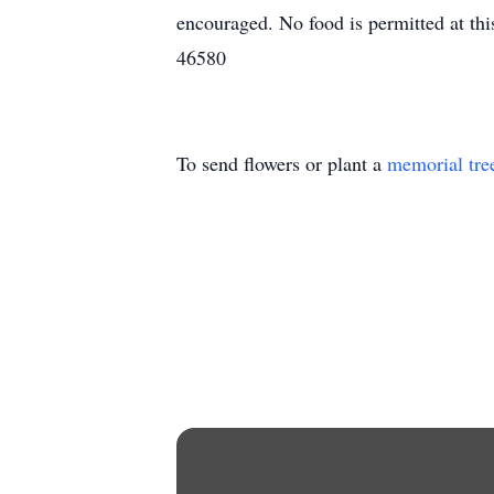
encouraged. No food is permitted at th
46580
To send flowers or plant a
memorial tre