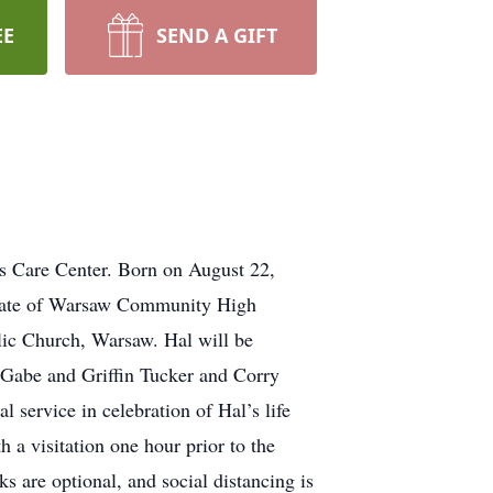
EE
SEND A GIFT
s Care Center. Born on August 22,
duate of Warsaw Community High
ic Church, Warsaw. Hal will be
 Gabe and Griffin Tucker and Corry
 service in celebration of Hal’s life
a visitation one hour prior to the
s are optional, and social distancing is