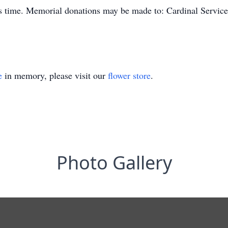
is time. Memorial donations may be made to: Cardinal Servic
e
in memory, please visit our
flower store
.
Photo Gallery