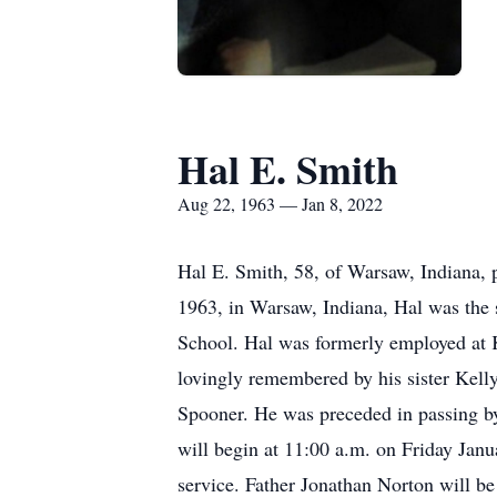
Hal E. Smith
Aug 22, 1963 — Jan 8, 2022
Hal E. Smith, 58, of Warsaw, Indiana,
1963, in Warsaw, Indiana, Hal was th
School. Hal was formerly employed at 
lovingly remembered by his sister Kel
Spooner. He was preceded in passing by 
will begin at 11:00 a.m. on Friday Jan
service. Father Jonathan Norton will be