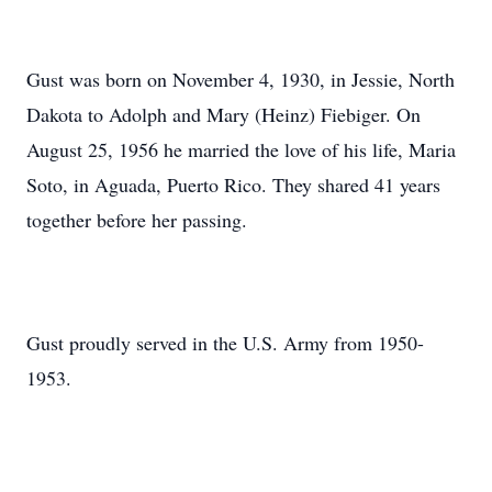
Gust was born on November 4, 1930, in Jessie, North
Dakota to Adolph and Mary (Heinz) Fiebiger. On
August 25, 1956 he married the love of his life, Maria
Soto, in Aguada, Puerto Rico. They shared 41 years
together before her passing.
Gust proudly served in the U.S. Army from 1950-
1953.