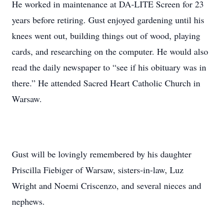
He worked in maintenance at DA-LITE Screen for 23
years before retiring. Gust enjoyed gardening until his
knees went out, building things out of wood, playing
cards, and researching on the computer. He would also
read the daily newspaper to “see if his obituary was in
there.” He attended Sacred Heart Catholic Church in
Warsaw.
Gust will be lovingly remembered by his daughter
Priscilla Fiebiger of Warsaw, sisters-in-law, Luz
Wright and Noemi Criscenzo, and several nieces and
nephews.