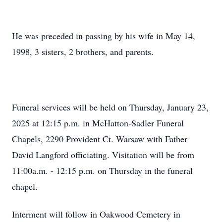
He was preceded in passing by his wife in May 14,
1998, 3 sisters, 2 brothers, and parents.
Funeral services will be held on Thursday, January 23,
2025 at 12:15 p.m. in McHatton-Sadler Funeral
Chapels, 2290 Provident Ct. Warsaw with Father
David Langford officiating. Visitation will be from
11:00a.m. - 12:15 p.m. on Thursday in the funeral
chapel.
Interment will follow in Oakwood Cemetery in