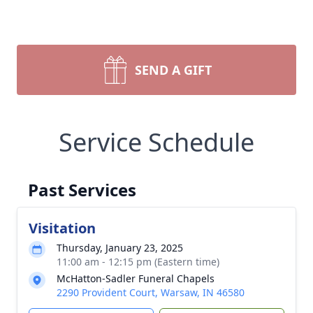
SEND A GIFT
Service Schedule
Past Services
Visitation
Thursday, January 23, 2025
11:00 am - 12:15 pm (Eastern time)
McHatton-Sadler Funeral Chapels
2290 Provident Court, Warsaw, IN 46580