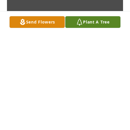
Send Flowers
Plant A Tree