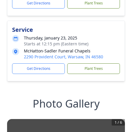
Get Directions
Plant Trees
Service
Thursday, January 23, 2025
Starts at 12:15 pm (Eastern time)
McHatton-Sadler Funeral Chapels
2290 Provident Court, Warsaw, IN 46580
Get Directions
Plant Trees
Photo Gallery
1
/
6