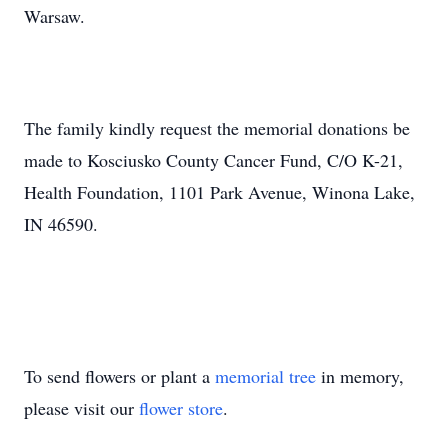
Warsaw.
The family kindly request the memorial donations be
made to Kosciusko County Cancer Fund, C/O K-21,
Health Foundation, 1101 Park Avenue, Winona Lake,
IN 46590.
To send flowers or plant a
memorial tree
in memory,
please visit our
flower store
.