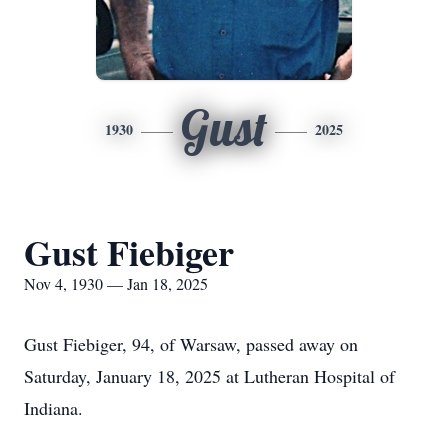
Gust
1930
2025
Gust Fiebiger
Nov 4, 1930 — Jan 18, 2025
Gust Fiebiger, 94, of Warsaw, passed away on
Saturday, January 18, 2025 at Lutheran Hospital of
Indiana.