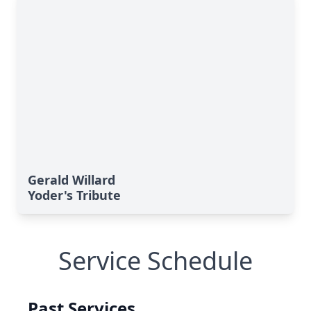
Gerald Willard
Yoder's Tribute
Service Schedule
Past Services