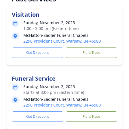
Visitation
Sunday, November 2, 2025
1:00 - 3:00 pm (Eastern time)
McHatton-Sadler Funeral Chapels
2290 Provident Court, Warsaw, IN 46580
Get Directions
Plant Trees
Funeral Service
Sunday, November 2, 2025
Starts at 3:00 pm (Eastern time)
McHatton-Sadler Funeral Chapels
2290 Provident Court, Warsaw, IN 46580
Get Directions
Plant Trees