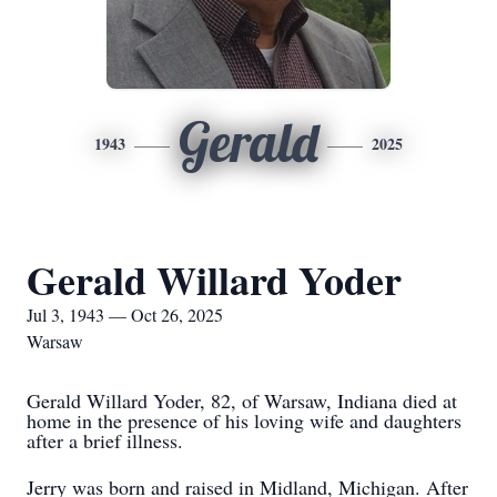
Gerald
1943
2025
Gerald Willard Yoder
Jul 3, 1943 — Oct 26, 2025
Warsaw
Gerald Willard Yoder, 82, of Warsaw, Indiana died at
home in the presence of his loving wife and daughters
after a brief illness.
Jerry was born and raised in Midland, Michigan. After