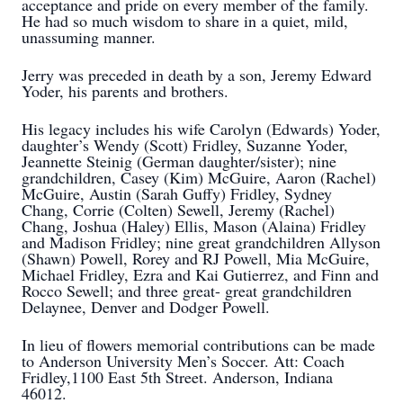
acceptance and pride on every member of the family.
He had so much wisdom to share in a quiet, mild,
unassuming manner.
Jerry was preceded in death by a son, Jeremy Edward
Yoder, his parents and brothers.
His legacy includes his wife Carolyn (Edwards) Yoder,
daughter’s Wendy (Scott) Fridley, Suzanne Yoder,
Jeannette Steinig (German daughter/sister); nine
grandchildren, Casey (Kim) McGuire, Aaron (Rachel)
McGuire, Austin (Sarah Guffy) Fridley, Sydney
Chang, Corrie (Colten) Sewell, Jeremy (Rachel)
Chang, Joshua (Haley) Ellis, Mason (Alaina) Fridley
and Madison Fridley; nine great grandchildren Allyson
(Shawn) Powell, Rorey and RJ Powell, Mia McGuire,
Michael Fridley, Ezra and Kai Gutierrez, and Finn and
Rocco Sewell; and three great- great grandchildren
Delaynee, Denver and Dodger Powell.
In lieu of flowers memorial contributions can be made
to Anderson University Men’s Soccer. Att: Coach
Fridley,1100 East 5th Street. Anderson, Indiana
46012.