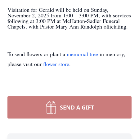
Visitation for Gerald will be held on Sunday,
November 2, 2025 from 1:00 – 3:00 PM, with services
following at 3:00 PM at McHatton-Sadler Funeral
Chapels, with Pastor Mary Ann Randolph officiating.
To send flowers or plant a
memorial tree
in memory,
please visit our
flower store
.
SEND A GIFT