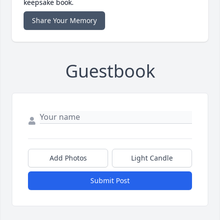
keepsake book.
Share Your Memory
Guestbook
Add Photos
Light Candle
Submit Post