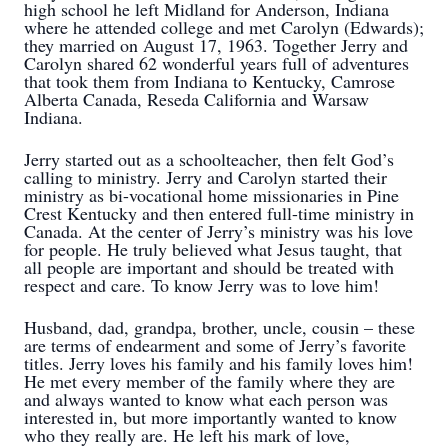
high school he left Midland for Anderson, Indiana
where he attended college and met Carolyn (Edwards);
they married on August 17, 1963. Together Jerry and
Carolyn shared 62 wonderful years full of adventures
that took them from Indiana to Kentucky, Camrose
Alberta Canada, Reseda California and Warsaw
Indiana.
Jerry started out as a schoolteacher, then felt God’s
calling to ministry. Jerry and Carolyn started their
ministry as bi-vocational home missionaries in Pine
Crest Kentucky and then entered full-time ministry in
Canada. At the center of Jerry’s ministry was his love
for people. He truly believed what Jesus taught, that
all people are important and should be treated with
respect and care. To know Jerry was to love him!
Husband, dad, grandpa, brother, uncle, cousin – these
are terms of endearment and some of Jerry’s favorite
titles. Jerry loves his family and his family loves him!
He met every member of the family where they are
and always wanted to know what each person was
interested in, but more importantly wanted to know
who they really are. He left his mark of love,