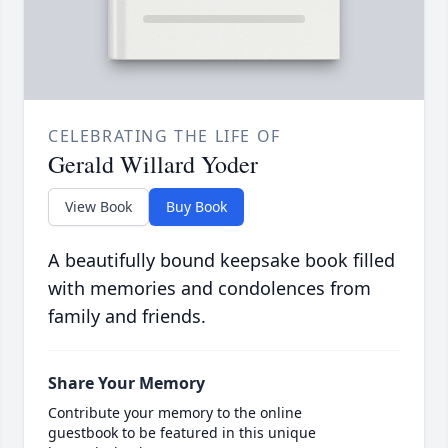
CELEBRATING THE LIFE OF
Gerald Willard Yoder
View Book
Buy Book
A beautifully bound keepsake book filled
with memories and condolences from
family and friends.
Share Your Memory
Contribute your memory to the online
guestbook to be featured in this unique