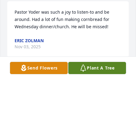
Pastor Yoder was such a joy to listen-to and be 
around. Had a lot of fun making cornbread for 
Wednesday dinner/church. He will be missed!
ERIC ZOLMAN
Nov 03, 2025
Send Flowers
Plant A Tree
Pastor Jerry was such a comforting presence as our 
interim Pastor at South Side Church of God in So. 
Bend.  His wisdom and love of God shined.  I am so 
grateful to have known him and his precious wife 
Carolyn.   God bless and comfort the family.
PEG RAMEY
Nov 02, 2025