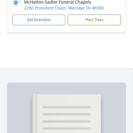
McHatton-Sadler Funeral Chapels
2290 Provident Court, Warsaw, IN 46580
Get Directions
Plant Trees