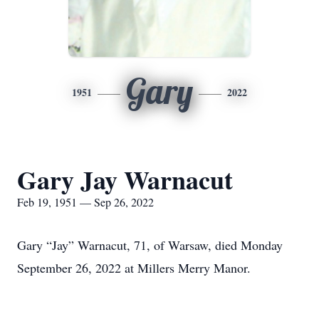
Gary
1951
2022
Gary Jay Warnacut
Feb 19, 1951 — Sep 26, 2022
Gary “Jay” Warnacut, 71, of Warsaw, died Monday
September 26, 2022 at Millers Merry Manor.