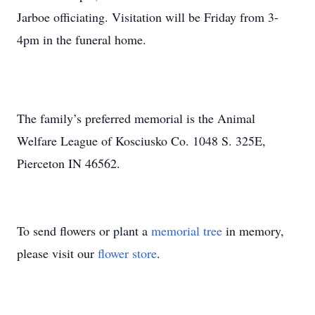
Jarboe officiating. Visitation will be Friday from 3-
4pm in the funeral home.
The family’s preferred memorial is the Animal
Welfare League of Kosciusko Co. 1048 S. 325E,
Pierceton IN 46562.
To send flowers or plant a
memorial tree
in memory,
please visit our
flower store
.