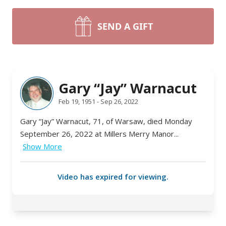
SEND A GIFT