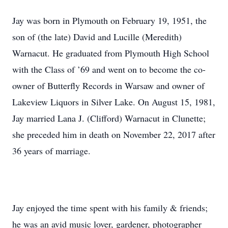
Jay was born in Plymouth on February 19, 1951, the
son of (the late) David and Lucille (Meredith)
Warnacut. He graduated from Plymouth High School
with the Class of ’69 and went on to become the co-
owner of Butterfly Records in Warsaw and owner of
Lakeview Liquors in Silver Lake. On August 15, 1981,
Jay married Lana J. (Clifford) Warnacut in Clunette;
she preceded him in death on November 22, 2017 after
36 years of marriage.
Jay enjoyed the time spent with his family & friends;
he was an avid music lover, gardener, photographer