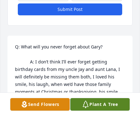
Submit Post
Q: What will you never forget about Gary?

            A: I don’t think I’ll ever forget getting 
birthday cards from my uncle Jay and aunt Lana, I 
will definitely be missing them both, I loved his 
smile, his laugh, when we’d have those family 
moments at Christmas or thanksgiving, his smile 
was always infectious. I miss them both they’ll 
Send Flowers
Plant A Tree
never be forgotten
BETHANY HERNANDEZ
Nov 13, 2022