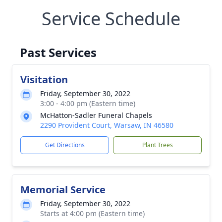
Service Schedule
Past Services
Visitation
Friday, September 30, 2022
3:00 - 4:00 pm (Eastern time)
McHatton-Sadler Funeral Chapels
2290 Provident Court, Warsaw, IN 46580
Get Directions
Plant Trees
Memorial Service
Friday, September 30, 2022
Starts at 4:00 pm (Eastern time)