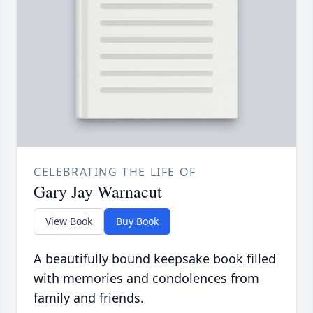
CELEBRATING THE LIFE OF
Gary Jay Warnacut
View Book
Buy Book
A beautifully bound keepsake book filled
with memories and condolences from
family and friends.