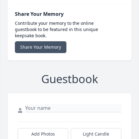
Share Your Memory
Contribute your memory to the online
guestbook to be featured in this unique
keepsake book.
Share Your Memory
Guestbook
Add Photos
Light Candle