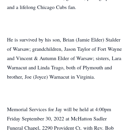
and a lifelong Chicago Cubs fan.
He is survived by his son, Brian (Jamie Elder) Stalder
of Warsaw; grandchildren, Jason Taylor of Fort Wayne
and Vincent & Autumn Elder of Warsaw; sisters, Lara
Warnacut and Linda Trago, both of Plymouth and
brother, Joe (Joyce) Warnacut in Virginia.
Memorial Services for Jay will be held at 4:00pm
Friday September 30, 2022 at McHatton Sadler
Funeral Chapel, 2290 Provident Ct. with Rev. Bob