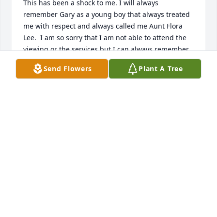
This has been a shock to me. I will always 
remember Gary as a young boy that always treated 
me with respect and always called me Aunt Flora 
Lee.  I am so sorry that I am not able to attend the 
viewing or the services but I can always remember 
him as he was. I am battling cancer right now and 
Send Flowers
Plant A Tree
not able to get out . Gary is always in my heart. God 
bless all of you!
FLORA LEE CARRILLO
Sep 15, 2024
To the family,

So sorry for your loss. Always liked Gary's 
leadership at our singles Bible study years ago 
