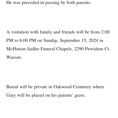
He was preceded in passing by both parents.
A visitation with family and friends will be from 2:00
PM to 6:00 PM on Sunday, September 15, 2024 in
McHatton-Sadler Funeral Chapels, 2290 Provident Ct.
Warsaw.
Burial will be private in Oakwood Cemetery where
Gary will be placed on his parents’ grave.