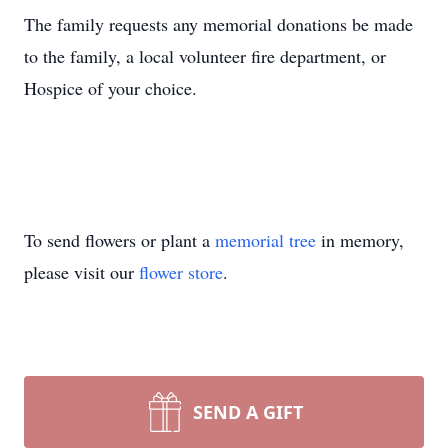
The family requests any memorial donations be made
to the family, a local volunteer fire department, or
Hospice of your choice.
To send flowers or plant a
memorial tree
in memory,
please visit our
flower store
.
SEND A GIFT