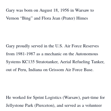
Gary was born on August 18, 1956 in Warsaw to
Vernon “Bing” and Flora Jean (Prater) Himes
Gary proudly served in the U.S. Air Force Reserves
from 1981-1987 as a mechanic on the Autonomous
Systems KC135 Stratotanker, Aerial Refueling Tanker,
out of Peru, Indiana on Grissom Air Force Base.
He worked for Sprint Logistics (Warsaw), part-time for
Jellystone Park (Pierceton), and served as a volunteer