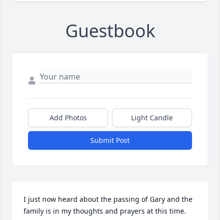
Guestbook
Add Photos
Light Candle
Submit Post
I just now heard about the passing of Gary and the 
family is in my thoughts and prayers at this time. 