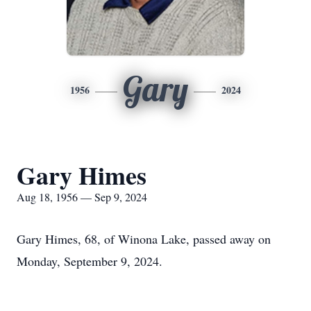
Gary
1956
2024
Gary Himes
Aug 18, 1956 — Sep 9, 2024
Gary Himes, 68, of Winona Lake, passed away on
Monday, September 9, 2024.