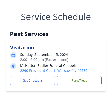
Service Schedule
Past Services
Visitation
Sunday, September 15, 2024
2:00 - 6:00 pm (Eastern time)
McHatton-Sadler Funeral Chapels
2290 Provident Court, Warsaw, IN 46580
Get Directions
Plant Trees