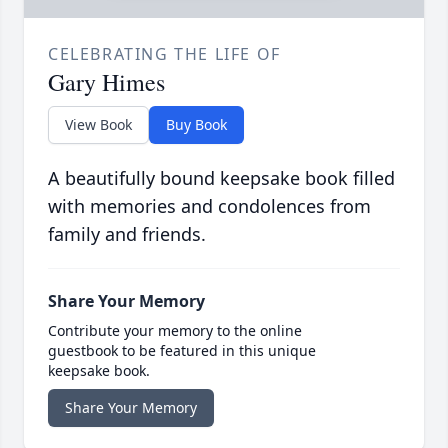
CELEBRATING THE LIFE OF
Gary Himes
View Book
Buy Book
A beautifully bound keepsake book filled
with memories and condolences from
family and friends.
Share Your Memory
Contribute your memory to the online
guestbook to be featured in this unique
keepsake book.
Share Your Memory