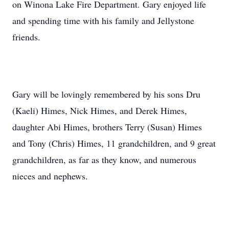
on Winona Lake Fire Department. Gary enjoyed life
and spending time with his family and Jellystone
friends.
Gary will be lovingly remembered by his sons Dru
(Kaeli) Himes, Nick Himes, and Derek Himes,
daughter Abi Himes, brothers Terry (Susan) Himes
and Tony (Chris) Himes, 11 grandchildren, and 9 great
grandchildren, as far as they know, and numerous
nieces and nephews.