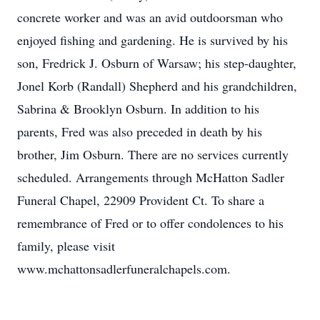
concrete worker and was an avid outdoorsman who
enjoyed fishing and gardening. He is survived by his
son, Fredrick J. Osburn of Warsaw; his step-daughter,
Jonel Korb (Randall) Shepherd and his grandchildren,
Sabrina & Brooklyn Osburn. In addition to his
parents, Fred was also preceded in death by his
brother, Jim Osburn. There are no services currently
scheduled. Arrangements through McHatton Sadler
Funeral Chapel, 22909 Provident Ct. To share a
remembrance of Fred or to offer condolences to his
family, please visit
www.mchattonsadlerfuneralchapels.com.