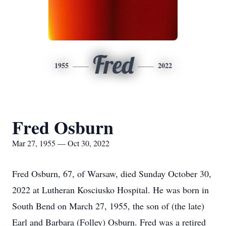
Fred
1955
2022
Fred Osburn
Mar 27, 1955 — Oct 30, 2022
Fred Osburn, 67, of Warsaw, died Sunday October 30,
2022 at Lutheran Kosciusko Hospital. He was born in
South Bend on March 27, 1955, the son of (the late)
Earl and Barbara (Folley) Osburn. Fred was a retired