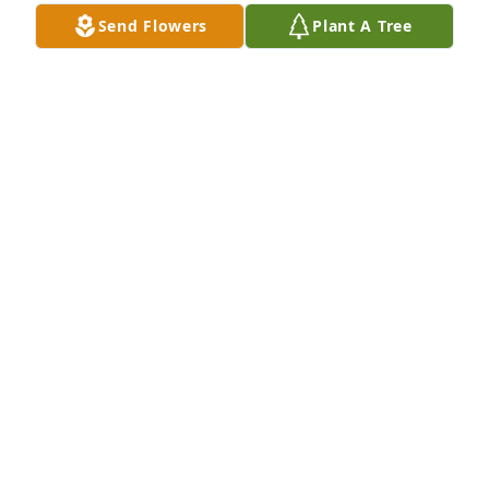
Send Flowers
Plant A Tree