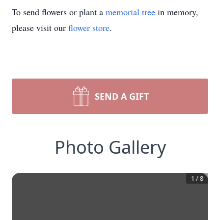
To send flowers or plant a
memorial tree
in memory,
please visit our
flower store
.
SEND A GIFT
Photo Gallery
1
/
8