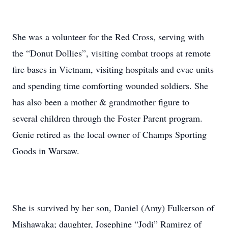
She was a volunteer for the Red Cross, serving with
the “Donut Dollies”, visiting combat troops at remote
fire bases in Vietnam, visiting hospitals and evac units
and spending time comforting wounded soldiers. She
has also been a mother & grandmother figure to
several children through the Foster Parent program.
Genie retired as the local owner of Champs Sporting
Goods in Warsaw.
She is survived by her son, Daniel (Amy) Fulkerson of
Mishawaka; daughter, Josephine “Jodi” Ramirez of