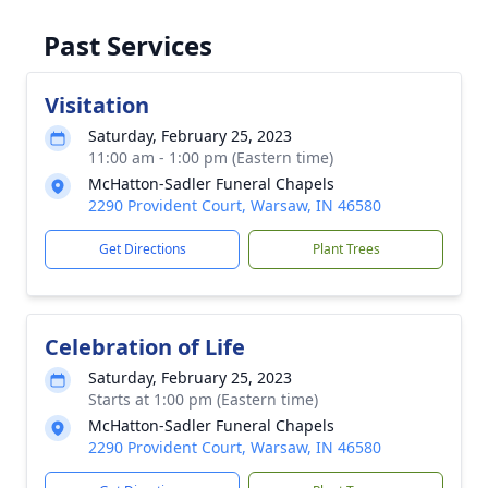
Past Services
Visitation
Saturday, February 25, 2023
11:00 am - 1:00 pm (Eastern time)
McHatton-Sadler Funeral Chapels
2290 Provident Court, Warsaw, IN 46580
Get Directions
Plant Trees
Celebration of Life
Saturday, February 25, 2023
Starts at 1:00 pm (Eastern time)
McHatton-Sadler Funeral Chapels
2290 Provident Court, Warsaw, IN 46580