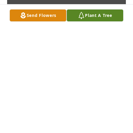
Send Flowers
Plant A Tree