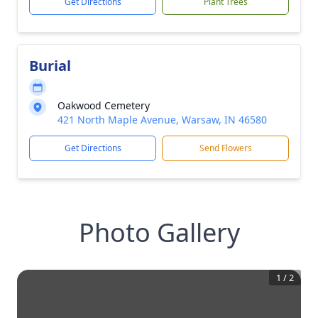
Get Directions
Plant Trees
Burial
Oakwood Cemetery
421 North Maple Avenue, Warsaw, IN 46580
Get Directions
Send Flowers
Photo Gallery
1
/
2