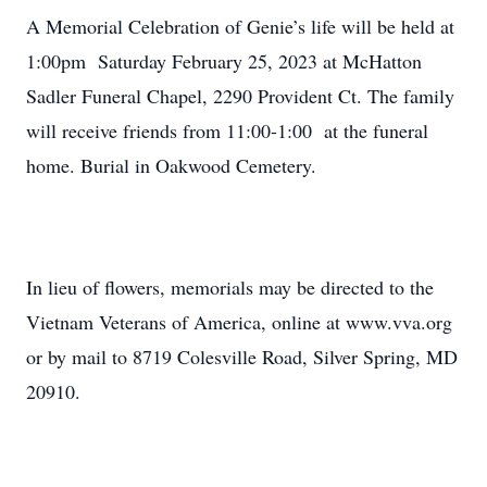
A Memorial Celebration of Genie’s life will be held at
1:00pm Saturday February 25, 2023 at McHatton
Sadler Funeral Chapel, 2290 Provident Ct. The family
will receive friends from 11:00-1:00 at the funeral
home. Burial in Oakwood Cemetery.
In lieu of flowers, memorials may be directed to the
Vietnam Veterans of America, online at www.vva.org
or by mail to 8719 Colesville Road, Silver Spring, MD
20910.