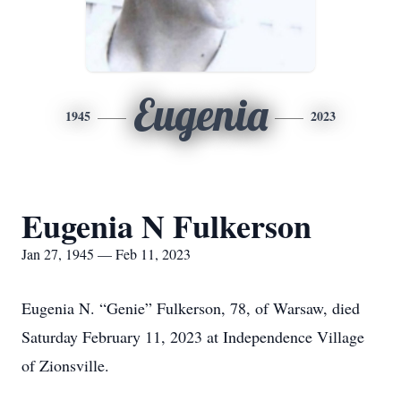
Eugenia
1945
2023
Eugenia N Fulkerson
Jan 27, 1945 — Feb 11, 2023
Eugenia N. “Genie” Fulkerson, 78, of Warsaw, died
Saturday February 11, 2023 at Independence Village
of Zionsville.