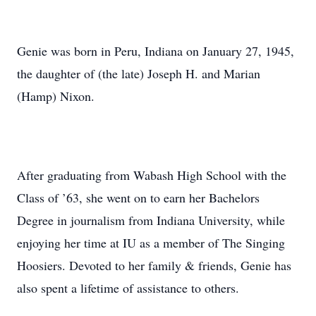
Genie was born in Peru, Indiana on January 27, 1945,
the daughter of (the late) Joseph H. and Marian
(Hamp) Nixon.
After graduating from Wabash High School with the
Class of ’63, she went on to earn her Bachelors
Degree in journalism from Indiana University, while
enjoying her time at IU as a member of The Singing
Hoosiers. Devoted to her family & friends, Genie has
also spent a lifetime of assistance to others.