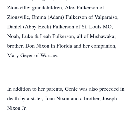
Zionsville; grandchildren, Alex Fulkerson of
Zionsville, Emma (Adam) Fulkerson of Valparaiso,
Daniel (Abby Heck) Fulkerson of St. Louis MO,
Noah, Luke & Leah Fulkerson, all of Mishawaka;
brother, Don Nixon in Florida and her companion,
Mary Geyer of Warsaw.
In addition to her parents, Genie was also preceded in
death by a sister, Joan Nixon and a brother, Joseph
Nixon Jr.