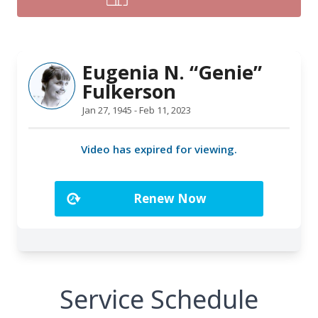
Service Schedule