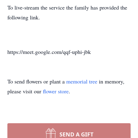
To live-stream the service the family has provided the
following link.
https://meet.google.com/qqf-uphi-jbk
To send flowers or plant a
memorial tree
in memory,
please visit our
flower store
.
SEND A GIFT