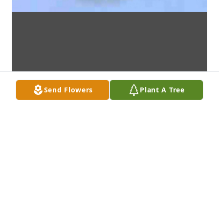
Send Flowers
Plant A Tree