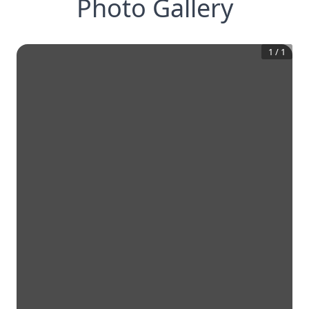
Photo Gallery
1
/
1