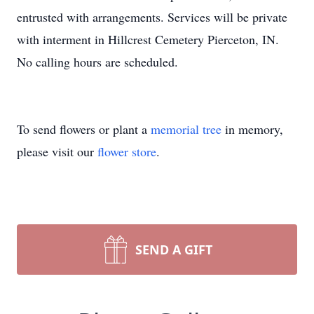
entrusted with arrangements. Services will be private
with interment in Hillcrest Cemetery Pierceton, IN.
No calling hours are scheduled.
To send flowers or plant a
memorial tree
in memory,
please visit our
flower store
.
SEND A GIFT