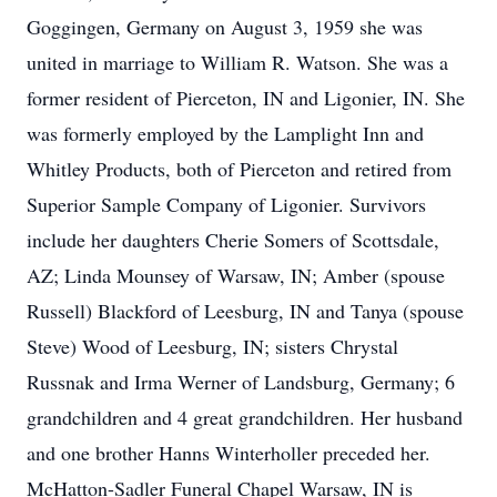
Goggingen, Germany on August 3, 1959 she was
united in marriage to William R. Watson. She was a
former resident of Pierceton, IN and Ligonier, IN. She
was formerly employed by the Lamplight Inn and
Whitley Products, both of Pierceton and retired from
Superior Sample Company of Ligonier. Survivors
include her daughters Cherie Somers of Scottsdale,
AZ; Linda Mounsey of Warsaw, IN; Amber (spouse
Russell) Blackford of Leesburg, IN and Tanya (spouse
Steve) Wood of Leesburg, IN; sisters Chrystal
Russnak and Irma Werner of Landsburg, Germany; 6
grandchildren and 4 great grandchildren. Her husband
and one brother Hanns Winterholler preceded her.
McHatton-Sadler Funeral Chapel Warsaw, IN is