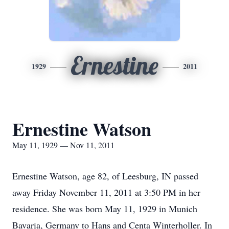
Ernestine
1929
2011
Ernestine Watson
May 11, 1929 — Nov 11, 2011
Ernestine Watson, age 82, of Leesburg, IN passed
away Friday November 11, 2011 at 3:50 PM in her
residence. She was born May 11, 1929 in Munich
Bavaria, Germany to Hans and Centa Winterholler. In