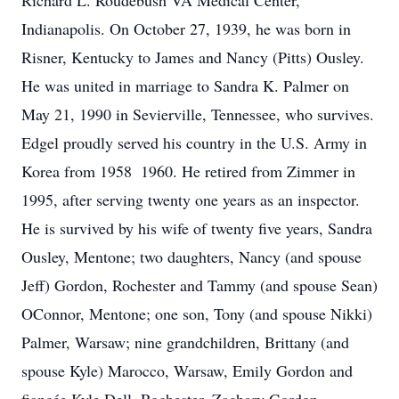
Richard L. Roudebush VA Medical Center,
Indianapolis. On October 27, 1939, he was born in
Risner, Kentucky to James and Nancy (Pitts) Ousley.
He was united in marriage to Sandra K. Palmer on
May 21, 1990 in Sevierville, Tennessee, who survives.
Edgel proudly served his country in the U.S. Army in
Korea from 1958  1960. He retired from Zimmer in
1995, after serving twenty one years as an inspector.
He is survived by his wife of twenty five years, Sandra
Ousley, Mentone; two daughters, Nancy (and spouse
Jeff) Gordon, Rochester and Tammy (and spouse Sean)
OConnor, Mentone; one son, Tony (and spouse Nikki)
Palmer, Warsaw; nine grandchildren, Brittany (and
spouse Kyle) Marocco, Warsaw, Emily Gordon and