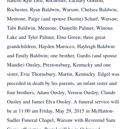
fiancée Kyle Dell, Rochester, Zachary Gordon,
Rochester, Ryan Baldwin, Warsaw, Chelsea Baldwin,
Mentone, Paige (and spouse Dustin) Scharf, Warsaw,
Tabi Baldwin, Mentone, Danyelle Palmer, Winona
Lake and Tyler Palmer, Etna Green; three great
grandchildren, Hayden Marocco, Hayleigh Baldwin
and Emily Baldwin; one brother, Gardis (and spouse
Maudie) Ousley, Prestonsburg, Kentucky and one
sister, Evie Thornsbury, Martin, Kentucky. Edgel was
preceded in death by his parents, an infant sister and
four brothers, Adam Ousley, Vernon Ousley, Claude
Ousley and James Elva Ousley. A funeral service will
be at 11:00 am Friday, May 29, 2015 in McHatton-
Sadler Funeral Chapel, Warsaw with Reverend Sam