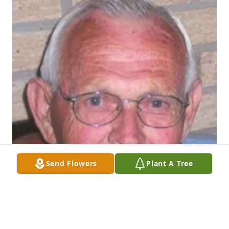
Send Flowers
Plant A Tree