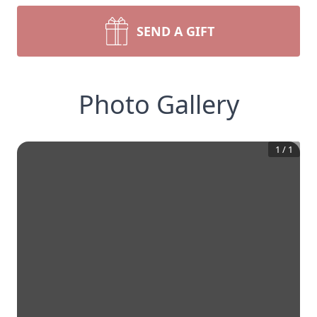
SEND A GIFT
Photo Gallery
1
/
1