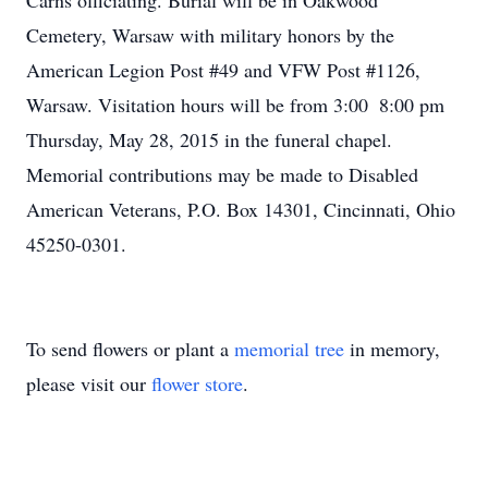
Carns officiating. Burial will be in Oakwood
Cemetery, Warsaw with military honors by the
American Legion Post #49 and VFW Post #1126,
Warsaw. Visitation hours will be from 3:00  8:00 pm
Thursday, May 28, 2015 in the funeral chapel.
Memorial contributions may be made to Disabled
American Veterans, P.O. Box 14301, Cincinnati, Ohio
45250-0301.
To send flowers or plant a
memorial tree
in memory,
please visit our
flower store
.