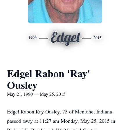
Edgel
1990
2015
Edgel Rabon 'Ray'
Ousley
May 21, 1990 — May 25, 2015
Edgel Rabon Ray Ousley, 75 of Mentone, Indiana
passed away at 11:27 am Monday, May 25, 2015 in