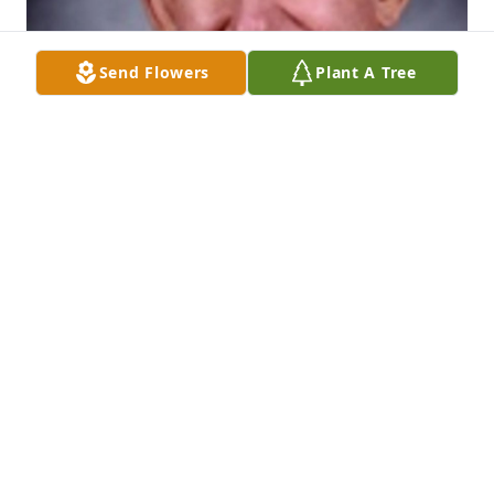
Send Flowers
Plant A Tree