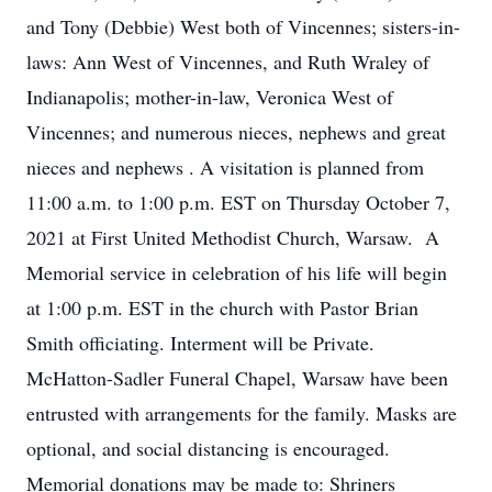
and Tony (Debbie) West both of Vincennes; sisters-in-
laws: Ann West of Vincennes, and Ruth Wraley of
Indianapolis; mother-in-law, Veronica West of
Vincennes; and numerous nieces, nephews and great
nieces and nephews . A visitation is planned from
11:00 a.m. to 1:00 p.m. EST on Thursday October 7,
2021 at First United Methodist Church, Warsaw. A
Memorial service in celebration of his life will begin
at 1:00 p.m. EST in the church with Pastor Brian
Smith officiating. Interment will be Private.
McHatton-Sadler Funeral Chapel, Warsaw have been
entrusted with arrangements for the family. Masks are
optional, and social distancing is encouraged.
Memorial donations may be made to: Shriners