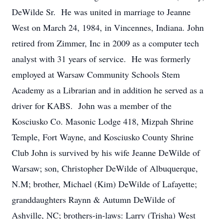
DeWilde Sr. He was united in marriage to Jeanne
West on March 24, 1984, in Vincennes, Indiana. John
retired from Zimmer, Inc in 2009 as a computer tech
analyst with 31 years of service. He was formerly
employed at Warsaw Community Schools Stem
Academy as a Librarian and in addition he served as a
driver for KABS. John was a member of the
Kosciusko Co. Masonic Lodge 418, Mizpah Shrine
Temple, Fort Wayne, and Kosciusko County Shrine
Club John is survived by his wife Jeanne DeWilde of
Warsaw; son, Christopher DeWilde of Albuquerque,
N.M; brother, Michael (Kim) DeWilde of Lafayette;
granddaughters Raynn & Autumn DeWilde of
Ashville, NC; brothers-in-laws: Larry (Trisha) West