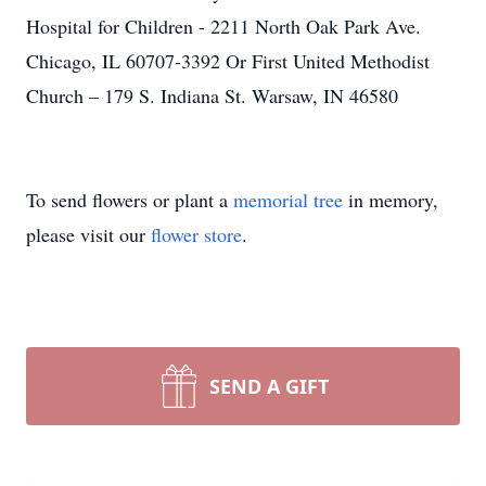
Hospital for Children - 2211 North Oak Park Ave.
Chicago, IL 60707-3392 Or First United Methodist
Church – 179 S. Indiana St. Warsaw, IN 46580
To send flowers or plant a
memorial tree
in memory,
please visit our
flower store
.
SEND A GIFT