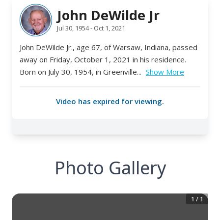
Photo Gallery
1
/
1