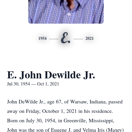
E.
1954
2021
E. John Dewilde Jr.
Jul 30, 1954 — Oct 1, 2021
John DeWilde Jr., age 67, of Warsaw, Indiana, passed
away on Friday, October 1, 2021 in his residence.
Born on July 30, 1954, in Greenville, Mississippi,
John was the son of Eugene J. and Velma Iris (Maxey)