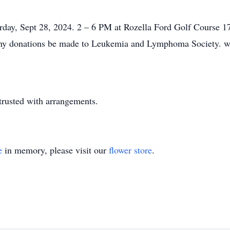
aturday, Sept 28, 2024. 2 – 6 PM at Rozella Ford Golf Course
ts any donations be made to Leukemia and Lymphoma Society. 
trusted with arrangements.
e
in memory, please visit our
flower store
.