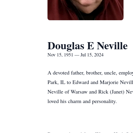
Douglas E Neville
Nov 15, 1951 — Jul 15, 2024
A devoted father, brother, uncle, empl
Park, IL to Edward and Marjorie Neville.
Neville of Warsaw and Rick (Janet) Nev
loved his charm and personality.