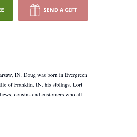
EE
SEND A GIFT
 Warsaw, IN. Doug was born in Evergreen
le of Franklin, IN, his siblings. Lori
phews, cousins and customers who all