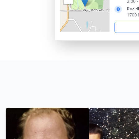
2:00 
Rozel
1700 