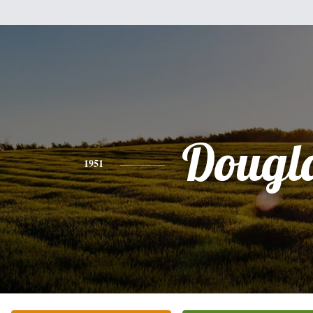
Dougl
1951