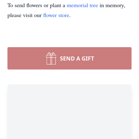
To send flowers or plant a
memorial tree
in memory,
please visit our
flower store
.
SEND A GIFT