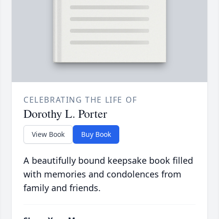
CELEBRATING THE LIFE OF
Dorothy L. Porter
View Book
Buy Book
A beautifully bound keepsake book filled
with memories and condolences from
family and friends.