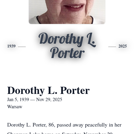
Dorothy L.
1939
2025
Porter
Dorothy L. Porter
Jan 5, 1939 — Nov 29, 2025
Warsaw
Dorothy L. Porter, 86, passed away peacefully in her