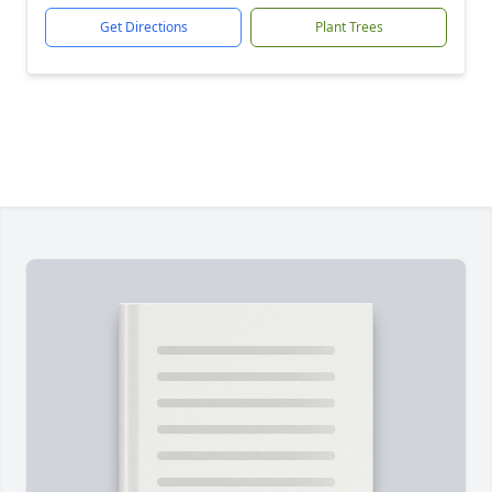
Get Directions
Plant Trees