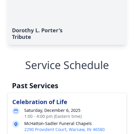
Dorothy L. Porter's
Tribute
Service Schedule
Past Services
Celebration of Life
Saturday, December 6, 2025
1:00 - 4:00 pm (Eastern time)
McHatton-Sadler Funeral Chapels
2290 Provident Court, Warsaw, IN 46580