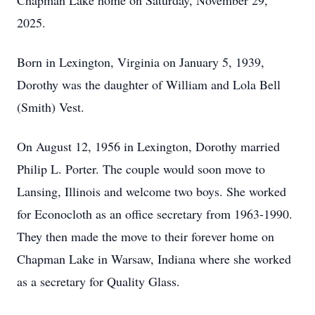
Chapman Lake home on Saturday, November 29,
2025.
Born in Lexington, Virginia on January 5, 1939,
Dorothy was the daughter of William and Lola Bell
(Smith) Vest.
On August 12, 1956 in Lexington, Dorothy married
Philip L. Porter. The couple would soon move to
Lansing, Illinois and welcome two boys. She worked
for Econocloth as an office secretary from 1963-1990.
They then made the move to their forever home on
Chapman Lake in Warsaw, Indiana where she worked
as a secretary for Quality Glass.