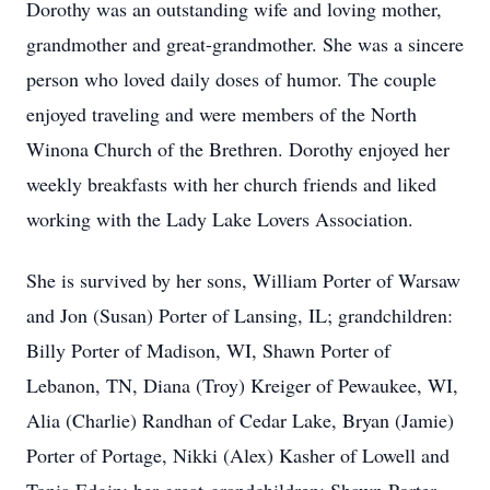
Dorothy was an outstanding wife and loving mother,
grandmother and great-grandmother. She was a sincere
person who loved daily doses of humor. The couple
enjoyed traveling and were members of the North
Winona Church of the Brethren. Dorothy enjoyed her
weekly breakfasts with her church friends and liked
working with the Lady Lake Lovers Association.
She is survived by her sons, William Porter of Warsaw
and Jon (Susan) Porter of Lansing, IL; grandchildren:
Billy Porter of Madison, WI, Shawn Porter of
Lebanon, TN, Diana (Troy) Kreiger of Pewaukee, WI,
Alia (Charlie) Randhan of Cedar Lake, Bryan (Jamie)
Porter of Portage, Nikki (Alex) Kasher of Lowell and