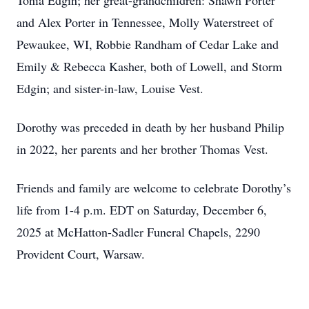
Tonia Edgin; her great-grandchildren: Shawn Porter
and Alex Porter in Tennessee, Molly Waterstreet of
Pewaukee, WI, Robbie Randham of Cedar Lake and
Emily & Rebecca Kasher, both of Lowell, and Storm
Edgin; and sister-in-law, Louise Vest.
Dorothy was preceded in death by her husband Philip
in 2022, her parents and her brother Thomas Vest.
Friends and family are welcome to celebrate Dorothy’s
life from 1-4 p.m. EDT on Saturday, December 6,
2025 at McHatton-Sadler Funeral Chapels, 2290
Provident Court, Warsaw.