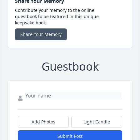
Share Your Memory
Contribute your memory to the online
guestbook to be featured in this unique
keepsake book.
Share Your Memory
Guestbook
Add Photos
Light Candle
Submit Post