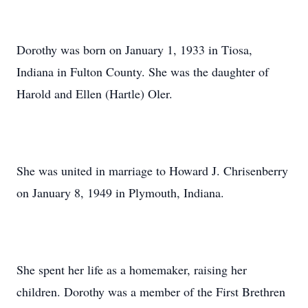
Dorothy was born on January 1, 1933 in Tiosa,
Indiana in Fulton County. She was the daughter of
Harold and Ellen (Hartle) Oler.
She was united in marriage to Howard J. Chrisenberry
on January 8, 1949 in Plymouth, Indiana.
She spent her life as a homemaker, raising her
children. Dorothy was a member of the First Brethren