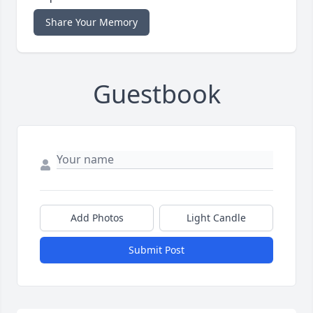
Share Your Memory
Guestbook
Add Photos
Light Candle
Submit Post