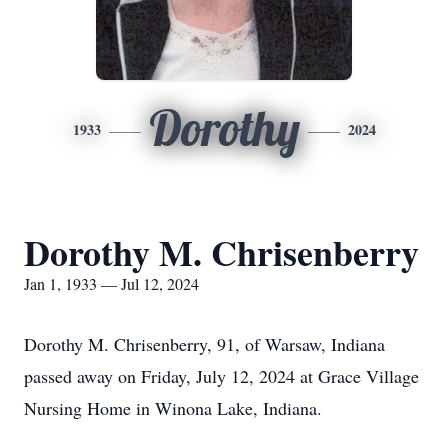
Dorothy
1933
2024
Dorothy M. Chrisenberry
Jan 1, 1933 — Jul 12, 2024
Dorothy M. Chrisenberry, 91, of Warsaw, Indiana
passed away on Friday, July 12, 2024 at Grace Village
Nursing Home in Winona Lake, Indiana.