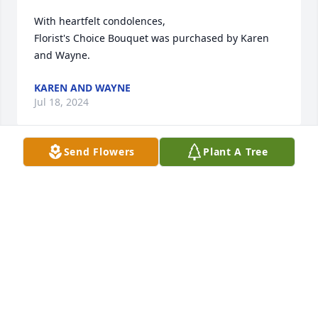
With heartfelt condolences,

Florist's Choice Bouquet was purchased by Karen 
and Wayne.
KAREN AND WAYNE
Jul 18, 2024
Send Flowers
Plant A Tree
MCHATTON-SADLER FUNERAL CHAPEL
Jul 16, 2024
Visits: 25
This site is protected by reCAPTCHA and the
Google
Privacy Policy
and
Terms of Service
apply.
Service map data ©
OpenStreetMap
contributors