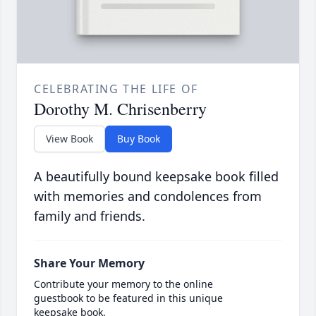
CELEBRATING THE LIFE OF
Dorothy M. Chrisenberry
View Book
Buy Book
A beautifully bound keepsake book filled
with memories and condolences from
family and friends.
Share Your Memory
Contribute your memory to the online
guestbook to be featured in this unique
keepsake book.