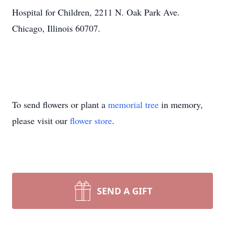
Hospital for Children, 2211 N. Oak Park Ave.
Chicago, Illinois 60707.
To send flowers or plant a
memorial tree
in memory,
please visit our
flower store
.
SEND A GIFT