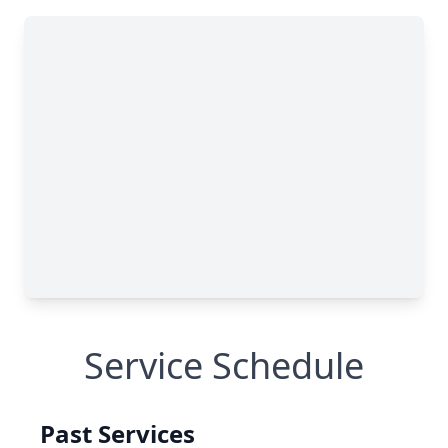
Service Schedule
Past Services