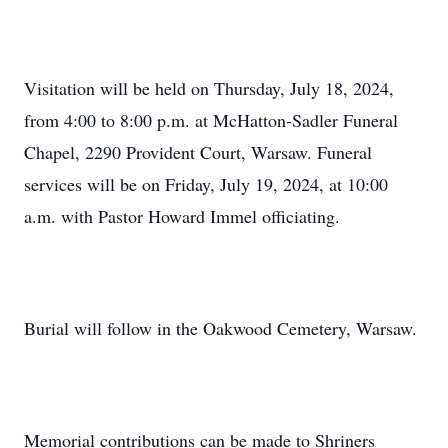
Visitation will be held on Thursday, July 18, 2024,
from 4:00 to 8:00 p.m. at McHatton-Sadler Funeral
Chapel, 2290 Provident Court, Warsaw. Funeral
services will be on Friday, July 19, 2024, at 10:00
a.m. with Pastor Howard Immel officiating.
Burial will follow in the Oakwood Cemetery, Warsaw.
Memorial contributions can be made to Shriners