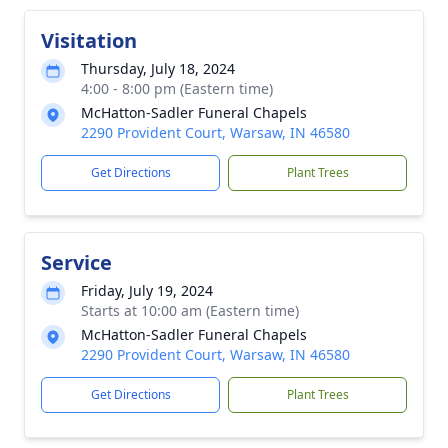
Visitation
Thursday, July 18, 2024
4:00 - 8:00 pm (Eastern time)
McHatton-Sadler Funeral Chapels
2290 Provident Court, Warsaw, IN 46580
Get Directions
Plant Trees
Service
Friday, July 19, 2024
Starts at 10:00 am (Eastern time)
McHatton-Sadler Funeral Chapels
2290 Provident Court, Warsaw, IN 46580
Get Directions
Plant Trees