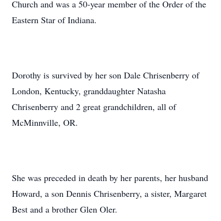
Church and was a 50-year member of the Order of the
Eastern Star of Indiana.
Dorothy is survived by her son Dale Chrisenberry of
London, Kentucky, granddaughter Natasha
Chrisenberry and 2 great grandchildren, all of
McMinnville, OR.
She was preceded in death by her parents, her husband
Howard, a son Dennis Chrisenberry, a sister, Margaret
Best and a brother Glen Oler.