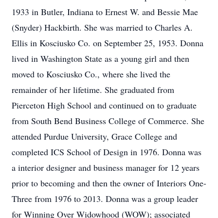
1933 in Butler, Indiana to Ernest W. and Bessie Mae
(Snyder) Hackbirth. She was married to Charles A.
Ellis in Kosciusko Co. on September 25, 1953. Donna
lived in Washington State as a young girl and then
moved to Kosciusko Co., where she lived the
remainder of her lifetime. She graduated from
Pierceton High School and continued on to graduate
from South Bend Business College of Commerce. She
attended Purdue University, Grace College and
completed ICS School of Design in 1976. Donna was
a interior designer and business manager for 12 years
prior to becoming and then the owner of Interiors One-
Three from 1976 to 2013. Donna was a group leader
for Winning Over Widowhood (WOW); associated