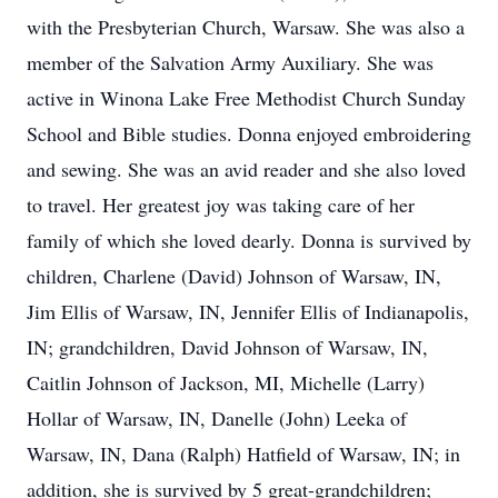
with the Presbyterian Church, Warsaw. She was also a
member of the Salvation Army Auxiliary. She was
active in Winona Lake Free Methodist Church Sunday
School and Bible studies. Donna enjoyed embroidering
and sewing. She was an avid reader and she also loved
to travel. Her greatest joy was taking care of her
family of which she loved dearly. Donna is survived by
children, Charlene (David) Johnson of Warsaw, IN,
Jim Ellis of Warsaw, IN, Jennifer Ellis of Indianapolis,
IN; grandchildren, David Johnson of Warsaw, IN,
Caitlin Johnson of Jackson, MI, Michelle (Larry)
Hollar of Warsaw, IN, Danelle (John) Leeka of
Warsaw, IN, Dana (Ralph) Hatfield of Warsaw, IN; in
addition, she is survived by 5 great-grandchildren;