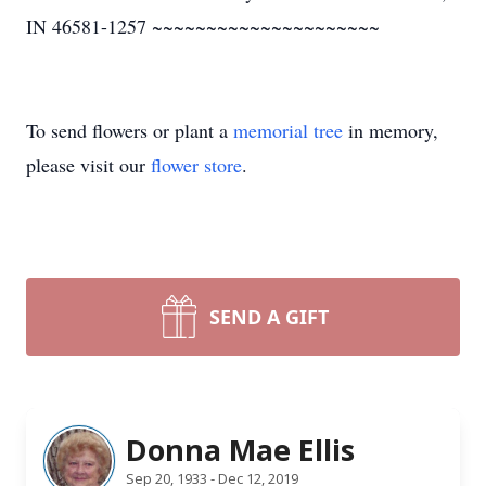
IN 46581-1257 ~~~~~~~~~~~~~~~~~~~~~
To send flowers or plant a
memorial tree
in memory,
please visit our
flower store
.
SEND A GIFT