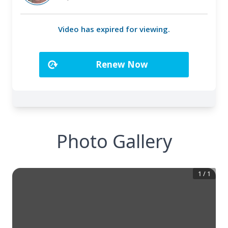
Photo Gallery
1
/
1