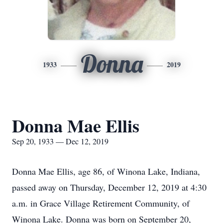
Donna
1933
2019
Donna Mae Ellis
Sep 20, 1933 — Dec 12, 2019
Donna Mae Ellis, age 86, of Winona Lake, Indiana,
passed away on Thursday, December 12, 2019 at 4:30
a.m. in Grace Village Retirement Community, of
Winona Lake. Donna was born on September 20,