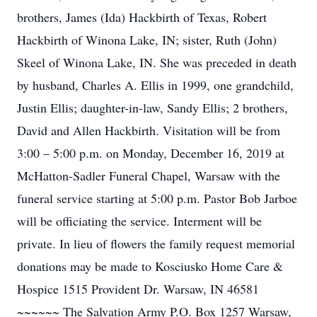
brothers, James (Ida) Hackbirth of Texas, Robert
Hackbirth of Winona Lake, IN; sister, Ruth (John)
Skeel of Winona Lake, IN. She was preceded in death
by husband, Charles A. Ellis in 1999, one grandchild,
Justin Ellis; daughter-in-law, Sandy Ellis; 2 brothers,
David and Allen Hackbirth. Visitation will be from
3:00 – 5:00 p.m. on Monday, December 16, 2019 at
McHatton-Sadler Funeral Chapel, Warsaw with the
funeral service starting at 5:00 p.m. Pastor Bob Jarboe
will be officiating the service. Interment will be
private. In lieu of flowers the family request memorial
donations may be made to Kosciusko Home Care &
Hospice 1515 Provident Dr. Warsaw, IN 46581
~~~~~~ The Salvation Army P.O. Box 1257 Warsaw,