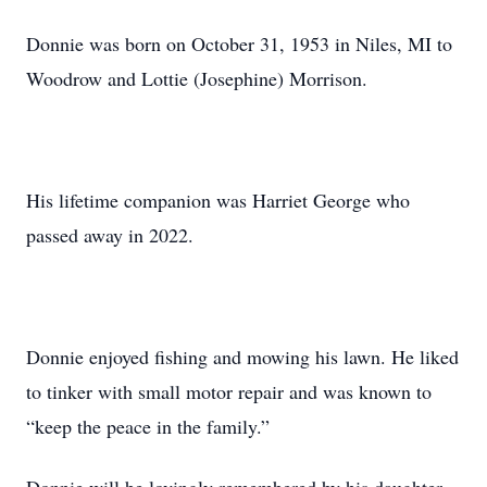
Donnie was born on October 31, 1953 in Niles, MI to
Woodrow and Lottie (Josephine) Morrison.
His lifetime companion was Harriet George who
passed away in 2022.
Donnie enjoyed fishing and mowing his lawn. He liked
to tinker with small motor repair and was known to
“keep the peace in the family.”