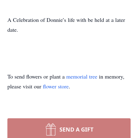
A Celebration of Donnie’s life with be held at a later
date.
To send flowers or plant a
memorial tree
in memory,
please visit our
flower store
.
SEND A GIFT