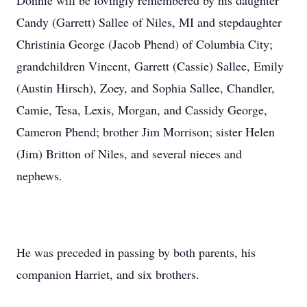
Donnie will be lovingly remembered by his daughter
Candy (Garrett) Sallee of Niles, MI and stepdaughter
Christinia George (Jacob Phend) of Columbia City;
grandchildren Vincent, Garrett (Cassie) Sallee, Emily
(Austin Hirsch), Zoey, and Sophia Sallee, Chandler,
Camie, Tesa, Lexis, Morgan, and Cassidy George,
Cameron Phend; brother Jim Morrison; sister Helen
(Jim) Britton of Niles, and several nieces and
nephews.
He was preceded in passing by both parents, his
companion Harriet, and six brothers.