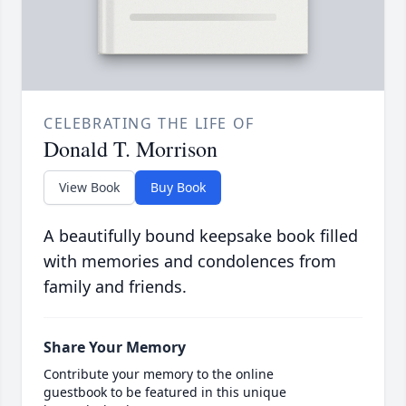
CELEBRATING THE LIFE OF
Donald T. Morrison
View Book
Buy Book
A beautifully bound keepsake book filled
with memories and condolences from
family and friends.
Share Your Memory
Contribute your memory to the online
guestbook to be featured in this unique