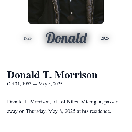
Donald
1953
2025
Donald T. Morrison
Oct 31, 1953 — May 8, 2025
Donald T. Morrison, 71, of Niles, Michigan, passed
away on Thursday, May 8, 2025 at his residence.