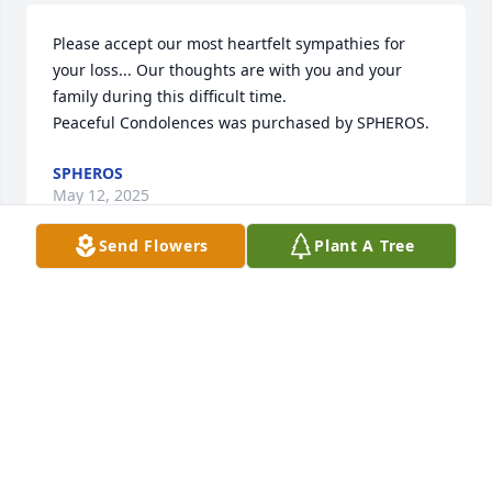
Please accept our most heartfelt sympathies for 
your loss... Our thoughts are with you and your 
family during this difficult time.

Peaceful Condolences was purchased by SPHEROS.
SPHEROS
May 12, 2025
Send Flowers
Plant A Tree
We are deeply sorry for your loss ~ McHatton-Sadler 
Funeral Chapels

A memorial tree has been planted by A Memorial 
Tree was planted for Donald T. Morrison.
A MEMORIAL TREE WAS PLANTED FOR DONALD T.
MORRISON
May 09, 2025