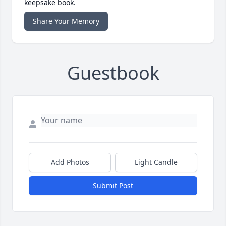
keepsake book.
Share Your Memory
Guestbook
Add Photos
Light Candle
Submit Post