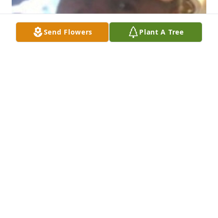
Send Flowers
Plant A Tree