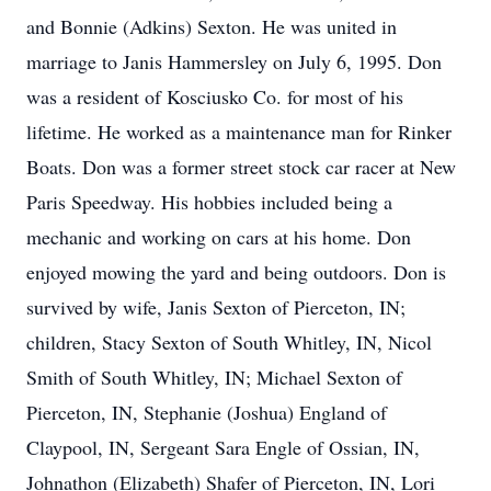
and Bonnie (Adkins) Sexton. He was united in
marriage to Janis Hammersley on July 6, 1995. Don
was a resident of Kosciusko Co. for most of his
lifetime. He worked as a maintenance man for Rinker
Boats. Don was a former street stock car racer at New
Paris Speedway. His hobbies included being a
mechanic and working on cars at his home. Don
enjoyed mowing the yard and being outdoors. Don is
survived by wife, Janis Sexton of Pierceton, IN;
children, Stacy Sexton of South Whitley, IN, Nicol
Smith of South Whitley, IN; Michael Sexton of
Pierceton, IN, Stephanie (Joshua) England of
Claypool, IN, Sergeant Sara Engle of Ossian, IN,
Johnathon (Elizabeth) Shafer of Pierceton, IN, Lori