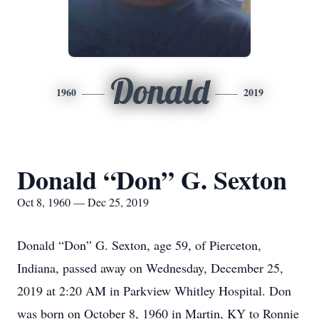
Donald
1960
2019
Donald “Don” G. Sexton
Oct 8, 1960 — Dec 25, 2019
Donald “Don” G. Sexton, age 59, of Pierceton,
Indiana, passed away on Wednesday, December 25,
2019 at 2:20 AM in Parkview Whitley Hospital. Don
was born on October 8, 1960 in Martin, KY to Ronnie