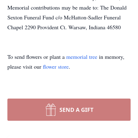
Memorial contributions may be made to: The Donald
Sexton Funeral Fund c/o McHatton-Sadler Funeral
Chapel 2290 Provident Ct. Warsaw, Indiana 46580
To send flowers or plant a
memorial tree
in memory,
please visit our
flower store
.
SEND A GIFT