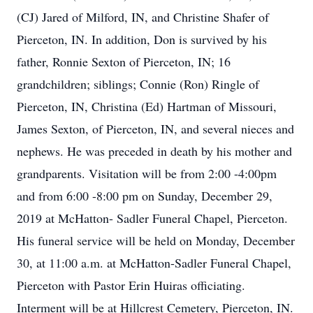
(CJ) Jared of Milford, IN, and Christine Shafer of
Pierceton, IN. In addition, Don is survived by his
father, Ronnie Sexton of Pierceton, IN; 16
grandchildren; siblings; Connie (Ron) Ringle of
Pierceton, IN, Christina (Ed) Hartman of Missouri,
James Sexton, of Pierceton, IN, and several nieces and
nephews. He was preceded in death by his mother and
grandparents. Visitation will be from 2:00 -4:00pm
and from 6:00 -8:00 pm on Sunday, December 29,
2019 at McHatton- Sadler Funeral Chapel, Pierceton.
His funeral service will be held on Monday, December
30, at 11:00 a.m. at McHatton-Sadler Funeral Chapel,
Pierceton with Pastor Erin Huiras officiating.
Interment will be at Hillcrest Cemetery, Pierceton, IN.