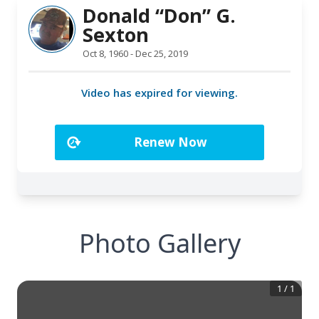
Photo Gallery
1
/
1