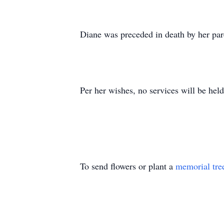
Diane was preceded in death by her par
Per her wishes, no services will be held
To send flowers or plant a
memorial tre