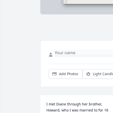
Add Photos
Light Candl
I met Diane through her brother, 
Howard, who I was married to for 18 