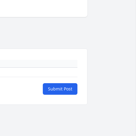
Submit Post