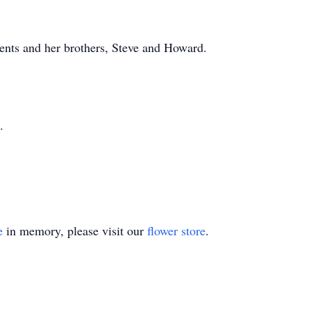
ents and her brothers, Steve and Howard.
.
e
in memory, please visit our
flower store
.