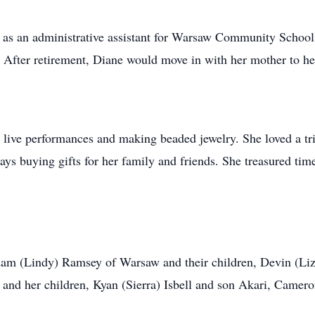
 as an administrative assistant for Warsaw Community School
. After retirement, Diane would move in with her mother to hel
 live performances and making beaded jewelry. She loved a tri
ys buying gifts for her family and friends. She treasured time
dam (Lindy) Ramsey of Warsaw and their children, Devin (Li
nd her children, Kyan (Sierra) Isbell and son Akari, Camer