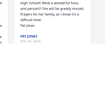
d 
High School!! What a wonderful boss, 
and person!!! She will be greatly missed.

Prayers for her family, as I know it's a 
difficult time! 

a 
Pat Jones
PAT JONES
. 
Nov 29, 2024
s 
 
Visits: 47
This site is protected by reCAPTCHA and the
Google
Privacy Policy
and
Terms of Service
apply.