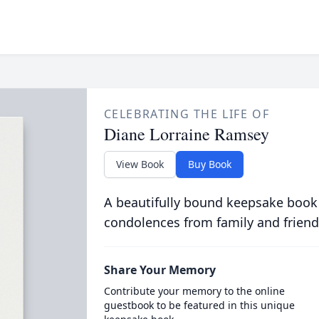
CELEBRATING THE LIFE OF
Diane Lorraine Ramsey
View Book
Buy Book
A beautifully bound keepsake book
condolences from family and friend
Share Your Memory
Contribute your memory to the online
guestbook to be featured in this unique