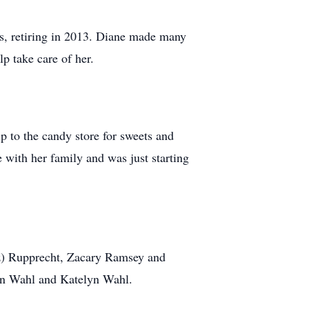
s, retiring in 2013. Diane made many
p take care of her.
p to the candy store for sweets and
 with her family and was just starting
z) Rupprecht, Zacary Ramsey and
on Wahl and Katelyn Wahl.