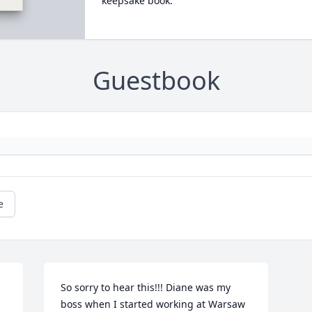
keepsake book.
Guestbook
e
So sorry to hear this!!! Diane was my 
boss when I started working at Warsaw 