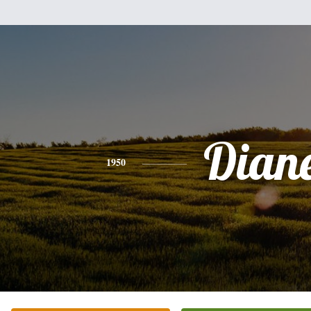
Dian
1950