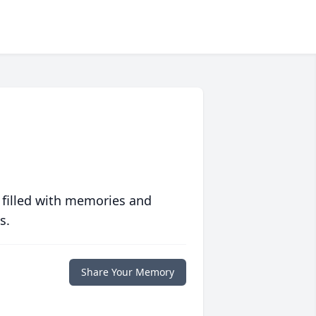
 filled with memories and
s.
Share Your Memory