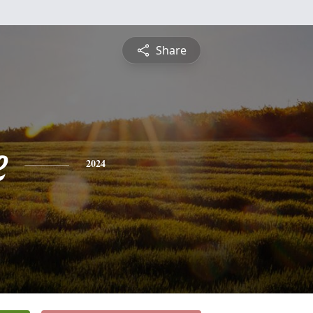
Share
e
2024