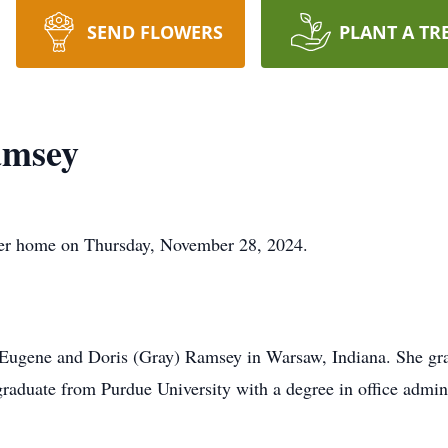
SEND FLOWERS
PLANT A TR
amsey
her home on Thursday, November 28, 2024.
 Eugene and Doris (Gray) Ramsey in Warsaw, Indiana. She g
graduate from Purdue University with a degree in office admini