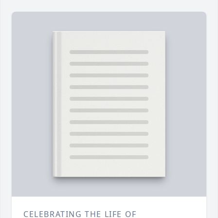
CELEBRATING THE LIFE OF