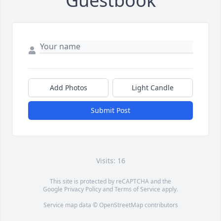
Guestbook
Add Photos
Light Candle
Submit Post
Visits: 16
This site is protected by reCAPTCHA and the
Google
Privacy Policy
and
Terms of Service
apply.
Service map data ©
OpenStreetMap
contributors