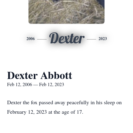
Dexter
2006
2023
Dexter Abbott
Feb 12, 2006 — Feb 12, 2023
Dexter the fox passed away peacefully in his sleep on
February 12, 2023 at the age of 17.