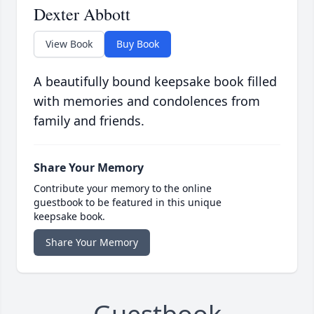
Dexter Abbott
View Book
Buy Book
A beautifully bound keepsake book filled
with memories and condolences from
family and friends.
Share Your Memory
Contribute your memory to the online
guestbook to be featured in this unique
keepsake book.
Share Your Memory