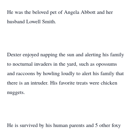
He was the beloved pet of Angela Abbott and her
husband Lowell Smith.
Dexter enjoyed napping the sun and alerting his family
to nocturnal invaders in the yard, such as opossums
and raccoons by howling loudly to alert his family that
there is an intruder. His favorite treats were chicken
nuggets.
He is survived by his human parents and 5 other foxy