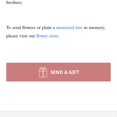
brothers.
To send flowers or plant a
memorial tree
in memory,
please visit our
flower store
.
SEND A GIFT