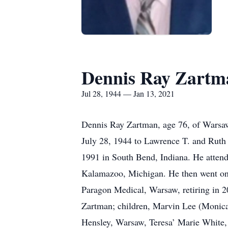
Dennis Ray Zartm
Jul 28, 1944 — Jan 13, 2021
Dennis Ray Zartman, age 76, of Warsaw
July 28, 1944 to Lawrence T. and Ruth
1991 in South Bend, Indiana. He atten
Kalamazoo, Michigan. He then went on t
Paragon Medical, Warsaw, retiring in 2
Zartman; children, Marvin Lee (Monica
Hensley, Warsaw, Teresa’ Marie White,