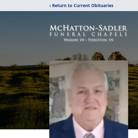
‹ Return to Current Obituaries