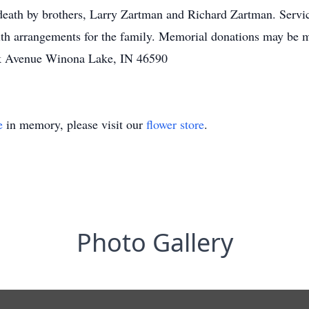
 death by brothers, Larry Zartman and Richard Zartman. Servi
ith arrangements for the family. Memorial donations may be
k Avenue Winona Lake, IN 46590
e
in memory, please visit our
flower store
.
Photo Gallery