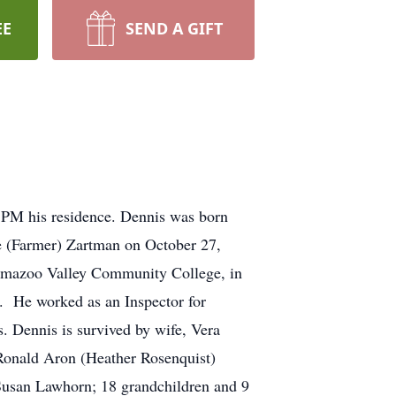
EE
SEND A GIFT
 PM his residence. Dennis was born
e (Farmer) Zartman on October 27,
lamazoo Valley Community College, in
. He worked as an Inspector for
 Dennis is survived by wife, Vera
Ronald Aron (Heather Rosenquist)
Susan Lawhorn; 18 grandchildren and 9