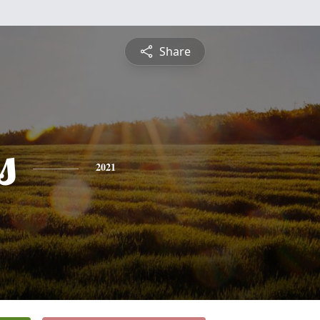
Share
s
2021