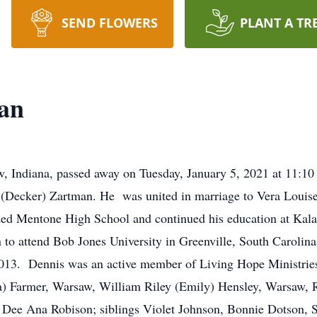
SEND FLOWERS
PLANT A TR
an
, Indiana, passed away on Tuesday, January 5, 2021 at 11:10
 (Decker) Zartman. He was united in marriage to Vera Louis
ded Mentone High School and continued his education at Ka
o attend Bob Jones University in Greenville, South Carolina
013. Dennis was an active member of Living Hope Ministries.
) Farmer, Warsaw, William Riley (Emily) Hensley, Warsaw, 
 Dee Ana Robison; siblings Violet Johnson, Bonnie Dotson, 