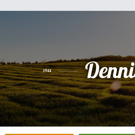
Denni
1944