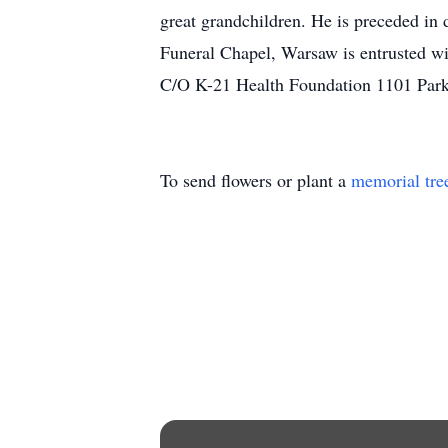
great grandchildren. He is preceded in
Funeral Chapel, Warsaw is entrusted w
C/O K-21 Health Foundation 1101 Par
To send flowers or plant a
memorial tre