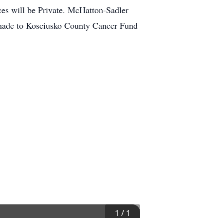
ces will be Private. McHatton-Sadler
 made to Kosciusko County Cancer Fund
1
/
1