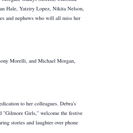
an Hale, Yatziry Lopez, Nikita Nelson,
s and nephews who will all miss her
hony Morelli, and Michael Morgan,
dication to her colleagues. Debra's
d "Gilmore Girls," welcome the festive
aring stories and laughter over phone