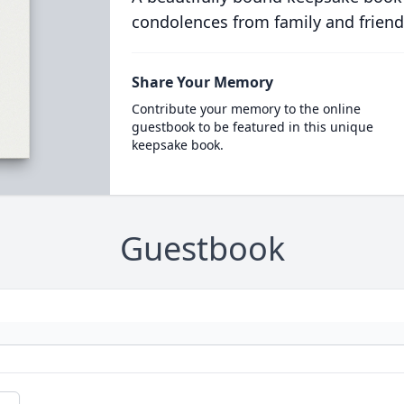
condolences from family and friend
Share Your Memory
Contribute your memory to the online
guestbook to be featured in this unique
keepsake book.
Guestbook