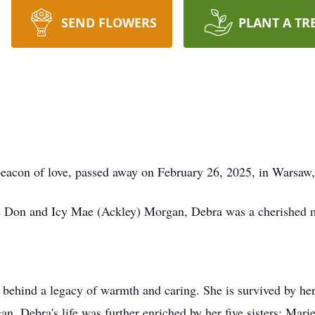
SEND FLOWERS
PLANT A TR
beacon of love, passed away on February 26, 2025, in Warsaw, 
e Don and Icy Mae (Ackley) Morgan, Debra was a cherished mo
s behind a legacy of warmth and caring. She is survived by he
. Debra's life was further enriched by her five sisters: Mar