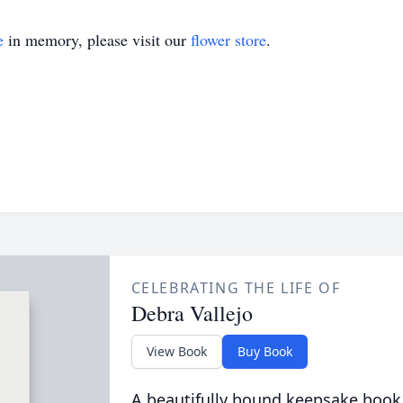
e
in memory, please visit our
flower store
.
CELEBRATING THE LIFE OF
Debra Vallejo
View Book
Buy Book
A beautifully bound keepsake book