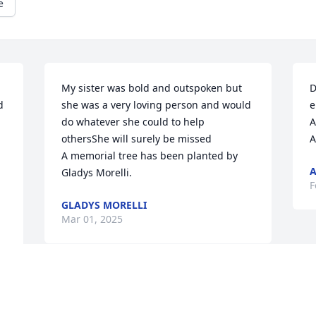
e
My sister was bold and outspoken but 
D
 
she was a very loving person and would 
e
do whatever she could to help 
A
othersShe will surely be missed

A
A memorial tree has been planted by 
A
Gladys Morelli.
F
GLADYS MORELLI
Mar 01, 2025
Visits: 24