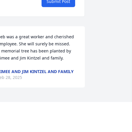
Submit Post
eb was a great worker and cherished 
mployee. She will surely be missed.

 memorial tree has been planted by 
imee and Jim Kintzel and family.
IMEE AND JIM KINTZEL AND FAMILY
eb 28, 2025