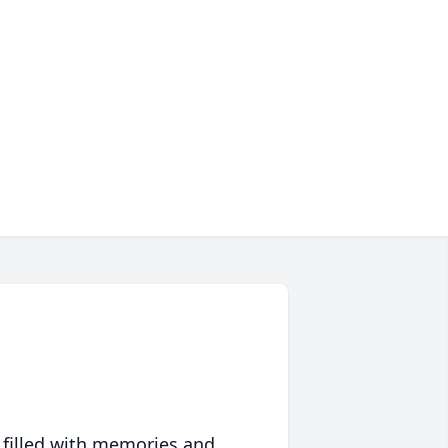
 filled with memories and