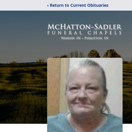
‹ Return to Current Obituaries