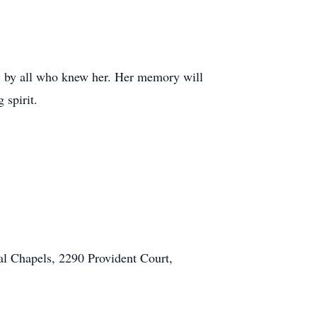
ly by all who knew her. Her memory will
 spirit.
al Chapels, 2290 Provident Court,