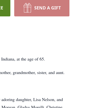
EE
SEND A GIFT
Indiana, at the age of 65.
ther, grandmother, sister, and aunt.
r adoring daughter, Lisa Nelson, and
ie Morgan, Gladys Morelli, Christine