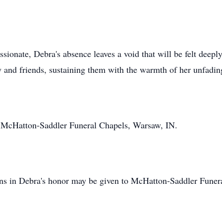
sionate, Debra's absence leaves a void that will be felt deep
y and friends, sustaining them with the warmth of her unfading
e, McHatton-Saddler Funeral Chapels, Warsaw, IN.
ions in Debra's honor may be given to McHatton-Saddler Funer