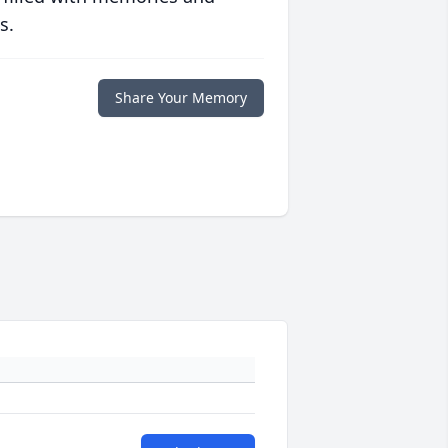
s.
Share Your Memory