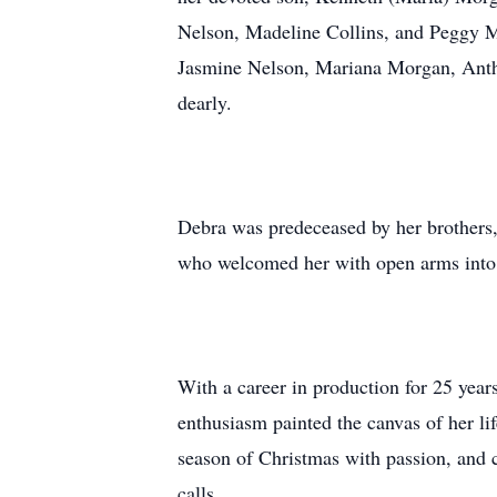
Nelson, Madeline Collins, and Peggy Mo
Jasmine Nelson, Mariana Morgan, Anth
dearly.
Debra was predeceased by her brother
who welcomed her with open arms into e
With a career in production for 25 year
enthusiasm painted the canvas of her li
season of Christmas with passion, and c
calls.