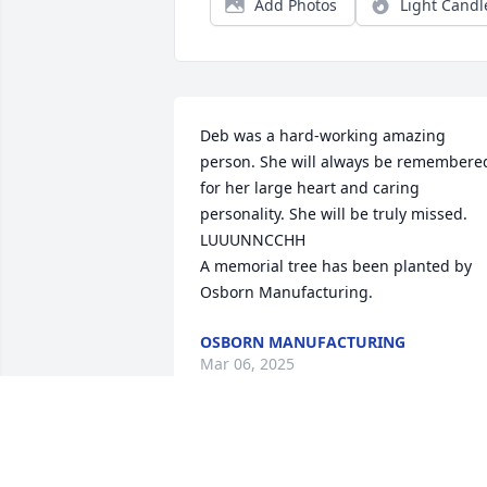
Add Photos
Light Candl
Deb was a hard-working amazing 
person. She will always be remembered
for her large heart and caring 
personality. She will be truly missed. 
LUUUNNCCHH

A memorial tree has been planted by 
Osborn Manufacturing.
OSBORN MANUFACTURING
Mar 06, 2025