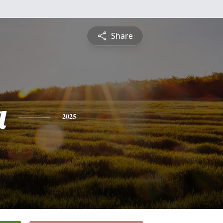
Share
a
2025