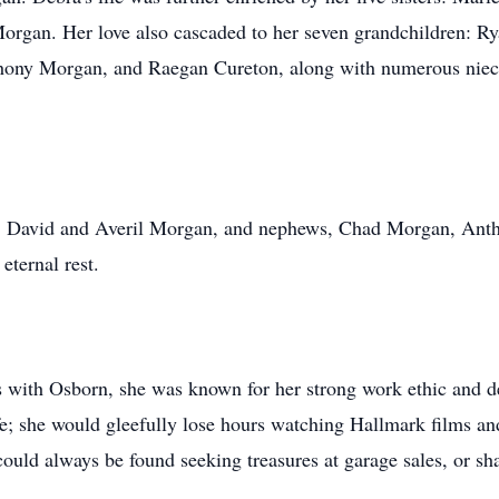
rgan. Her love also cascaded to her seven grandchildren: Ry
ony Morgan, and Raegan Cureton, along with numerous niece
s, David and Averil Morgan, and nephews, Chad Morgan, Ant
ternal rest.
s with Osborn, she was known for her strong work ethic and de
fe; she would gleefully lose hours watching Hallmark films an
ould always be found seeking treasures at garage sales, or sh