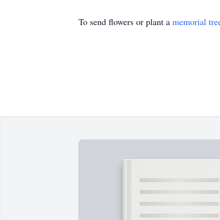
To send flowers or plant a
memorial tre