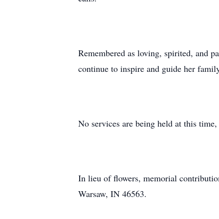
Remembered as loving, spirited, and pas
continue to inspire and guide her famil
No services are being held at this tim
In lieu of flowers, memorial contribut
Warsaw, IN 46563.