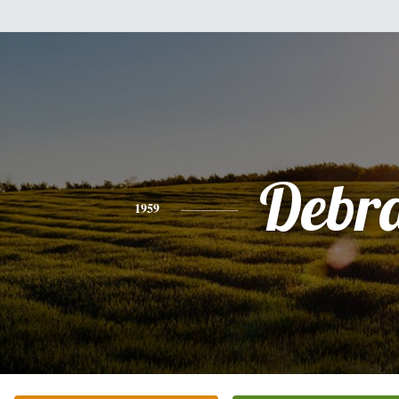
Debr
1959