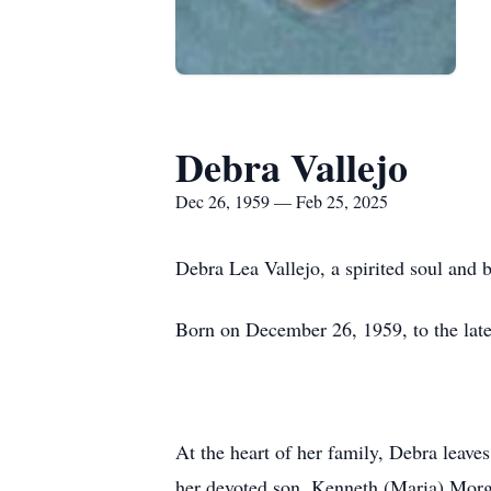
Debra Vallejo
Dec 26, 1959 — Feb 25, 2025
Debra Lea Vallejo, a spirited soul and 
Born on December 26, 1959, to the lat
At the heart of her family, Debra leave
her devoted son, Kenneth (Maria) Morgan