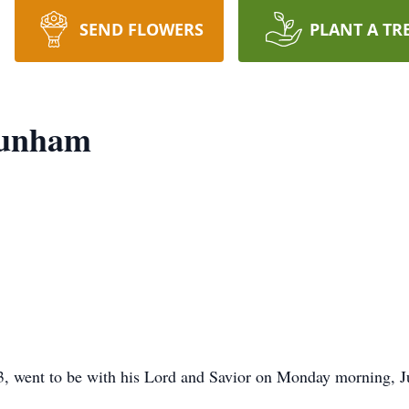
SEND FLOWERS
PLANT A TR
Dunham
went to be with his Lord and Savior on Monday morning, Jul