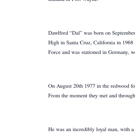
Dawlfred “Dal” was born on September 
High in Santa Cruz, California in 1968 
Force and was stationed in Germany, wo
On August 20th 1977 in the redwood for
From the moment they met and through 
He was an incredibly loyal man, with a 