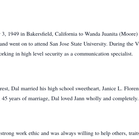
3, 1949 in Bakersfield, California to Wanda Juanita (Moore
and went on to attend San Jose State University. During the 
rking in high level security as a communication specialist.
est, Dal married his high school sweetheart, Janice L. Floren
45 years of marriage, Dal loved Jann wholly and completely.
strong work ethic and was always willing to help others, trait