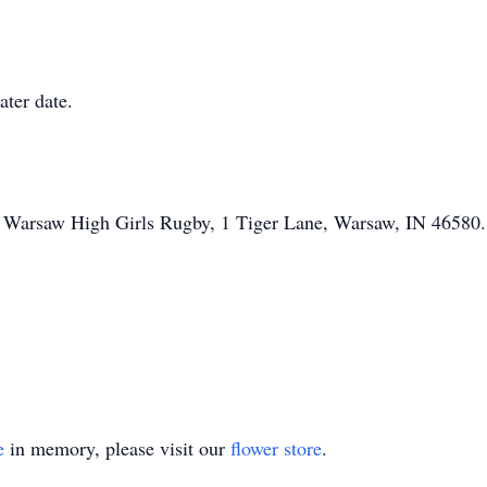
ater date.
o Warsaw High Girls Rugby, 1 Tiger Lane, Warsaw, IN 46580.
e
in memory, please visit our
flower store
.