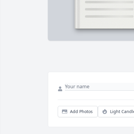
Add Photos
Light Candl