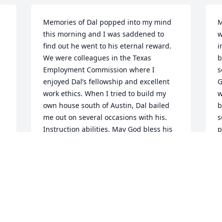
Memories of Dal popped into my mind 
M
this morning and I was saddened to 
w
find out he went to his eternal reward. 
i
We were colleagues in the Texas 
b
Employment Commission where I 
s
enjoyed Dal’s fellowship and excellent 
G
work ethics. When I tried to build my 
w
own house south of Austin, Dal bailed 
b
me out on several occasions with his. 
s
Instruction abilities. May God bless his 
p
surviving family. Dal was a wonderful 
w
and patriotic man.
t
p
GEORGE HOUSE
f
Feb 27, 2025
b
a