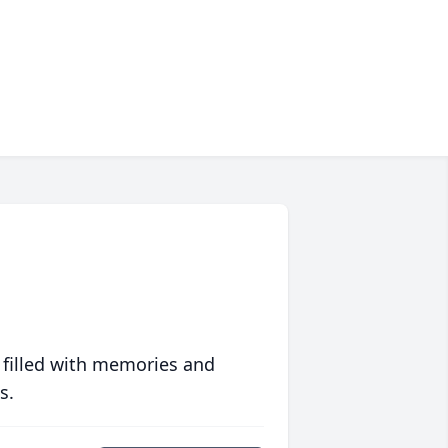
 filled with memories and
s.