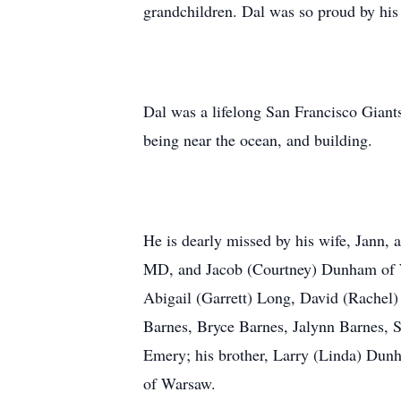
grandchildren. Dal was so proud by his
Dal was a lifelong San Francisco Giants
being near the ocean, and building.
He is dearly missed by his wife, Jann, 
MD, and Jacob (Courtney) Dunham of W
Abigail (Garrett) Long, David (Rache
Barnes, Bryce Barnes, Jalynn Barnes, 
Emery; his brother, Larry (Linda) Dun
of Warsaw.