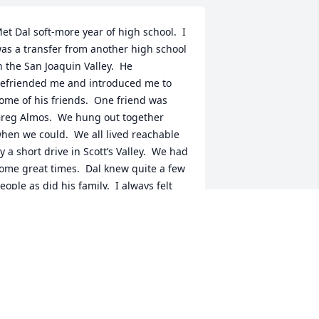
et Dal soft-more year of high school.  I 
as a transfer from another high school 
n the San Joaquin Valley.  He 
efriended me and introduced me to 
ome of his friends.  One friend was 
reg Almos.  We hung out together 
hen we could.  We all lived reachable 
y a short drive in Scott’s Valley.  We had 
ome great times.  Dal knew quite a few 
eople as did his family.  I always felt 
elcome with them.  While lives and all 
he components  change., Dal is a 
erson I will always consider as my 
riend.  I am saddened by his passing 
ut glad to know he had a great family 
nd lots of good friends.