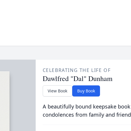
CELEBRATING THE LIFE OF
Dawlfred "Dal" Dunham
View Book
Buy Book
A beautifully bound keepsake book
condolences from family and friend