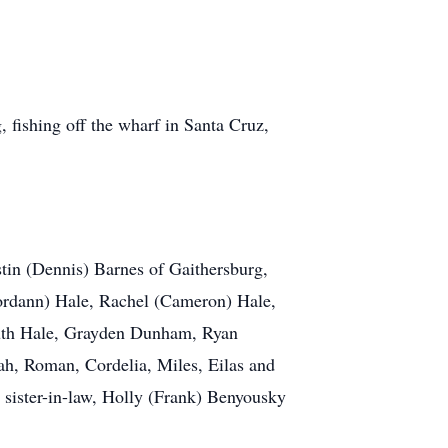
 fishing off the wharf in Santa Cruz,
stin (Dennis) Barnes of Gaithersburg,
ordann) Hale, Rachel (Cameron) Hale,
Ruth Hale, Grayden Dunham, Ryan
h, Roman, Cordelia, Miles, Eilas and
sister-in-law, Holly (Frank) Benyousky