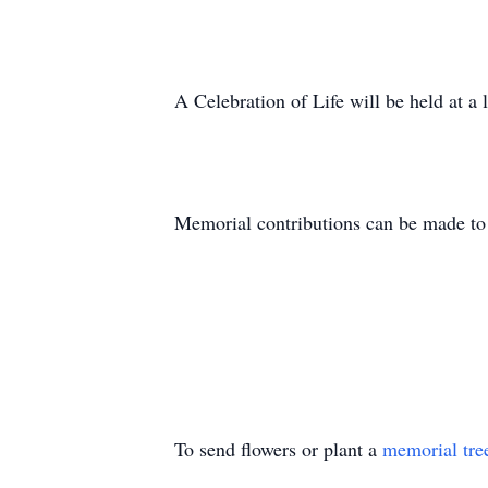
A Celebration of Life will be held at a l
Memorial contributions can be made t
To send flowers or plant a
memorial tre