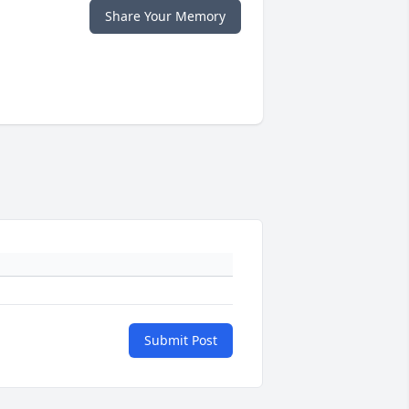
Share Your Memory
Submit Post