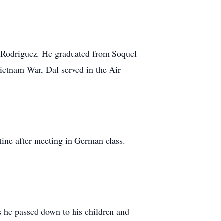
) Rodriguez. He graduated from Soquel
Vietnam War, Dal served in the Air
tine after meeting in German class.
s he passed down to his children and