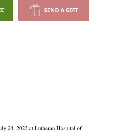
EE
SEND A GIFT
y 24, 2023 at Lutheran Hospital of