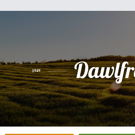
Dawlfr
1949