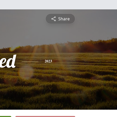
Share
ed
2023