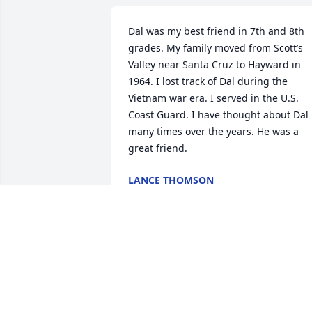
Dal was my best friend in 7th and 8th 
grades. My family moved from Scott’s 
Valley near Santa Cruz to Hayward in 
1964. I lost track of Dal during the 
Vietnam war era. I served in the U.S. 
Coast Guard. I have thought about Dal 
many times over the years. He was a 
great friend.
LANCE THOMSON
Jul 17, 2026
Dal was my grandfather and I am 
writing this because I pulled out of 
speaking at his ceremony. I now wish I 