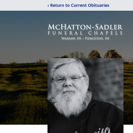
‹ Return to Current Obituaries