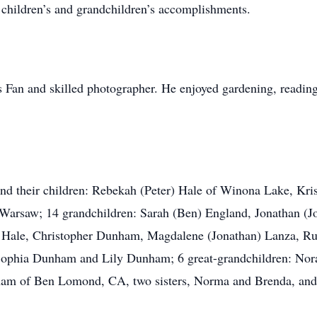
 children’s and grandchildren’s accomplishments.
 Fan and skilled photographer. He enjoyed gardening, reading,
and their children: Rebekah (Peter) Hale of Winona Lake, Kri
arsaw; 14 grandchildren: Sarah (Ben) England, Jonathan (J
l) Hale, Christopher Dunham, Magdalene (Jonathan) Lanza, 
Sophia Dunham and Lily Dunham; 6 great-grandchildren: Nora
ham of Ben Lomond, CA, two sisters, Norma and Brenda, and 