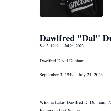
Dawlfred "Dal" 
Sep 3, 1949 — Jul 24, 2023
Dawlfred David Dunham
September 3, 1949 – July 24, 2023
Winona Lake- Dawlfred D. Dunham, 73, 
Indiana in Fort Wayne.