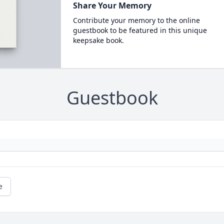
Share Your Memory
Contribute your memory to the online
guestbook to be featured in this unique
keepsake book.
Guestbook
e