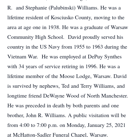
R. and Stephanie (Palubinski) Williams. He was a
lifetime resident of Kosciusko County, moving to the
area at age one in 1938. He was a graduate of Warsaw
Community High School. David proudly served his
country in the US Navy from 1955 to 1963 during the
Vietnam War. He was employed at DePuy Synthes
with 34 years of service retiring in 1996. He was a
lifetime member of the Moose Lodge, Warsaw. David
is survived by nephews, Ted and Terry Williams, and
longtime friend DeWayne Wood of North Manchester.
He was preceded in death by both parents and one
brother, John R. Williams. A public visitation will be
from 4:00 to 7:00 p.m. on Monday, January 25, 2021
at McHatton-Sadler Funeral Chapel, Warsaw.