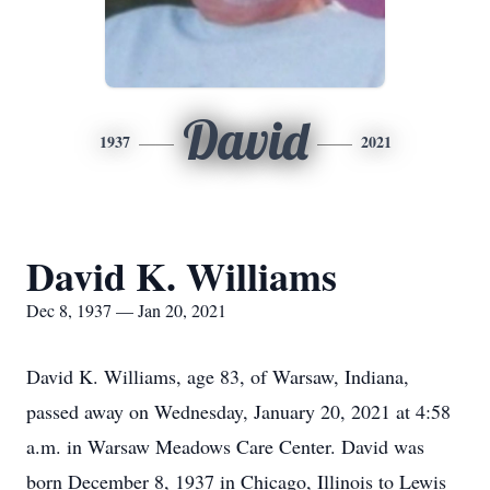
David
1937
2021
David K. Williams
Dec 8, 1937 — Jan 20, 2021
David K. Williams, age 83, of Warsaw, Indiana,
passed away on Wednesday, January 20, 2021 at 4:58
a.m. in Warsaw Meadows Care Center. David was
born December 8, 1937 in Chicago, Illinois to Lewis