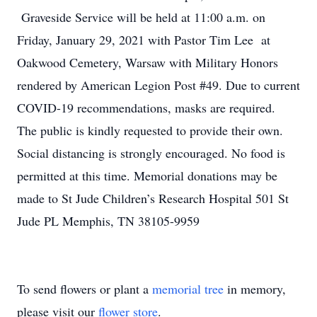
Graveside Service will be held at 11:00 a.m. on
Friday, January 29, 2021 with Pastor Tim Lee at
Oakwood Cemetery, Warsaw with Military Honors
rendered by American Legion Post #49. Due to current
COVID-19 recommendations, masks are required.
The public is kindly requested to provide their own.
Social distancing is strongly encouraged. No food is
permitted at this time. Memorial donations may be
made to St Jude Children’s Research Hospital 501 St
Jude PL Memphis, TN 38105-9959
To send flowers or plant a
memorial tree
in memory,
please visit our
flower store
.