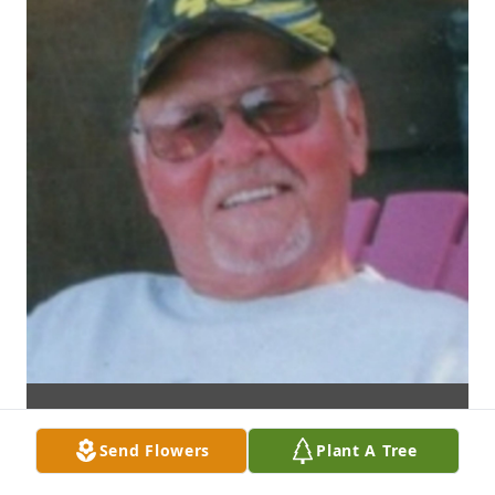
Send Flowers
Plant A Tree