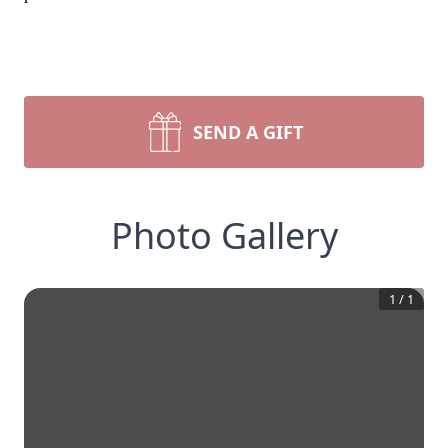
SEND A GIFT
Photo Gallery
1
/
1