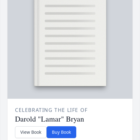
CELEBRATING THE LIFE OF
Darold "Lamar" Bryan
View Book
Buy Book