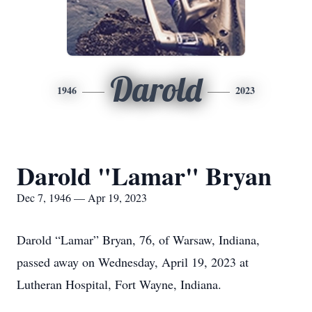
Darold
1946
2023
Darold "Lamar" Bryan
Dec 7, 1946 — Apr 19, 2023
Darold “Lamar” Bryan, 76, of Warsaw, Indiana,
passed away on Wednesday, April 19, 2023 at
Lutheran Hospital, Fort Wayne, Indiana.