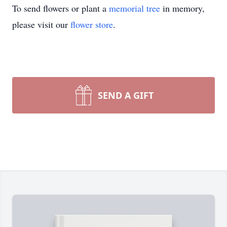
To send flowers or plant a
memorial tree
in memory,
please visit our
flower store
.
SEND A GIFT