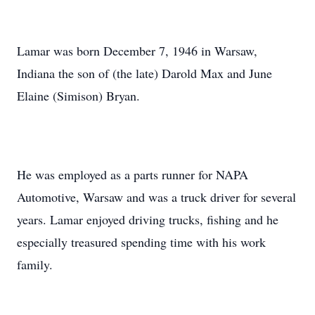
Lamar was born December 7, 1946 in Warsaw,
Indiana the son of (the late) Darold Max and June
Elaine (Simison) Bryan.
He was employed as a parts runner for NAPA
Automotive, Warsaw and was a truck driver for several
years. Lamar enjoyed driving trucks, fishing and he
especially treasured spending time with his work
family.