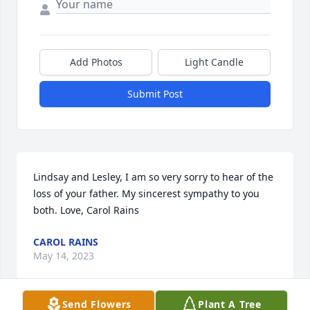
Add Photos
Light Candle
Submit Post
Lindsay and Lesley, I am so very sorry to hear of the 
loss of your father. My sincerest sympathy to you 
both. Love, Carol Rains
CAROL RAINS
May 14, 2023
Send Flowers
Plant A Tree