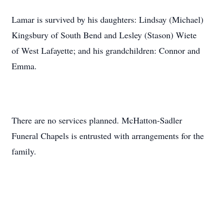
Lamar is survived by his daughters: Lindsay (Michael)
Kingsbury of South Bend and Lesley (Stason) Wiete
of West Lafayette; and his grandchildren: Connor and
Emma.
There are no services planned. McHatton-Sadler
Funeral Chapels is entrusted with arrangements for the
family.