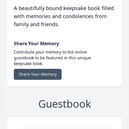
A beautifully bound keepsake book filled
with memories and condolences from
family and friends.
Share Your Memory
Contribute your memory to the online
guestbook to be featured in this unique
keepsake book.
Share Your Memory
Guestbook