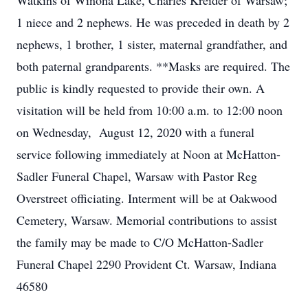
Watkins of Winona Lake, Charles Kreider of Warsaw;
1 niece and 2 nephews. He was preceded in death by 2
nephews, 1 brother, 1 sister, maternal grandfather, and
both paternal grandparents. **Masks are required. The
public is kindly requested to provide their own. A
visitation will be held from 10:00 a.m. to 12:00 noon
on Wednesday, August 12, 2020 with a funeral
service following immediately at Noon at McHatton-
Sadler Funeral Chapel, Warsaw with Pastor Reg
Overstreet officiating. Interment will be at Oakwood
Cemetery, Warsaw. Memorial contributions to assist
the family may be made to C/O McHatton-Sadler
Funeral Chapel 2290 Provident Ct. Warsaw, Indiana
46580