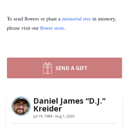
To send flowers or plant a
memorial tree
in memory,
please visit our
flower store
.
SEND A GIFT