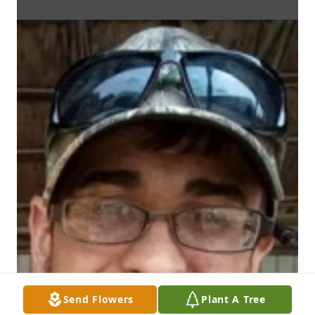
Send Flowers
Plant A Tree