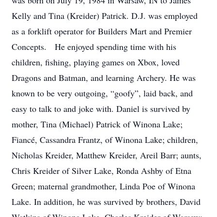
was born on July 19, 1984 in Warsaw, IN to James
Kelly and Tina (Kreider) Patrick. D.J. was employed
as a forklift operator for Builders Mart and Premier
Concepts. He enjoyed spending time with his
children, fishing, playing games on Xbox, loved
Dragons and Batman, and learning Archery. He was
known to be very outgoing, “goofy”, laid back, and
easy to talk to and joke with. Daniel is survived by
mother, Tina (Michael) Patrick of Winona Lake;
Fiancé, Cassandra Frantz, of Winona Lake; children,
Nicholas Kreider, Matthew Kreider, Areil Barr; aunts,
Chris Kreider of Silver Lake, Ronda Ashby of Etna
Green; maternal grandmother, Linda Poe of Winona
Lake. In addition, he was survived by brothers, David