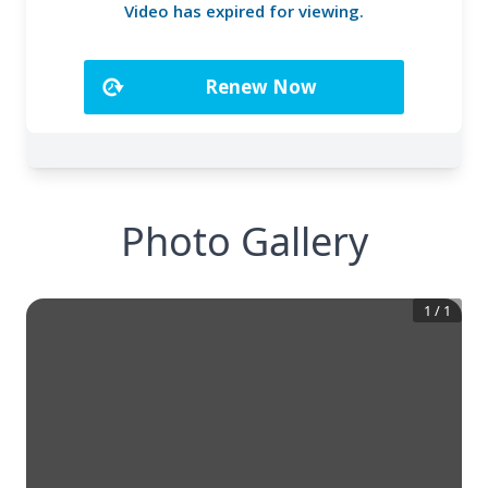
Photo Gallery
1
/
1