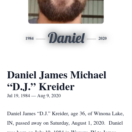
Daniel
1984
2020
Daniel James Michael
“D.J.” Kreider
Jul 19, 1984 — Aug 9, 2020
Daniel James “D.J.” Kreider, age 36, of Winona Lake,
IN, passed away on Saturday, August 1, 2020. Daniel