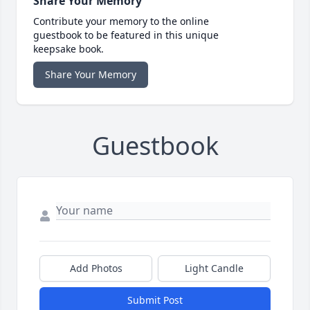
Share Your Memory
Contribute your memory to the online
guestbook to be featured in this unique
keepsake book.
Share Your Memory
Guestbook
Add Photos
Light Candle
Submit Post