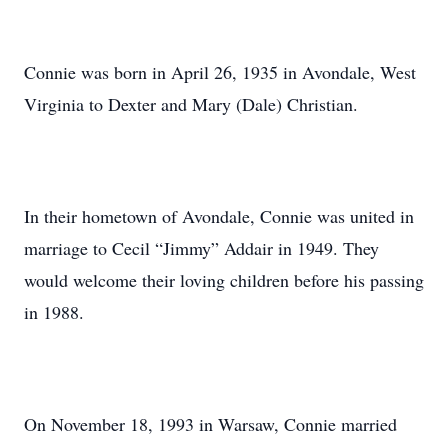
Connie was born in April 26, 1935 in Avondale, West
Virginia to Dexter and Mary (Dale) Christian.
In their hometown of Avondale, Connie was united in
marriage to Cecil “Jimmy” Addair in 1949. They
would welcome their loving children before his passing
in 1988.
On November 18, 1993 in Warsaw, Connie married