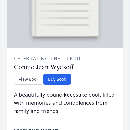
CELEBRATING THE LIFE OF
Connie Jean Wyckoff
View Book
Buy Book
A beautifully bound keepsake book filled
with memories and condolences from
family and friends.