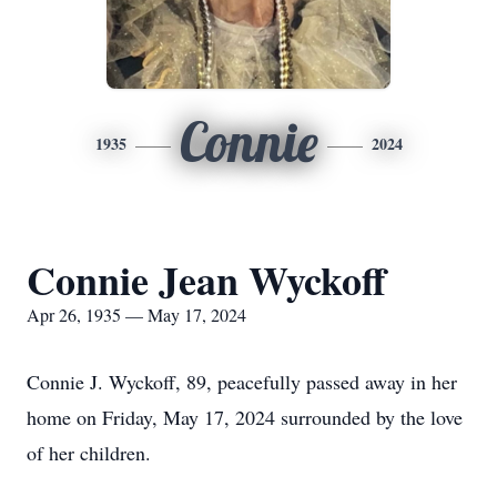
Connie
1935
2024
Connie Jean Wyckoff
Apr 26, 1935 — May 17, 2024
Connie J. Wyckoff, 89, peacefully passed away in her
home on Friday, May 17, 2024 surrounded by the love
of her children.