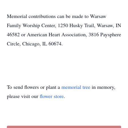
Memorial contributions can be made to Warsaw
Family Worship Center, 1250 Husky Trail, Warsaw, IN
46582 or American Heart Association, 3816 Paysphere
Circle, Chicago, IL 60674.
To send flowers or plant a
memorial tree
in memory,
please visit our
flower store
.