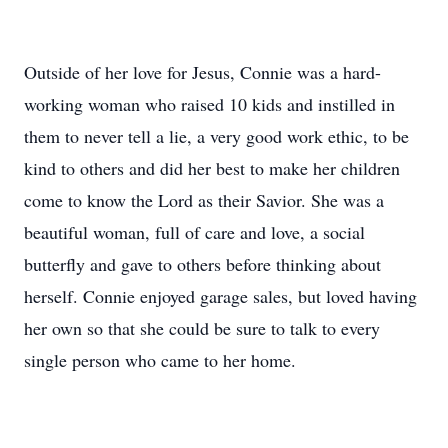
Outside of her love for Jesus, Connie was a hard-
working woman who raised 10 kids and instilled in
them to never tell a lie, a very good work ethic, to be
kind to others and did her best to make her children
come to know the Lord as their Savior. She was a
beautiful woman, full of care and love, a social
butterfly and gave to others before thinking about
herself. Connie enjoyed garage sales, but loved having
her own so that she could be sure to talk to every
single person who came to her home.