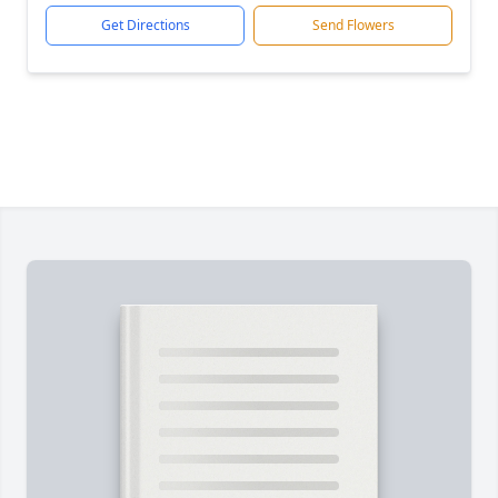
Get Directions
Send Flowers