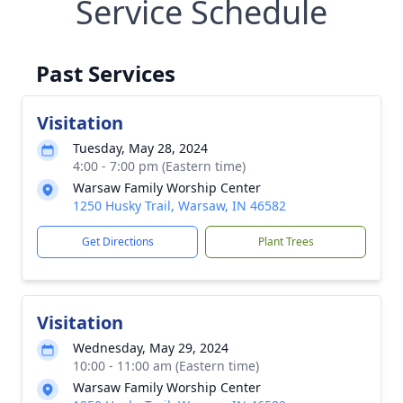
Service Schedule
Past Services
Visitation
Tuesday, May 28, 2024
4:00 - 7:00 pm (Eastern time)
Warsaw Family Worship Center
1250 Husky Trail, Warsaw, IN 46582
Get Directions
Plant Trees
Visitation
Wednesday, May 29, 2024
10:00 - 11:00 am (Eastern time)
Warsaw Family Worship Center