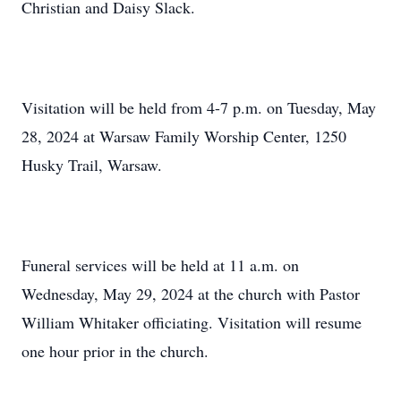
Christian and Daisy Slack.
Visitation will be held from 4-7 p.m. on Tuesday, May
28, 2024 at Warsaw Family Worship Center, 1250
Husky Trail, Warsaw.
Funeral services will be held at 11 a.m. on
Wednesday, May 29, 2024 at the church with Pastor
William Whitaker officiating. Visitation will resume
one hour prior in the church.