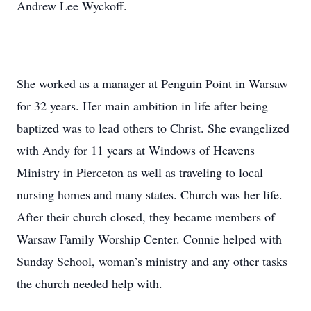
Andrew Lee Wyckoff.
She worked as a manager at Penguin Point in Warsaw
for 32 years. Her main ambition in life after being
baptized was to lead others to Christ. She evangelized
with Andy for 11 years at Windows of Heavens
Ministry in Pierceton as well as traveling to local
nursing homes and many states. Church was her life.
After their church closed, they became members of
Warsaw Family Worship Center. Connie helped with
Sunday School, woman’s ministry and any other tasks
the church needed help with.