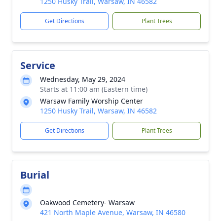
1250 Husky Trail, Warsaw, IN 46582
Get Directions
Plant Trees
Service
Wednesday, May 29, 2024
Starts at 11:00 am (Eastern time)
Warsaw Family Worship Center
1250 Husky Trail, Warsaw, IN 46582
Get Directions
Plant Trees
Burial
Oakwood Cemetery- Warsaw
421 North Maple Avenue, Warsaw, IN 46580