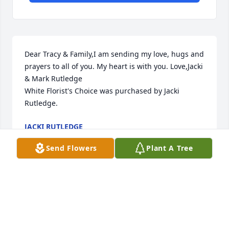
Dear Tracy & Family,I am sending my love, hugs and 
prayers to all of you. My heart is with you. Love,Jacki 
& Mark Rutledge

White Florist's Choice was purchased by Jacki 
Rutledge.
JACKI RUTLEDGE
May 27, 2024
Send Flowers
Plant A Tree
Although we arent there in person please know that 
we are thinking of you.   We are sending lots of love 
and hugs to you all!

Florist's Choice Bouquet was purchased by Aunt 