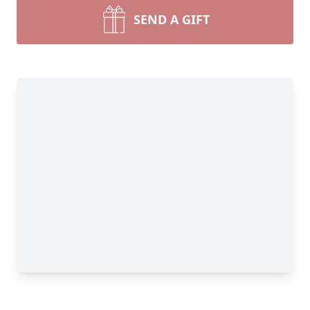
SEND A GIFT