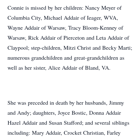
Connie is missed by her children: Nancy Meyer of
Columbia City, Michael Addair of Ieager, WVA,
Wayne Addair of Warsaw, Tracy Bloom-Kenney of
Warsaw, Rick Addair of Pierceton and Leta Addair of
Claypool; step-children, Mitzi Christ and Becky Marti;
numerous grandchildren and great-grandchildren as
well as her sister, Alice Addair of Bland, VA.
She was preceded in death by her husbands, Jimmy
and Andy; daughters, Joyce Bostic, Donna Addair
Hazel Addair and Susan Stafford; and several siblings
including: Mary Addair, Crocket Christian, Farley