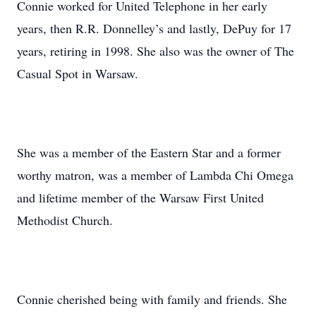
Connie worked for United Telephone in her early
years, then R.R. Donnelley’s and lastly, DePuy for 17
years, retiring in 1998. She also was the owner of The
Casual Spot in Warsaw.
She was a member of the Eastern Star and a former
worthy matron, was a member of Lambda Chi Omega
and lifetime member of the Warsaw First United
Methodist Church.
Connie cherished being with family and friends. She