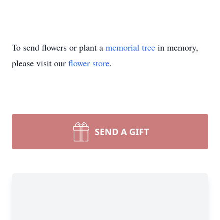
To send flowers or plant a
memorial tree
in memory,
please visit our
flower store
.
SEND A GIFT