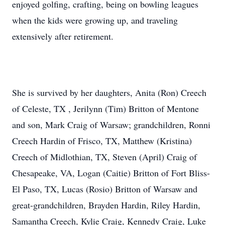
enjoyed golfing, crafting, being on bowling leagues
when the kids were growing up, and traveling
extensively after retirement.
She is survived by her daughters, Anita (Ron) Creech
of Celeste, TX , Jerilynn (Tim) Britton of Mentone
and son, Mark Craig of Warsaw; grandchildren, Ronni
Creech Hardin of Frisco, TX, Matthew (Kristina)
Creech of Midlothian, TX, Steven (April) Craig of
Chesapeake, VA, Logan (Caitie) Britton of Fort Bliss-
El Paso, TX, Lucas (Rosio) Britton of Warsaw and
great-grandchildren, Brayden Hardin, Riley Hardin,
Samantha Creech, Kylie Craig, Kennedy Craig, Luke