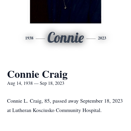
Connie
1938
2023
Connie Craig
Aug 14, 1938 — Sep 18, 2023
Connie L. Craig, 85, passed away September 18, 2023
at Lutheran Kosciusko Community Hospital.