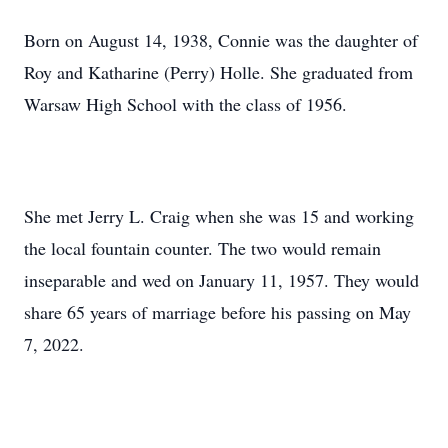
Born on August 14, 1938, Connie was the daughter of
Roy and Katharine (Perry) Holle. She graduated from
Warsaw High School with the class of 1956.
She met Jerry L. Craig when she was 15 and working
the local fountain counter. The two would remain
inseparable and wed on January 11, 1957. They would
share 65 years of marriage before his passing on May
7, 2022.