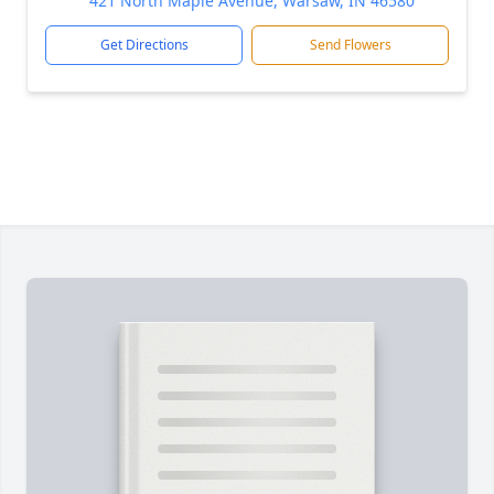
421 North Maple Avenue, Warsaw, IN 46580
Get Directions
Send Flowers