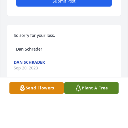
Submit Post
So sorry for your loss.

  Dan Schrader
DAN SCHRADER
Sep 20, 2023
Send Flowers
Plant A Tree
MCHATTON-SADLER FUNERAL CHAPEL
Sep 20, 2023
Visits: 27