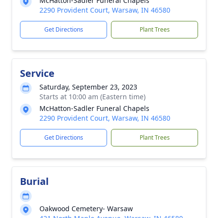
McHatton-Sadler Funeral Chapels
2290 Provident Court, Warsaw, IN 46580
Get Directions
Plant Trees
Service
Saturday, September 23, 2023
Starts at 10:00 am (Eastern time)
McHatton-Sadler Funeral Chapels
2290 Provident Court, Warsaw, IN 46580
Get Directions
Plant Trees
Burial
Oakwood Cemetery- Warsaw