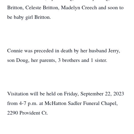
Britton, Celeste Britton, Madelyn Creech and soon to
be baby girl Britton.
Connie was preceded in death by her husband Jerry,
son Doug, her parents, 3 brothers and 1 sister.
Visitation will be held on Friday, September 22, 2023
from 4-7 p.m. at McHatton Sadler Funeral Chapel,
2290 Provident Ct.