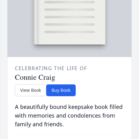
CELEBRATING THE LIFE OF
Connie Craig
View Book
Buy Book
A beautifully bound keepsake book filled
with memories and condolences from
family and friends.