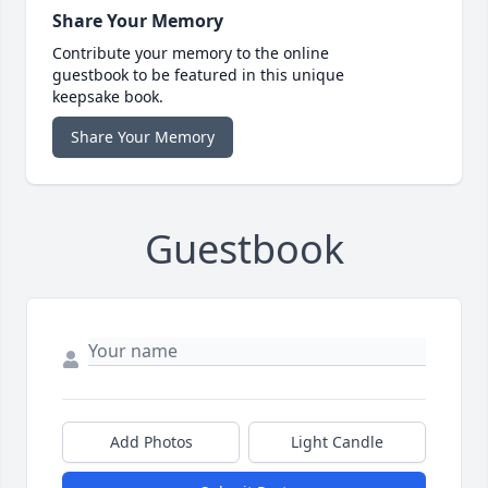
Share Your Memory
Contribute your memory to the online
guestbook to be featured in this unique
keepsake book.
Share Your Memory
Guestbook
Add Photos
Light Candle