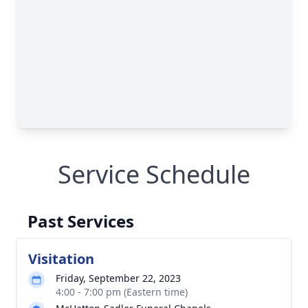
Service Schedule
Past Services
Visitation
Friday, September 22, 2023
4:00 - 7:00 pm (Eastern time)