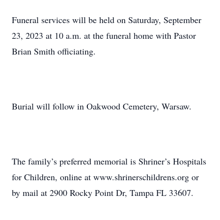
Funeral services will be held on Saturday, September
23, 2023 at 10 a.m. at the funeral home with Pastor
Brian Smith officiating.
Burial will follow in Oakwood Cemetery, Warsaw.
The family’s preferred memorial is Shriner’s Hospitals
for Children, online at www.shrinerschildrens.org or
by mail at 2900 Rocky Point Dr, Tampa FL 33607.